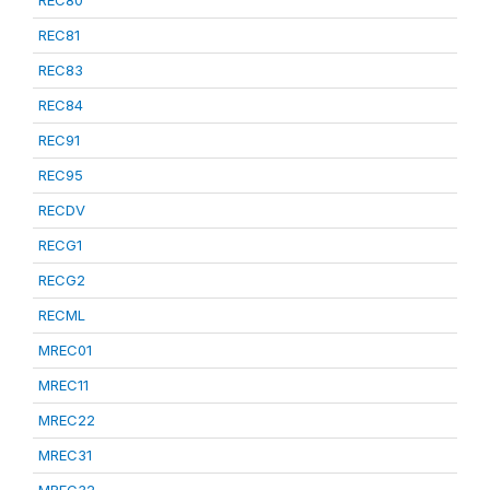
REC81
REC83
REC84
REC91
REC95
RECDV
RECG1
RECG2
RECML
MREC01
MREC11
MREC22
MREC31
MREC32