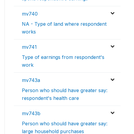
mv740
NA - Type of land where respondent
works
mv741
Type of earnings from respondent's
work
mv743a
Person who should have greater say:
respondent's health care
mv743b
Person who should have greater say:
large household purchases