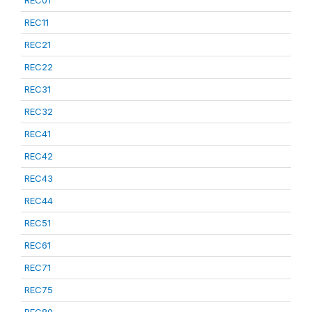
REC11
REC21
REC22
REC31
REC32
REC41
REC42
REC43
REC44
REC51
REC61
REC71
REC75
REC80