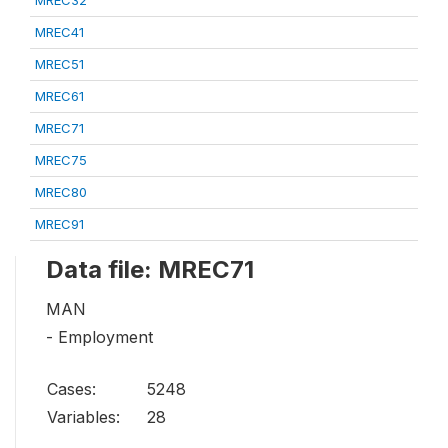
MREC41
MREC51
MREC61
MREC71
MREC75
MREC80
MREC91
Data file: MREC71
MAN
- Employment
Cases:
5248
Variables:
28