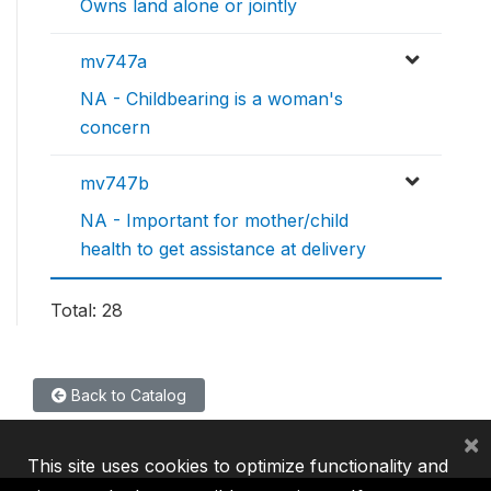
Owns land alone or jointly
mv747a
NA - Childbearing is a woman's
concern
mv747b
NA - Important for mother/child
health to get assistance at delivery
Total: 28
Back to Catalog
×
This site uses cookies to optimize functionality and