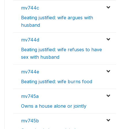
mv744c
Beating justified: wife argues with
husband
mv744d
Beating justified: wife refuses to have
sex with husband
mv744e
Beating justified: wife burns food
mv745a
Owns a house alone or jointly
mv745b