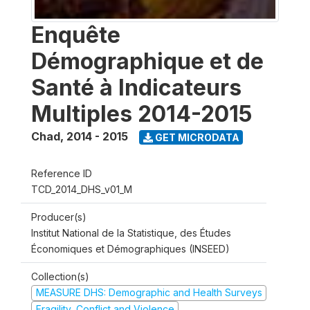
Enquête
Démographique et de
Santé à Indicateurs
Multiples 2014-2015
Chad
,
2014 - 2015
GET MICRODATA
Reference ID
TCD_2014_DHS_v01_M
Producer(s)
Institut National de la Statistique, des Études
Économiques et Démographiques (INSEED)
Collection(s)
MEASURE DHS: Demographic and Health Surveys
Fragility, Conflict and Violence