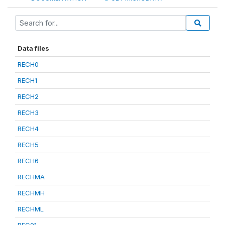
Data files
RECH0
RECH1
RECH2
RECH3
RECH4
RECH5
RECH6
RECHMA
RECHMH
RECHML
REC01