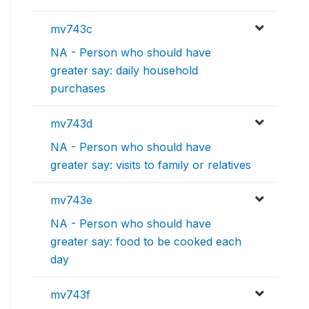
mv743c
NA - Person who should have
greater say: daily household
purchases
mv743d
NA - Person who should have
greater say: visits to family or relatives
mv743e
NA - Person who should have
greater say: food to be cooked each
day
mv743f