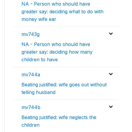
NA - Person who should have
greater say: deciding what to do with
money wife ear
mv743g
NA - Person who should have
greater say: deciding how many
children to have
mv744a
Beating justified: wife goes out without
telling husband
mv744b
Beating justified: wife neglects the
children