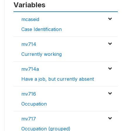
Variables
mcaseid
Case Identification
mv714
Currently working
mv714a
Have a job, but currently absent
mv716
Occupation
mv717
Occupation (grouped)