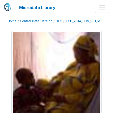
Microdata Library
Home
/
Central Data Catalog
/
DHS
/
TCD_2014_DHS_V01_M