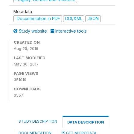
Metadata
Documentation in PDF
DDI/XML
JSON
Study website
Interactive tools
CREATED ON
Aug 25, 2016
LAST MODIFIED
May 30, 2017
PAGE VIEWS
351019
DOWNLOADS
3557
STUDY DESCRIPTION
DATA DESCRIPTION
DOCUMENTATION
GET MICRODATA