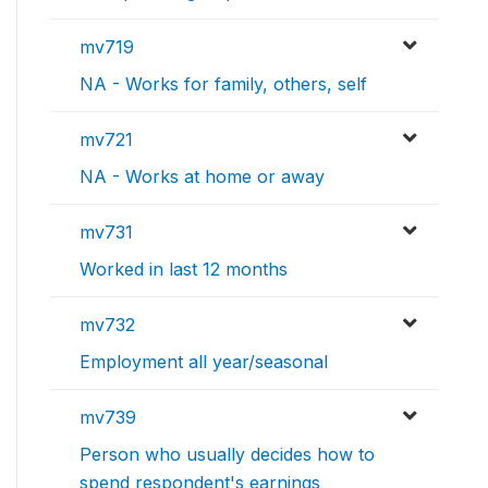
mv719
NA - Works for family, others, self
mv721
NA - Works at home or away
mv731
Worked in last 12 months
mv732
Employment all year/seasonal
mv739
Person who usually decides how to
spend respondent's earnings