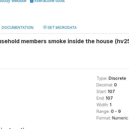
Study website
Interactive tools
DOCUMENTATION
GET MICRODATA
sehold members smoke inside the house (hv2
Type:
Discrete
Decimal:
0
Start:
107
End:
107
Width:
1
Range:
0 - 9
Format:
Numeric