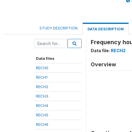
STUDY DESCRIPTION
DATA DESCRIPTION
Frequency hou
Data file:
RECH2
Data files
Overview
RECH0
RECH1
RECH2
RECH3
RECH4
RECH5
RECH6