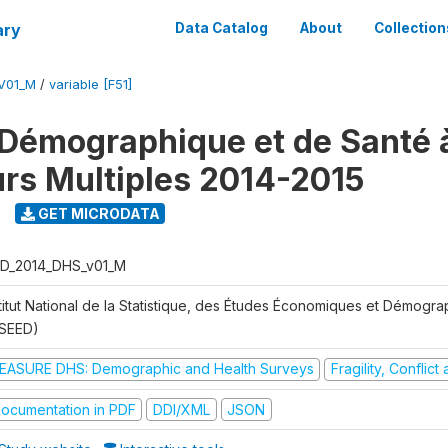
ary
Data Catalog
About
Collection
V01_M
/
variable [F51]
Démographique et de Santé 
urs Multiples 2014-2015
GET MICRODATA
D_2014_DHS_v01_M
stitut National de la Statistique, des Études Économiques et Démogr
NSEED)
EASURE DHS: Demographic and Health Surveys
Fragility, Conflic
ocumentation in PDF
DDI/XML
JSON