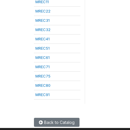
MREC11
MREC22
MREC31
MREC32
MREC41
MREC51
MREC61
MREC71
MREC75
MREC80
MREC91
Back to Catalog