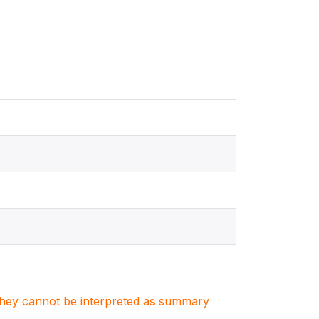
. They cannot be interpreted as summary