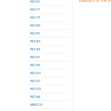
statistics of the 
REC61
REC71
REC75
REC80
REC81
REC83
REC84
REC91
REC95
RECDV
RECG1
RECG2
RECML
MREC01