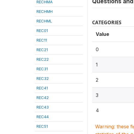
Questions and 
RECHMA
RECHMH
RECHML
CATEGORIES
REC01
Value
REC11
0
REC21
REC22
1
REC31
REC32
2
REC41
3
REC42
REC43
4
REC44
Warning: these f
REC51