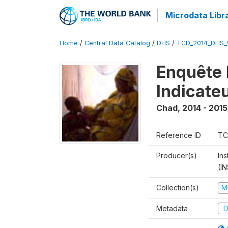
Microdata Libr
Home
/
Central Data Catalog
/
DHS
/
TCD_2014_DHS_
Enquête 
Indicate
Chad
,
2014 - 2015
Reference ID
TC
Producer(s)
In
(I
Collection(s)
M
Metadata
D