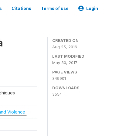
s
Citations
Terms of use
Login
à
CREATED ON
Aug 25, 2016
LAST MODIFIED
May 30, 2017
PAGE VIEWS
349901
DOWNLOADS
aphiques
3554
t and Violence