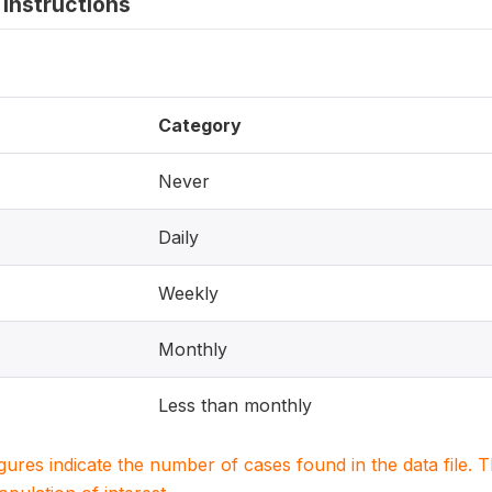
instructions
Category
Never
Daily
Weekly
Monthly
Less than monthly
igures indicate the number of cases found in the data file