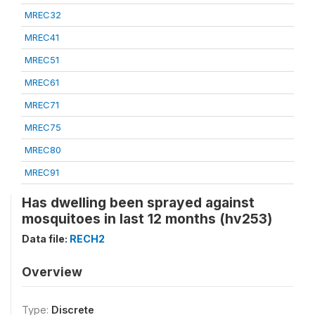
MREC32
MREC41
MREC51
MREC61
MREC71
MREC75
MREC80
MREC91
Has dwelling been sprayed against
mosquitoes in last 12 months (hv253)
Data file:
RECH2
Overview
Type:
Discrete