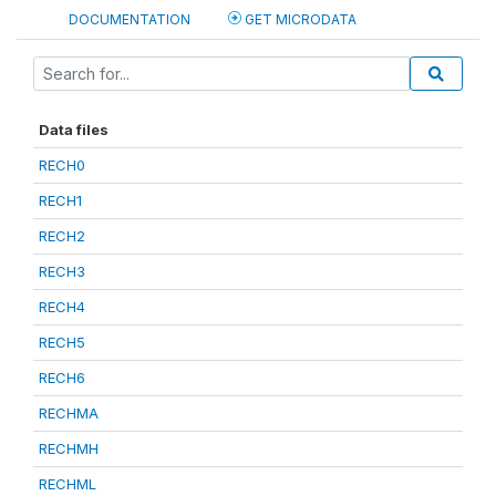
DOCUMENTATION
GET MICRODATA
Data files
RECH0
RECH1
RECH2
RECH3
RECH4
RECH5
RECH6
RECHMA
RECHMH
RECHML