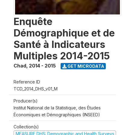
Enquête
Démographique et de
Santé à Indicateurs
Multiples 2014-2015
Chad
,
2014 - 2015
GET MICRODATA
Reference ID
TCD_2014_DHS_v01_M
Producer(s)
Institut National de la Statistique, des Études
Économiques et Démographiques (INSEED)
Collection(s)
MEASURE DHS: Demographic and Health Surveys