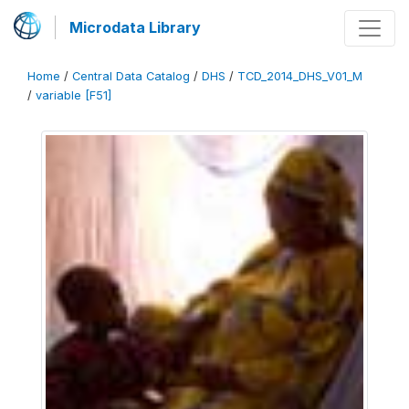
Microdata Library
Home
/
Central Data Catalog
/
DHS
/
TCD_2014_DHS_V01_M
/
variable [F51]