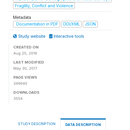
Fragility, Conflict and Violence
Metadata
Documentation in PDF
DDI/XML
JSON
Study website
Interactive tools
CREATED ON
Aug 25, 2016
LAST MODIFIED
May 30, 2017
PAGE VIEWS
349640
DOWNLOADS
3554
STUDY DESCRIPTION
DATA DESCRIPTION