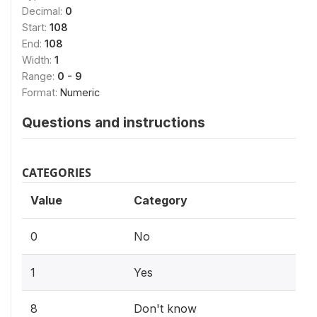
Decimal:
0
Start:
108
End:
108
Width:
1
Range:
0 - 9
Format:
Numeric
Questions and instructions
CATEGORIES
Value
Category
0
No
1
Yes
8
Don't know