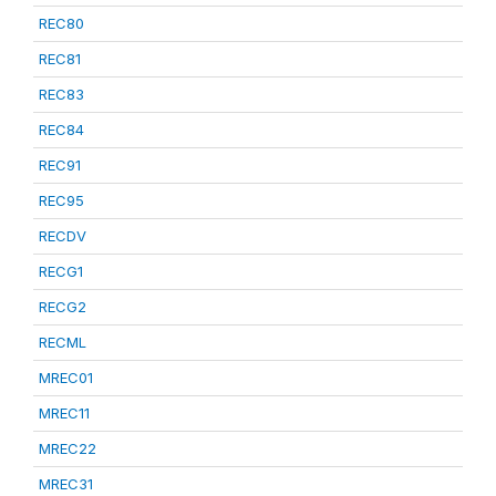
REC80
REC81
REC83
REC84
REC91
REC95
RECDV
RECG1
RECG2
RECML
MREC01
MREC11
MREC22
MREC31