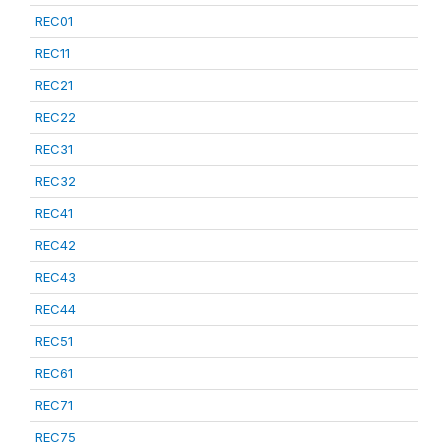
REC01
REC11
REC21
REC22
REC31
REC32
REC41
REC42
REC43
REC44
REC51
REC61
REC71
REC75