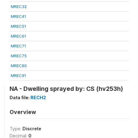
MREC32
MREC41
MREC51
MREC61
MREC71
MREC75
MREC80
MREC91
NA - Dwelling sprayed by: CS (hv253h)
Data file:
RECH2
Overview
Type:
Discrete
Decimal:
0