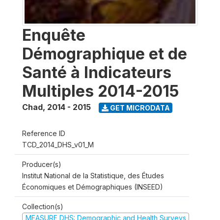
Enquête
Démographique et de
Santé à Indicateurs
Multiples 2014-2015
Chad
,
2014 - 2015
GET MICRODATA
Reference ID
TCD_2014_DHS_v01_M
Producer(s)
Institut National de la Statistique, des Études
Économiques et Démographiques (INSEED)
Collection(s)
MEASURE DHS: Demographic and Health Surveys