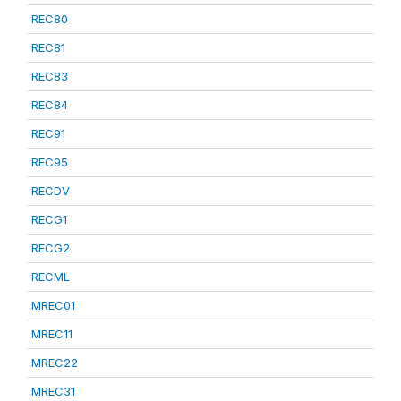
REC80
REC81
REC83
REC84
REC91
REC95
RECDV
RECG1
RECG2
RECML
MREC01
MREC11
MREC22
MREC31