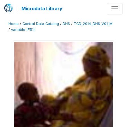
Microdata Library
Home
/
Central Data Catalog
/
DHS
/
TCD_2014_DHS_V01_M
/
variable [F51]