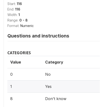
Start:
116
End:
116
Width:
1
Range:
0 - 8
Format:
Numeric
Questions and instructions
CATEGORIES
Value
Category
0
No
1
Yes
8
Don't know