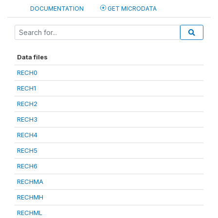
DOCUMENTATION
GET MICRODATA
Data files
RECH0
RECH1
RECH2
RECH3
RECH4
RECH5
RECH6
RECHMA
RECHMH
RECHML