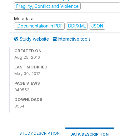
Fragility, Conflict and Violence
Metadata
Documentation in PDF
DDI/XML
JSON
Study website
Interactive tools
CREATED ON
Aug 25, 2016
LAST MODIFIED
May 30, 2017
PAGE VIEWS
349552
DOWNLOADS
3554
STUDY DESCRIPTION
DATA DESCRIPTION