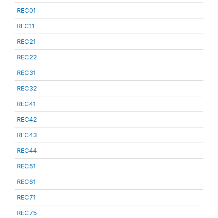
REC01
REC11
REC21
REC22
REC31
REC32
REC41
REC42
REC43
REC44
REC51
REC61
REC71
REC75