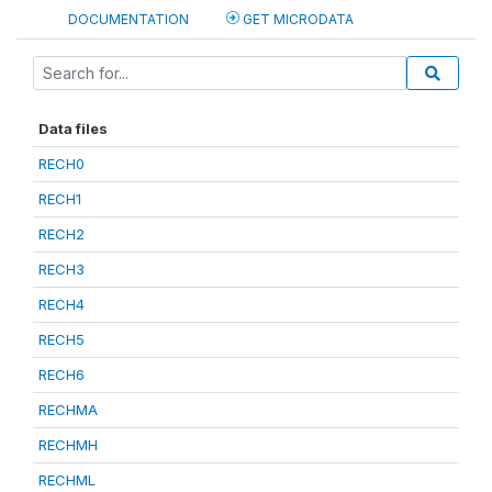
DOCUMENTATION
GET MICRODATA
Data files
RECH0
RECH1
RECH2
RECH3
RECH4
RECH5
RECH6
RECHMA
RECHMH
RECHML