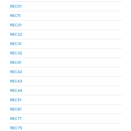
REC01
REC11
REC21
REC22
REC31
REC32
REC41
REC42
REC43
REC44
REC51
REC61
REC71
REC75