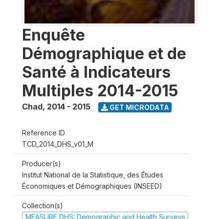
Enquête
Démographique et de
Santé à Indicateurs
Multiples 2014-2015
Chad
,
2014 - 2015
GET MICRODATA
Reference ID
TCD_2014_DHS_v01_M
Producer(s)
Institut National de la Statistique, des Études
Économiques et Démographiques (INSEED)
Collection(s)
MEASURE DHS: Demographic and Health Surveys