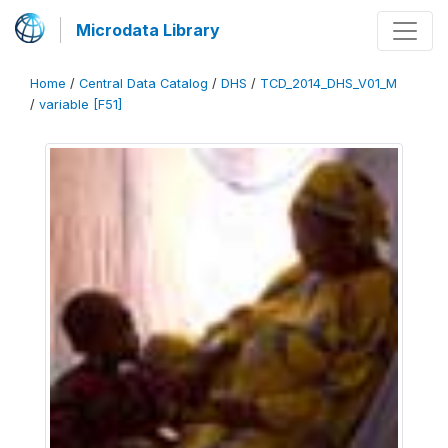
Microdata Library
Home
/
Central Data Catalog
/
DHS
/
TCD_2014_DHS_V01_M
/
variable [F51]