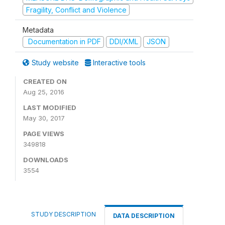
Fragility, Conflict and Violence
Metadata
Documentation in PDF
DDI/XML
JSON
Study website
Interactive tools
CREATED ON
Aug 25, 2016
LAST MODIFIED
May 30, 2017
PAGE VIEWS
349818
DOWNLOADS
3554
STUDY DESCRIPTION
DATA DESCRIPTION