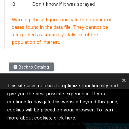
8
Don't know if it was sprayed
Warning: these figures indicate the number of
cases found in the data file. They cannot be
interpreted as summary statistics of the
population of interest.
Back to Catalog
×
This site uses cookies to optimize functionality and
give you the best possible experience. If you
continue to navigate this website beyond this page,
cookies will be placed on your browser. To learn
IBRD
IDA
IFC
MIGA
ICSID
more about cookies,
click here
.
©
2026, The World Bank Group, All Rights Reserved.
Help / Feedback