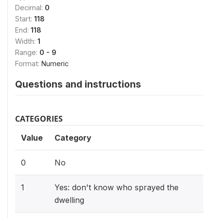
Decimal:
0
Start:
118
End:
118
Width:
1
Range:
0 - 9
Format:
Numeric
Questions and instructions
CATEGORIES
Value
Category
0
No
1
Yes: don't know who sprayed the
dwelling