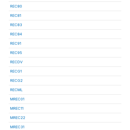
REC80
REC81
REC83
REC84
REC91
REC95
RECDV
RECG1
RECG2
RECML
MREC01
MREC11
MREC22
MREC31