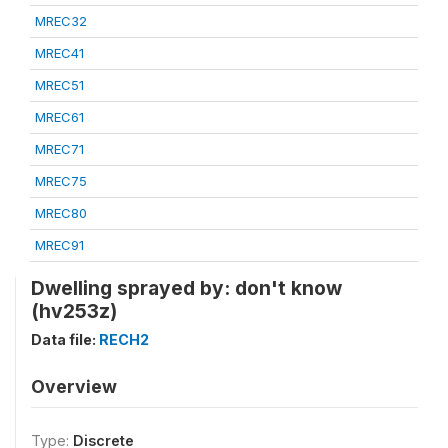
MREC32
MREC41
MREC51
MREC61
MREC71
MREC75
MREC80
MREC91
Dwelling sprayed by: don't know
(hv253z)
Data file:
RECH2
Overview
Type:
Discrete