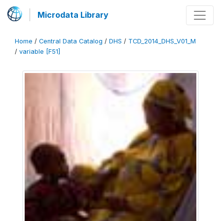
Microdata Library
Home
/
Central Data Catalog
/
DHS
/
TCD_2014_DHS_V01_M
/
variable [F51]