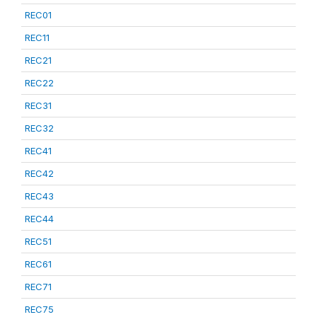
REC01
REC11
REC21
REC22
REC31
REC32
REC41
REC42
REC43
REC44
REC51
REC61
REC71
REC75