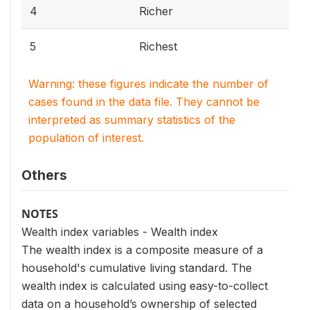
4
Richer
5
Richest
Warning: these figures indicate the number of
cases found in the data file. They cannot be
interpreted as summary statistics of the
population of interest.
Others
NOTES
Wealth index variables - Wealth index
The wealth index is a composite measure of a
household's cumulative living standard. The
wealth index is calculated using easy-to-collect
data on a household’s ownership of selected