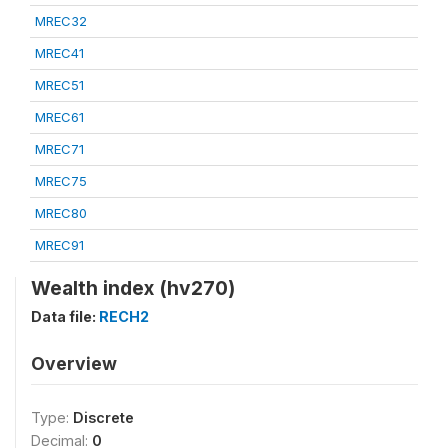
MREC32
MREC41
MREC51
MREC61
MREC71
MREC75
MREC80
MREC91
Wealth index (hv270)
Data file:
RECH2
Overview
Type:
Discrete
Decimal:
0