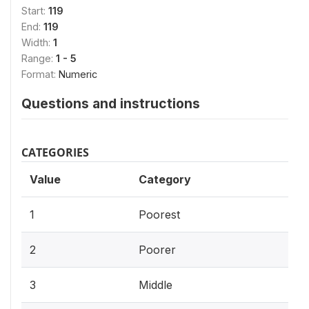
Start:
119
End:
119
Width:
1
Range:
1 - 5
Format:
Numeric
Questions and instructions
CATEGORIES
Value
Category
1
Poorest
2
Poorer
3
Middle