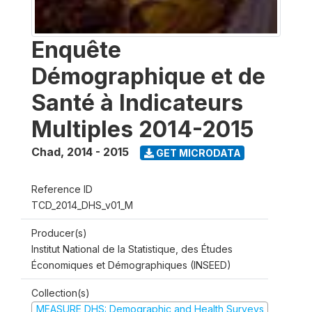
Enquête
Démographique et de
Santé à Indicateurs
Multiples 2014-2015
Chad
,
2014 - 2015
GET MICRODATA
Reference ID
TCD_2014_DHS_v01_M
Producer(s)
Institut National de la Statistique, des Études
Économiques et Démographiques (INSEED)
Collection(s)
MEASURE DHS: Demographic and Health Surveys