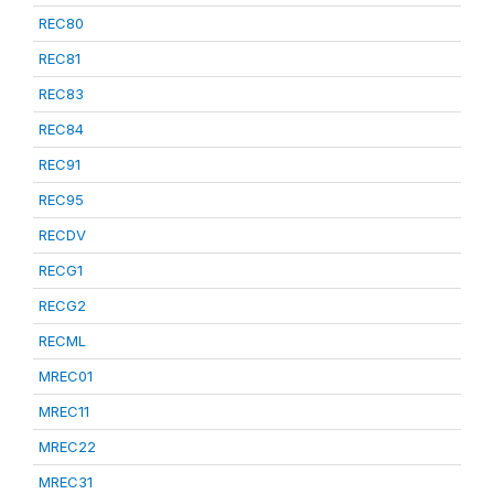
REC80
REC81
REC83
REC84
REC91
REC95
RECDV
RECG1
RECG2
RECML
MREC01
MREC11
MREC22
MREC31