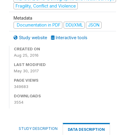
Fragility, Conflict and Violence
Metadata
Documentation in PDF
DDI/XML
JSON
Study website
Interactive tools
CREATED ON
Aug 25, 2016
LAST MODIFIED
May 30, 2017
PAGE VIEWS
349683
DOWNLOADS
3554
STUDY DESCRIPTION
DATA DESCRIPTION