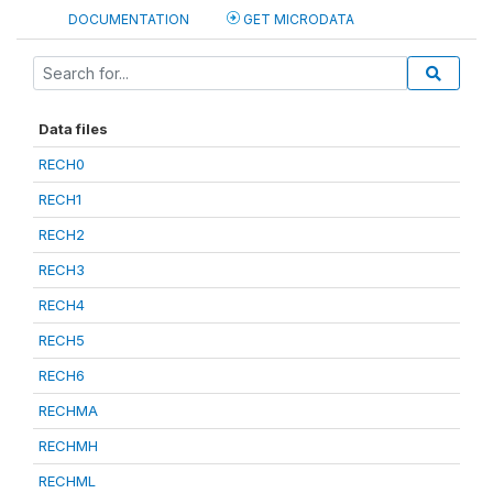
DOCUMENTATION
GET MICRODATA
Data files
RECH0
RECH1
RECH2
RECH3
RECH4
RECH5
RECH6
RECHMA
RECHMH
RECHML