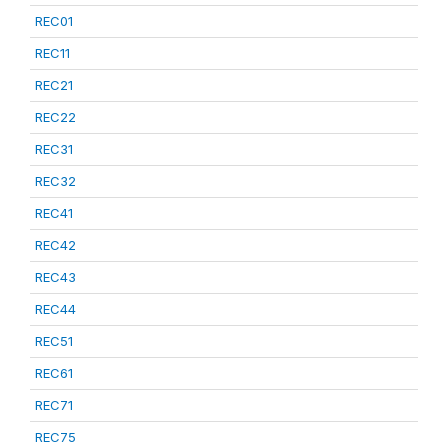
REC01
REC11
REC21
REC22
REC31
REC32
REC41
REC42
REC43
REC44
REC51
REC61
REC71
REC75