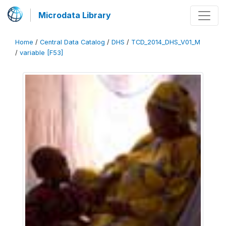
Microdata Library
Home
/
Central Data Catalog
/
DHS
/
TCD_2014_DHS_V01_M
/
variable [F53]