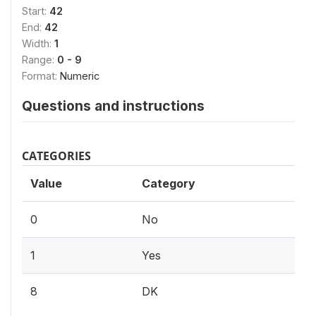
Start:
42
End:
42
Width:
1
Range:
0 - 9
Format:
Numeric
Questions and instructions
CATEGORIES
Value
Category
0
No
1
Yes
8
DK