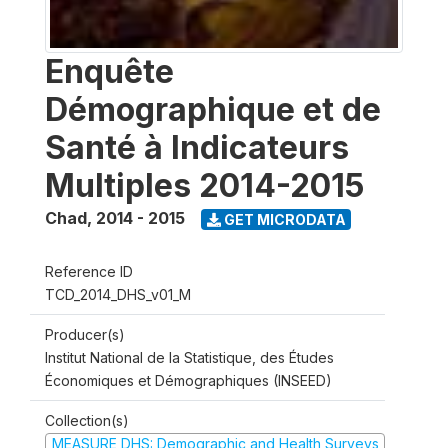
Enquête
Démographique et de
Santé à Indicateurs
Multiples 2014-2015
Chad
,
2014 - 2015
GET MICRODATA
Reference ID
TCD_2014_DHS_v01_M
Producer(s)
Institut National de la Statistique, des Études
Économiques et Démographiques (INSEED)
Collection(s)
MEASURE DHS: Demographic and Health Surveys