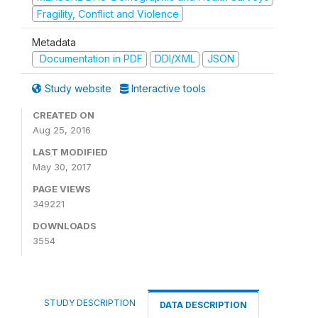
Fragility, Conflict and Violence
Metadata
Documentation in PDF
DDI/XML
JSON
Study website
Interactive tools
CREATED ON
Aug 25, 2016
LAST MODIFIED
May 30, 2017
PAGE VIEWS
349221
DOWNLOADS
3554
STUDY DESCRIPTION
DATA DESCRIPTION