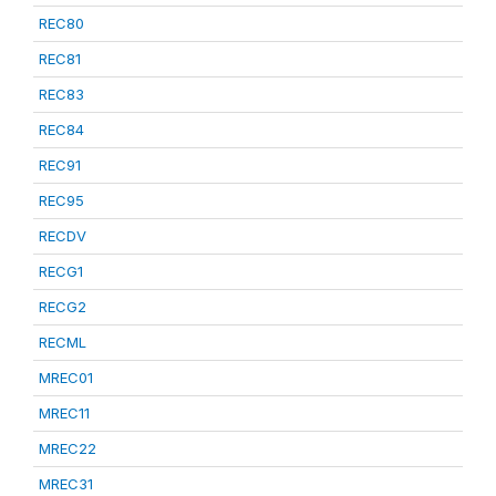
REC80
REC81
REC83
REC84
REC91
REC95
RECDV
RECG1
RECG2
RECML
MREC01
MREC11
MREC22
MREC31