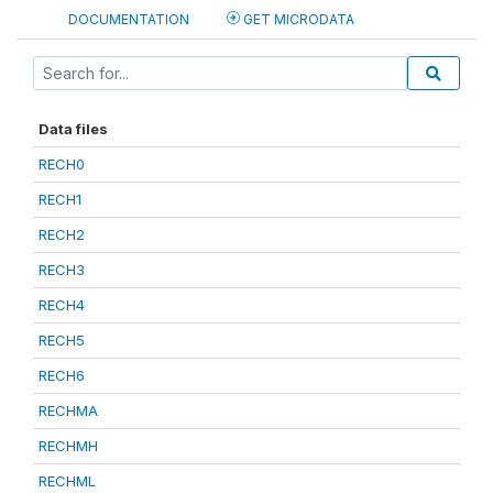
DOCUMENTATION
GET MICRODATA
Data files
RECH0
RECH1
RECH2
RECH3
RECH4
RECH5
RECH6
RECHMA
RECHMH
RECHML