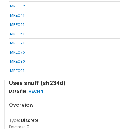
MREC32
MREC41
MREC51
MREC61
MREC71
MREC75
MREC80
MREC91
Uses snuff (sh234d)
Data file:
RECH4
Overview
Type:
Discrete
Decimal:
0