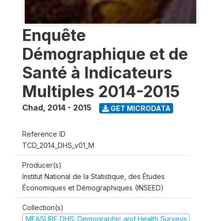
Enquête
Démographique et de
Santé à Indicateurs
Multiples 2014-2015
Chad
,
2014 - 2015
GET MICRODATA
Reference ID
TCD_2014_DHS_v01_M
Producer(s)
Institut National de la Statistique, des Études
Économiques et Démographiques (INSEED)
Collection(s)
MEASURE DHS: Demographic and Health Surveys