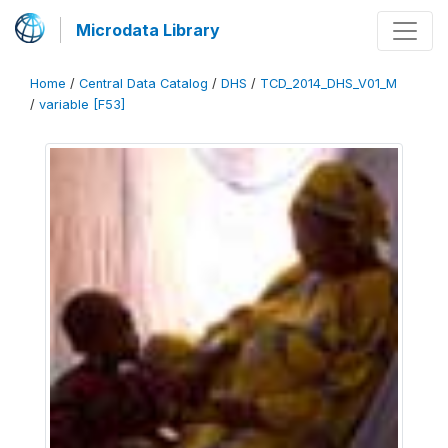
Microdata Library
Home
/
Central Data Catalog
/
DHS
/
TCD_2014_DHS_V01_M
/
variable [F53]