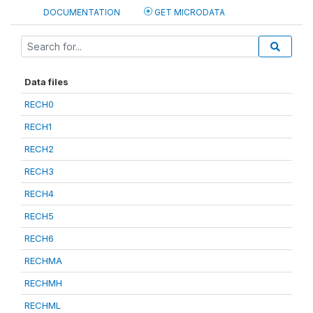
DOCUMENTATION
GET MICRODATA
Data files
RECH0
RECH1
RECH2
RECH3
RECH4
RECH5
RECH6
RECHMA
RECHMH
RECHML