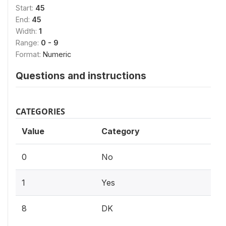
Start:
45
End:
45
Width:
1
Range:
0 - 9
Format:
Numeric
Questions and instructions
CATEGORIES
Value
Category
0
No
1
Yes
8
DK