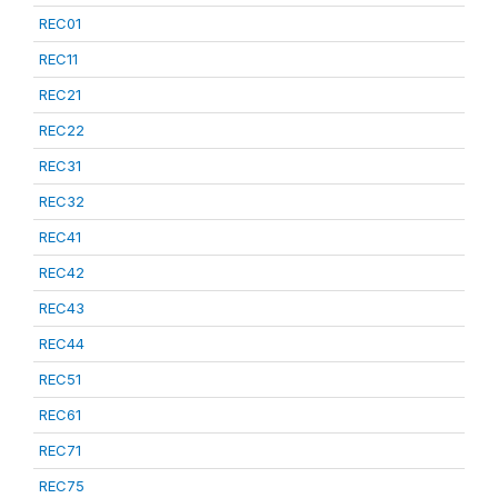
REC01
REC11
REC21
REC22
REC31
REC32
REC41
REC42
REC43
REC44
REC51
REC61
REC71
REC75