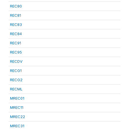
REC80
REC81
REC83
REC84
REC91
REC95
RECDV
RECG1
RECG2
RECML
MREC01
MREC11
MREC22
MREC31