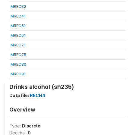
MREC32
MREC41
MREC51
MREC61
MREC71
MREC75
MREC80
MREC91
Drinks alcohol (sh235)
Data file:
RECH4
Overview
Type:
Discrete
Decimal:
0