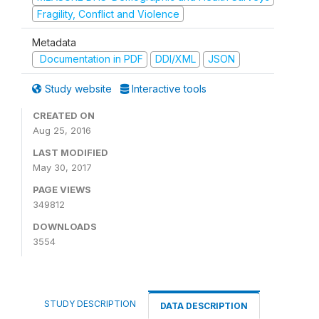
Fragility, Conflict and Violence
Metadata
Documentation in PDF
DDI/XML
JSON
Study website
Interactive tools
CREATED ON
Aug 25, 2016
LAST MODIFIED
May 30, 2017
PAGE VIEWS
349812
DOWNLOADS
3554
STUDY DESCRIPTION
DATA DESCRIPTION