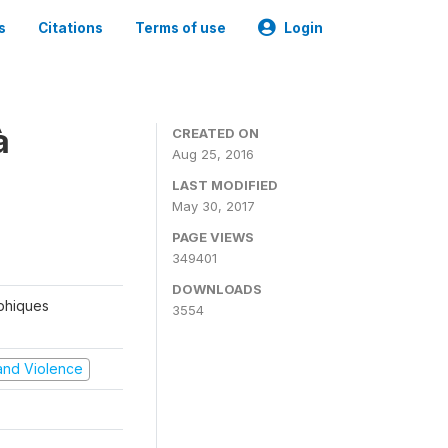
s
Citations
Terms of use
Login
à
CREATED ON
Aug 25, 2016
LAST MODIFIED
May 30, 2017
PAGE VIEWS
349401
DOWNLOADS
aphiques
3554
t and Violence