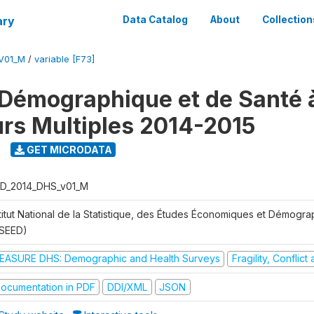
ary
Data Catalog
About
Collection
V01_M
/
variable [F73]
Démographique et de Santé 
urs Multiples 2014-2015
GET MICRODATA
D_2014_DHS_v01_M
stitut National de la Statistique, des Études Économiques et Démogr
NSEED)
EASURE DHS: Demographic and Health Surveys
Fragility, Conflic
ocumentation in PDF
DDI/XML
JSON