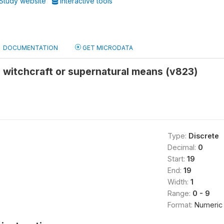
Study website
Interactive tools
DOCUMENTATION
GET MICRODATA
 witchcraft or supernatural means (v823)
Type:
Discrete
Decimal:
0
Start:
19
End:
19
Width:
1
Range:
0 - 9
Format:
Numeric