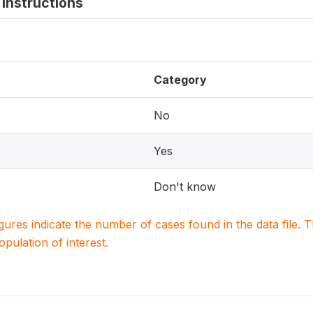
instructions
Category
No
Yes
Don't know
igures indicate the number of cases found in the data file
population of interest.