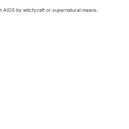
t AIDS by witchcraft or supernatural means.