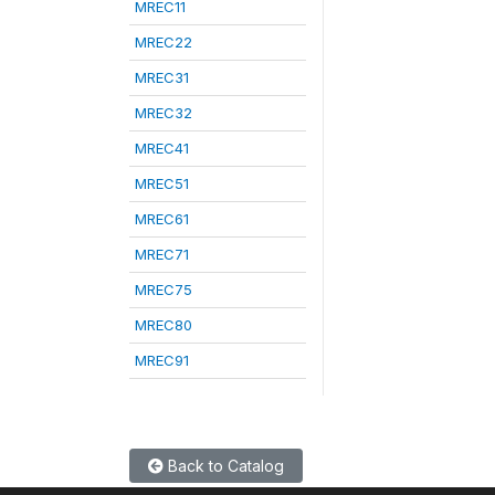
MREC11
MREC22
MREC31
MREC32
MREC41
MREC51
MREC61
MREC71
MREC75
MREC80
MREC91
Back to Catalog