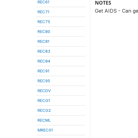
REC61
NOTES
Get AIDS - Can ge
REC71
REC75
REC80
REC81
REC83
REC84
REC91
REC95
RECDV
RECG1
RECG2
RECML
MREC01