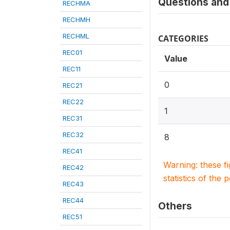
Questions and 
RECHMA
RECHMH
RECHML
CATEGORIES
REC01
Value
REC11
0
REC21
REC22
1
REC31
REC32
8
REC41
Warning: these f
REC42
statistics of the 
REC43
REC44
Others
REC51