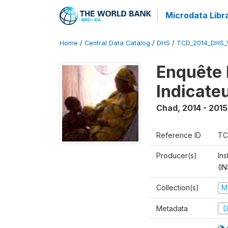
Microdata Libr
Home
/
Central Data Catalog
/
DHS
/
TCD_2014_DHS_
Enquête 
Indicate
Chad
,
2014 - 2015
Reference ID
TC
Producer(s)
In
(I
Collection(s)
M
Metadata
D