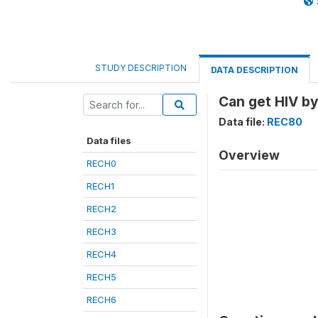
STUDY DESCRIPTION
DATA DESCRIPTION
Can get HIV by
Data file:
REC80
Data files
Overview
RECH0
RECH1
RECH2
RECH3
RECH4
RECH5
RECH6