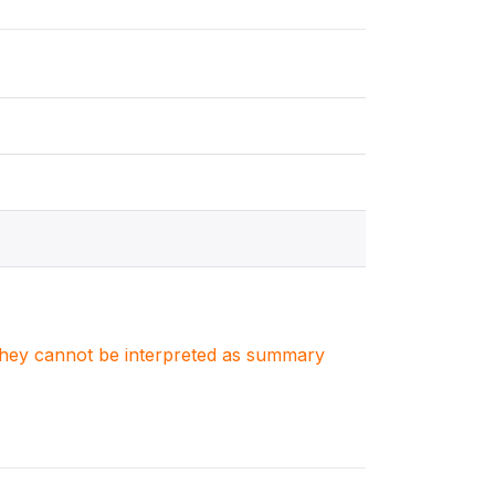
. They cannot be interpreted as summary