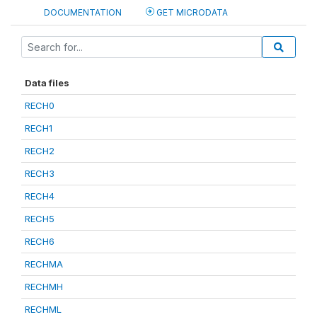
DOCUMENTATION
GET MICRODATA
Data files
RECH0
RECH1
RECH2
RECH3
RECH4
RECH5
RECH6
RECHMA
RECHMH
RECHML