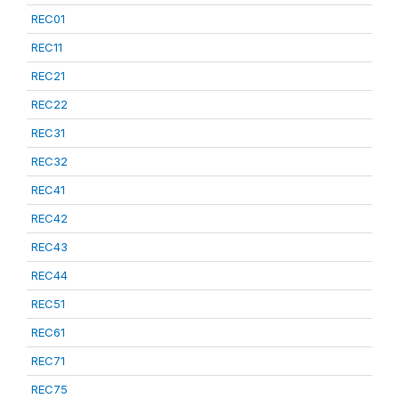
REC01
REC11
REC21
REC22
REC31
REC32
REC41
REC42
REC43
REC44
REC51
REC61
REC71
REC75