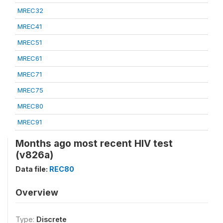
MREC32
MREC41
MREC51
MREC61
MREC71
MREC75
MREC80
MREC91
Months ago most recent HIV test
(v826a)
Data file:
REC80
Overview
Type:
Discrete