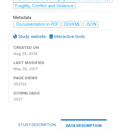
Fragility, Conflict and Violence
Metadata
Documentation in PDF
DDI/XML
JSON
Study website
Interactive tools
CREATED ON
Aug 25, 2016
LAST MODIFIED
May 30, 2017
PAGE VIEWS
352132
DOWNLOADS
3557
STUDY DESCRIPTION
DATA DESCRIPTION