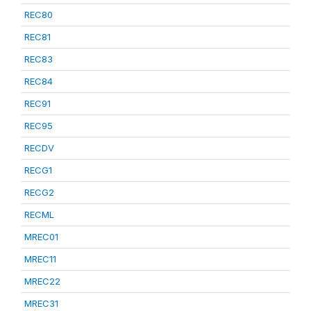
REC80
REC81
REC83
REC84
REC91
REC95
RECDV
RECG1
RECG2
RECML
MREC01
MREC11
MREC22
MREC31