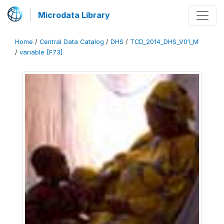
Microdata Library
Home
/
Central Data Catalog
/
DHS
/
TCD_2014_DHS_V01_M
/
variable [F73]