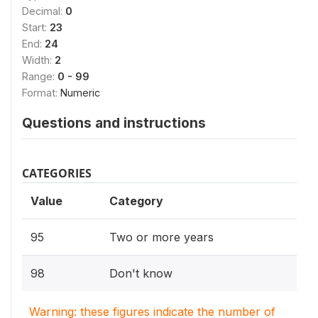
Decimal:
0
Start:
23
End:
24
Width:
2
Range:
0 - 99
Format:
Numeric
Questions and instructions
CATEGORIES
Value
Category
95
Two or more years
98
Don't know
Warning: these figures indicate the number of