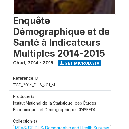
Enquête
Démographique et de
Santé à Indicateurs
Multiples 2014-2015
Chad
,
2014 - 2015
GET MICRODATA
Reference ID
TCD_2014_DHS_v01_M
Producer(s)
Institut National de la Statistique, des Études
Économiques et Démographiques (INSEED)
Collection(s)
MEASURE DHS: Demographic and Health Surveys