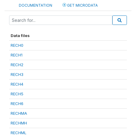
DOCUMENTATION
GET MICRODATA
Data files
RECH0
RECH1
RECH2
RECH3
RECH4
RECH5
RECH6
RECHMA
RECHMH
RECHML