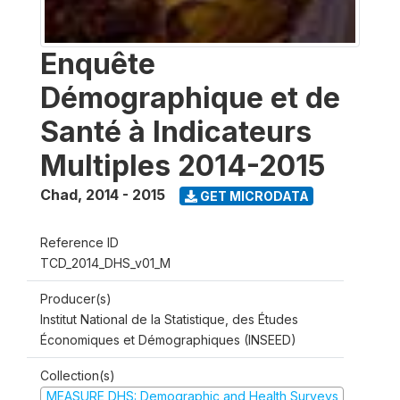
Enquête
Démographique et de
Santé à Indicateurs
Multiples 2014-2015
Chad
,
2014 - 2015
GET MICRODATA
Reference ID
TCD_2014_DHS_v01_M
Producer(s)
Institut National de la Statistique, des Études
Économiques et Démographiques (INSEED)
Collection(s)
MEASURE DHS: Demographic and Health Surveys