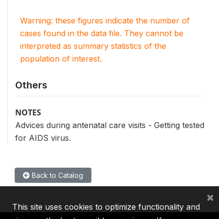
Warning: these figures indicate the number of
cases found in the data file. They cannot be
interpreted as summary statistics of the
population of interest.
Others
NOTES
Advices during antenatal care visits - Getting tested
for AIDS virus.
Back to Catalog
×
This site uses cookies to optimize functionality and