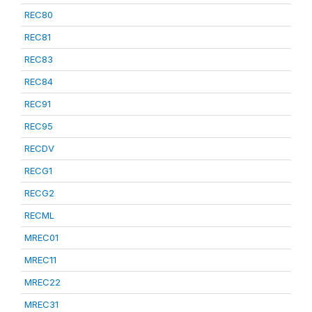
REC80
REC81
REC83
REC84
REC91
REC95
RECDV
RECG1
RECG2
RECML
MREC01
MREC11
MREC22
MREC31