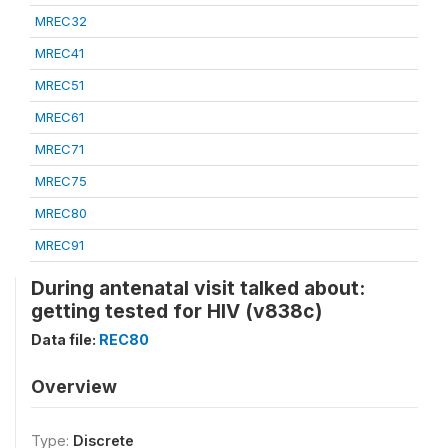
MREC32
MREC41
MREC51
MREC61
MREC71
MREC75
MREC80
MREC91
During antenatal visit talked about:
getting tested for HIV (v838c)
Data file:
REC80
Overview
Type:
Discrete