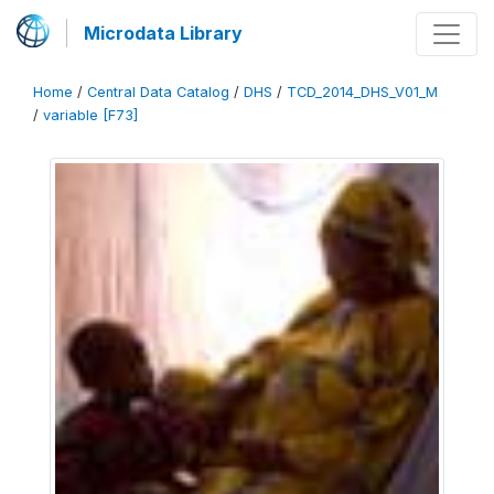
Microdata Library
Home
/
Central Data Catalog
/
DHS
/
TCD_2014_DHS_V01_M
/
variable [F73]