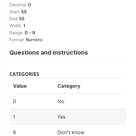
Decimal:
0
Start:
55
End:
55
Width:
1
Range:
0 - 9
Format:
Numeric
Questions and instructions
CATEGORIES
Value
Category
0
No
1
Yes
8
Don't know