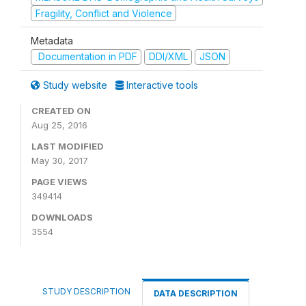
Fragility, Conflict and Violence
Metadata
Documentation in PDF
DDI/XML
JSON
Study website
Interactive tools
CREATED ON
Aug 25, 2016
LAST MODIFIED
May 30, 2017
PAGE VIEWS
349414
DOWNLOADS
3554
STUDY DESCRIPTION
DATA DESCRIPTION