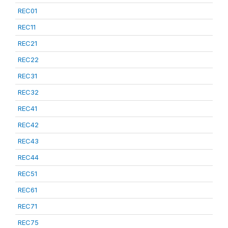
REC01
REC11
REC21
REC22
REC31
REC32
REC41
REC42
REC43
REC44
REC51
REC61
REC71
REC75