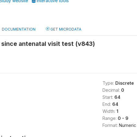
Study website
Interactive tools
DOCUMENTATION
GET MICRODATA
 since antenatal visit test (v843)
Type:
Discrete
Decimal:
0
Start:
64
End:
64
Width:
1
Range:
0 - 9
Format:
Numeric