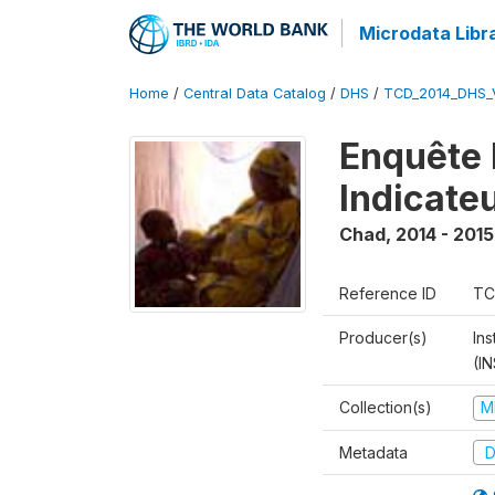
Microdata Libr
Home
/
Central Data Catalog
/
DHS
/
TCD_2014_DHS_
Enquête 
Indicate
Chad
,
2014 - 2015
Reference ID
TC
Producer(s)
In
(I
Collection(s)
M
Metadata
D