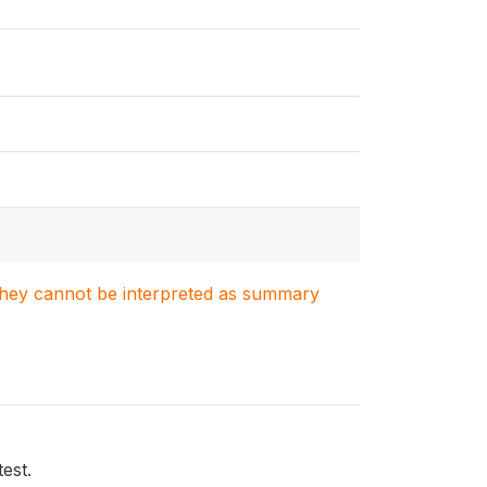
. They cannot be interpreted as summary
test.