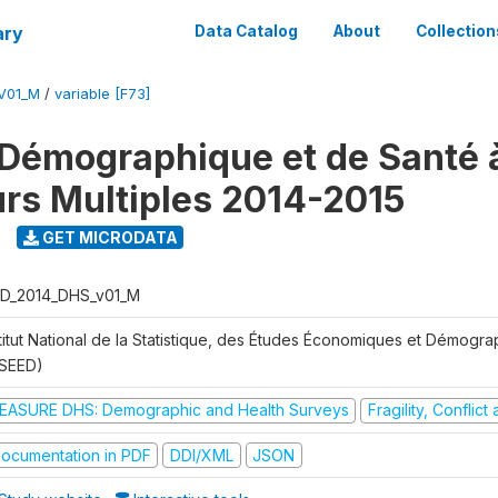
ary
Data Catalog
About
Collection
V01_M
/
variable [F73]
Démographique et de Santé 
urs Multiples 2014-2015
GET MICRODATA
D_2014_DHS_v01_M
stitut National de la Statistique, des Études Économiques et Démogr
NSEED)
EASURE DHS: Demographic and Health Surveys
Fragility, Conflic
ocumentation in PDF
DDI/XML
JSON