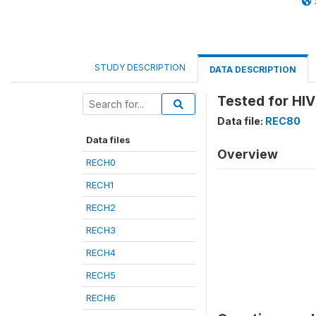
STUDY DESCRIPTION
DATA DESCRIPTION
Tested for HIV
Data file:
REC80
Data files
Overview
RECH0
RECH1
RECH2
RECH3
RECH4
RECH5
RECH6