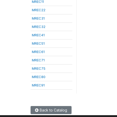
MREC11
MREC22
MREC31
MREC32
MREC41
MREC51
MREC61
MREC71
MREC75
MREC80
MREC91
Back to Catalog