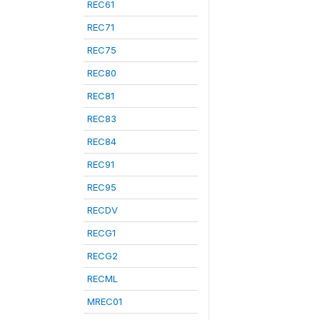
REC61
REC71
REC75
REC80
REC81
REC83
REC84
REC91
REC95
RECDV
RECG1
RECG2
RECML
MREC01