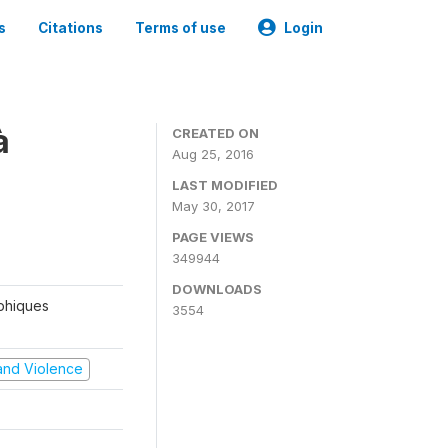
s
Citations
Terms of use
Login
à
CREATED ON
Aug 25, 2016
LAST MODIFIED
May 30, 2017
PAGE VIEWS
349944
DOWNLOADS
aphiques
3554
t and Violence