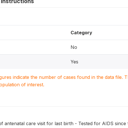
instructions
Category
No
Yes
igures indicate the number of cases found in the data file
population of interest.
f antenatal care visit for last birth - Tested for AIDS since 