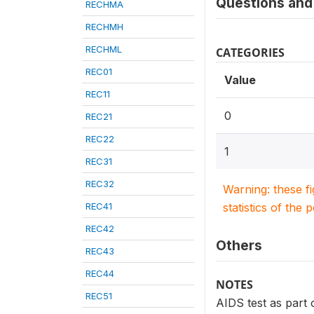
Questions and 
RECHMA
RECHMH
RECHML
CATEGORIES
REC01
Value
REC11
0
REC21
REC22
1
REC31
REC32
Warning: these f
REC41
statistics of the 
REC42
Others
REC43
REC44
NOTES
REC51
AIDS test as part o