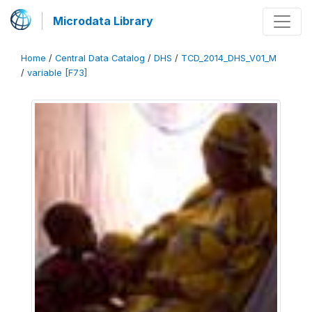
Microdata Library
Home
/
Central Data Catalog
/
DHS
/
TCD_2014_DHS_V01_M
/
variable [F73]