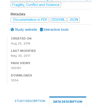
Fragility, Conflict and Violence
Metadata
Documentation in PDF
DDI/XML
JSON
Study website
Interactive tools
CREATED ON
Aug 25, 2016
LAST MODIFIED
May 30, 2017
PAGE VIEWS
350191
DOWNLOADS
3554
STUDY DESCRIPTION
DATA DESCRIPTION