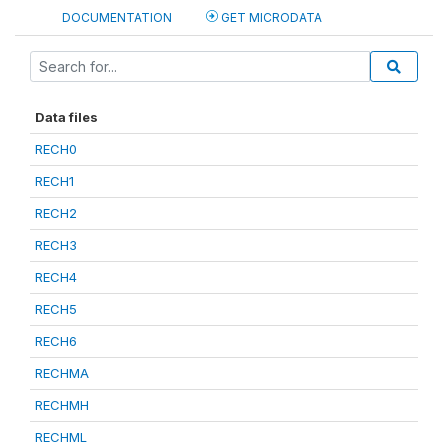
DOCUMENTATION
GET MICRODATA
Data files
RECH0
RECH1
RECH2
RECH3
RECH4
RECH5
RECH6
RECHMA
RECHMH
RECHML