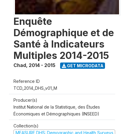
Enquête
Démographique et de
Santé à Indicateurs
Multiples 2014-2015
Chad
,
2014 - 2015
GET MICRODATA
Reference ID
TCD_2014_DHS_v01_M
Producer(s)
Institut National de la Statistique, des Études
Économiques et Démographiques (INSEED)
Collection(s)
MEASURE DHS: Demographic and Health Surveys