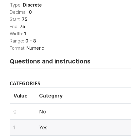
Type:
Discrete
Decimal:
0
Start:
75
End:
75
Width:
1
Range:
0 - 8
Format:
Numeric
Questions and instructions
CATEGORIES
Value
Category
0
No
1
Yes