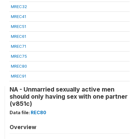
MREC32
MREC41
MREC51
MREC61
MREC71
MREC75
MREC80
MREC91
NA - Unmarried sexually active men
should only having sex with one partner
(v851c)
Data file:
REC80
Overview