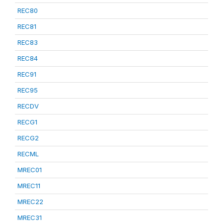
REC80
REC81
REC83
REC84
REC91
REC95
RECDV
RECG1
RECG2
RECML
MREC01
MREC11
MREC22
MREC31