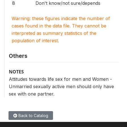
8
Don't know/not sure/depends
Warning: these figures indicate the number of
cases found in the data file. They cannot be
interpreted as summary statistics of the
population of interest.
Others
NOTES
Attitudes towards life sex for men and Women -
Unmarried sexually active men should only have
sex with one partner.
Back to Catalog