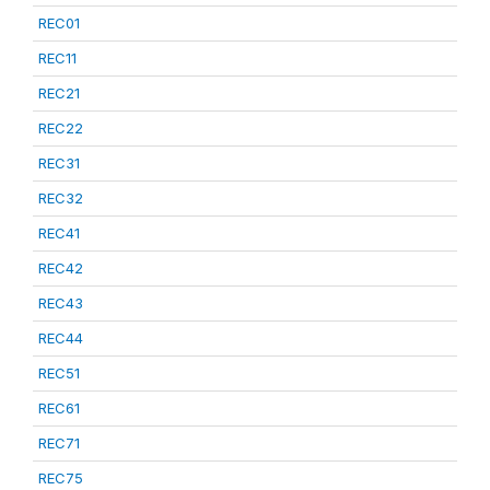
REC01
REC11
REC21
REC22
REC31
REC32
REC41
REC42
REC43
REC44
REC51
REC61
REC71
REC75