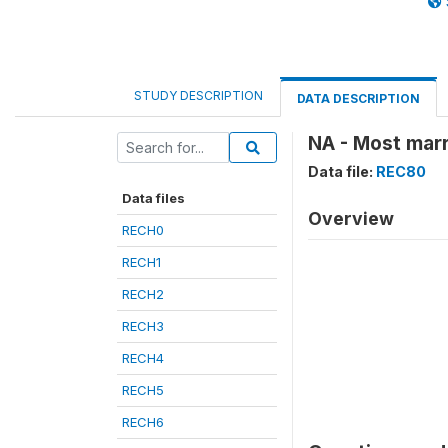
STUDY DESCRIPTION
DATA DESCRIPTION
NA - Most marr
Data file:
REC80
Data files
Overview
RECH0
RECH1
RECH2
RECH3
RECH4
RECH5
RECH6