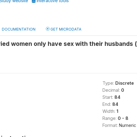
Study website
Interactive tools
DOCUMENTATION
GET MICRODATA
ied women only have sex with their husbands (
Type:
Discrete
Decimal:
0
Start:
84
End:
84
Width:
1
Range:
0 - 8
Format:
Numeric