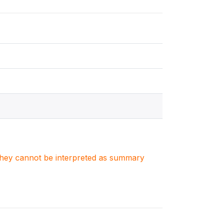
. They cannot be interpreted as summary