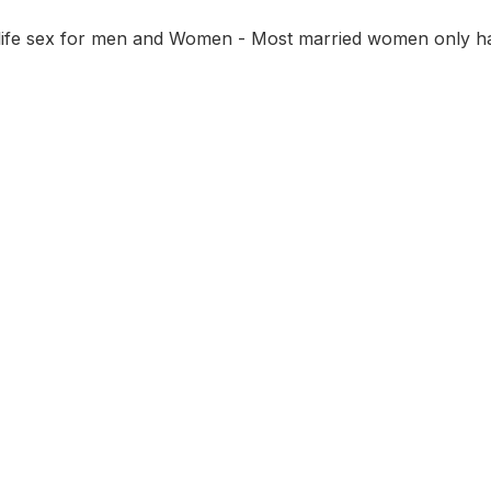
 life sex for men and Women - Most married women only ha