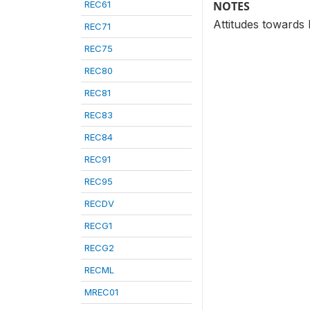
REC61
NOTES
Attitudes towards
REC71
REC75
REC80
REC81
REC83
REC84
REC91
REC95
RECDV
RECG1
RECG2
RECML
MREC01