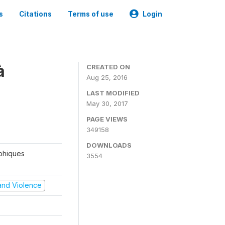
s
Citations
Terms of use
Login
à
CREATED ON
Aug 25, 2016
LAST MODIFIED
May 30, 2017
PAGE VIEWS
349158
DOWNLOADS
aphiques
3554
t and Violence