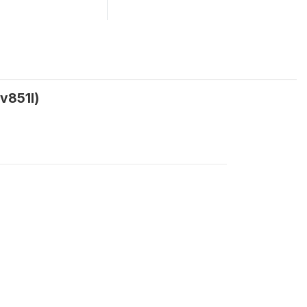
v851l)