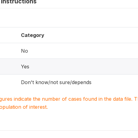
instructions
Category
No
Yes
Don't know/not sure/depends
igures indicate the number of cases found in the data file
population of interest.