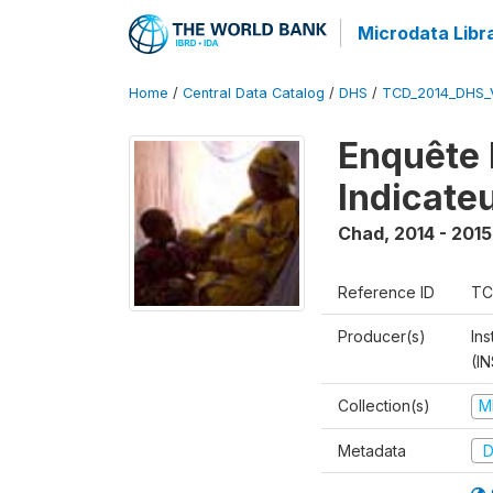
Microdata Libr
Home
/
Central Data Catalog
/
DHS
/
TCD_2014_DHS_
Enquête 
Indicate
Chad
,
2014 - 2015
Reference ID
TC
Producer(s)
In
(I
Collection(s)
M
Metadata
D