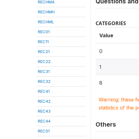
Questions and 
RECHMA
RECHMH
RECHML
CATEGORIES
REC01
Value
REC11
0
REC21
REC22
1
REC31
REC32
8
REC41
Warning: these f
REC42
statistics of the 
REC43
REC44
Others
REC51