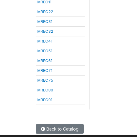
MREC11
MREC22
MREC31
MREC32
MREC41
MREC51
MREC61
MREC71
MREC75
MREC80
MREC91
Back to Catalog