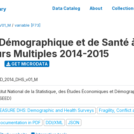
ary
Data Catalog
About
Collection
V01_M
/
variable [F73]
Démographique et de Santé 
urs Multiples 2014-2015
GET MICRODATA
D_2014_DHS_v01_M
stitut National de la Statistique, des Études Économiques et Démogr
NSEED)
EASURE DHS: Demographic and Health Surveys
Fragility, Conflic
ocumentation in PDF
DDI/XML
JSON