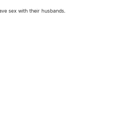
ve sex with their husbands.