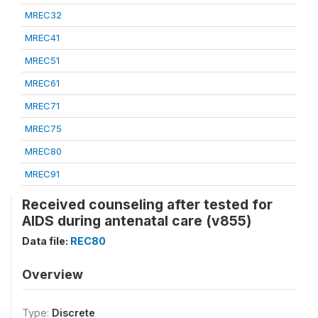
MREC32
MREC41
MREC51
MREC61
MREC71
MREC75
MREC80
MREC91
Received counseling after tested for
AIDS during antenatal care (v855)
Data file:
REC80
Overview
Type:
Discrete