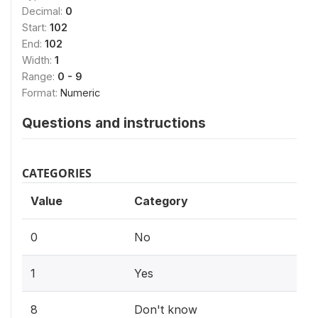
Decimal:
0
Start:
102
End:
102
Width:
1
Range:
0 - 9
Format:
Numeric
Questions and instructions
CATEGORIES
Value
Category
0
No
1
Yes
8
Don't know