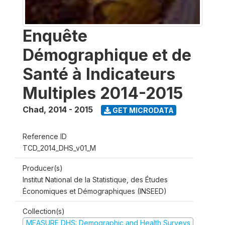
Enquête
Démographique et de
Santé à Indicateurs
Multiples 2014-2015
Chad
,
2014 - 2015
GET MICRODATA
Reference ID
TCD_2014_DHS_v01_M
Producer(s)
Institut National de la Statistique, des Études
Économiques et Démographiques (INSEED)
Collection(s)
MEASURE DHS: Demographic and Health Surveys