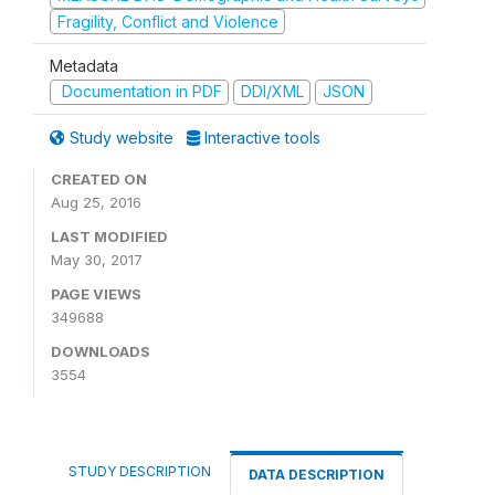
Fragility, Conflict and Violence
Metadata
Documentation in PDF
DDI/XML
JSON
Study website
Interactive tools
CREATED ON
Aug 25, 2016
LAST MODIFIED
May 30, 2017
PAGE VIEWS
349688
DOWNLOADS
3554
STUDY DESCRIPTION
DATA DESCRIPTION