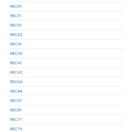
REC01
REC11
REC21
REC22
REC31
REC32
REC41
REC42
REC43
REC44
REC51
REC61
REC71
REC75