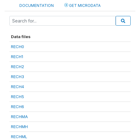
DOCUMENTATION
GET MICRODATA
Data files
RECH0
RECH1
RECH2
RECH3
RECH4
RECH5
RECH6
RECHMA
RECHMH
RECHML