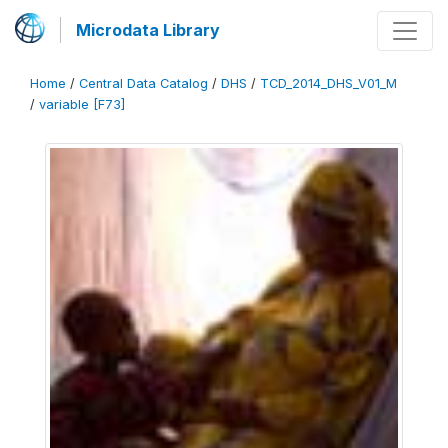
Microdata Library
Home
/
Central Data Catalog
/
DHS
/
TCD_2014_DHS_V01_M
/
variable [F73]