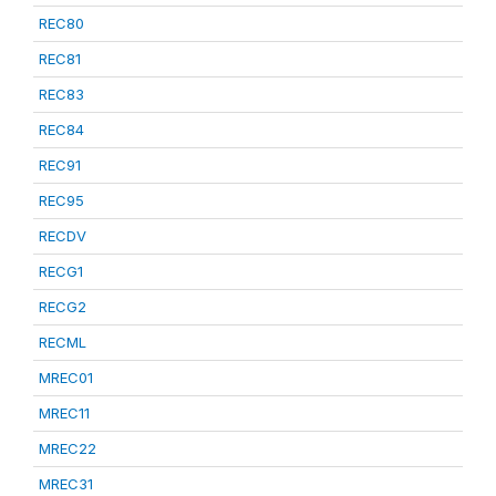
REC80
REC81
REC83
REC84
REC91
REC95
RECDV
RECG1
RECG2
RECML
MREC01
MREC11
MREC22
MREC31