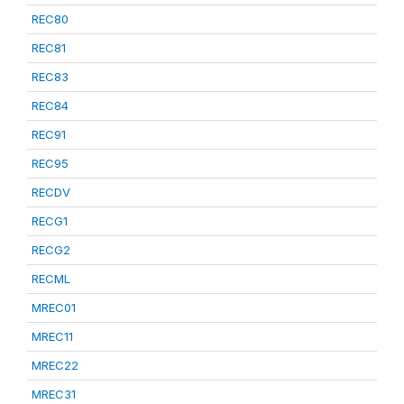
REC80
REC81
REC83
REC84
REC91
REC95
RECDV
RECG1
RECG2
RECML
MREC01
MREC11
MREC22
MREC31