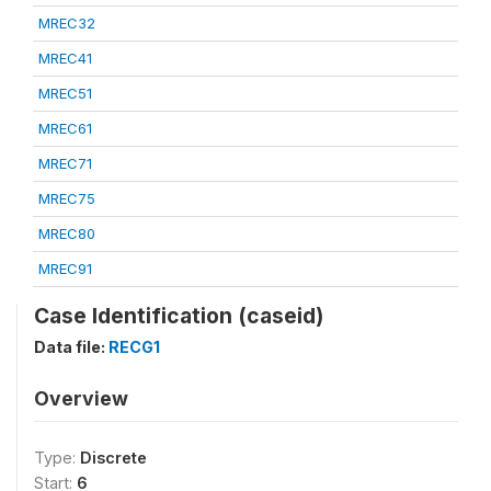
MREC32
MREC41
MREC51
MREC61
MREC71
MREC75
MREC80
MREC91
Case Identification (caseid)
Data file:
RECG1
Overview
Type:
Discrete
Start:
6