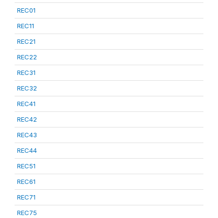
REC01
REC11
REC21
REC22
REC31
REC32
REC41
REC42
REC43
REC44
REC51
REC61
REC71
REC75