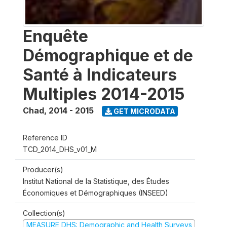
Enquête
Démographique et de
Santé à Indicateurs
Multiples 2014-2015
Chad
,
2014 - 2015
GET MICRODATA
Reference ID
TCD_2014_DHS_v01_M
Producer(s)
Institut National de la Statistique, des Études
Économiques et Démographiques (INSEED)
Collection(s)
MEASURE DHS: Demographic and Health Surveys