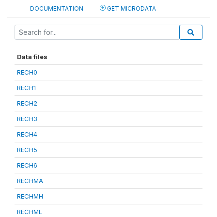
DOCUMENTATION
GET MICRODATA
Data files
RECH0
RECH1
RECH2
RECH3
RECH4
RECH5
RECH6
RECHMA
RECHMH
RECHML