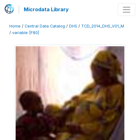
Microdata Library
Home
/
Central Data Catalog
/
DHS
/
TCD_2014_DHS_V01_M
/
variable [F80]