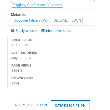
Fragility, Conflict and Violence
Metadata
Documentation in PDF
DDI/XML
JSON
Study website
Interactive tools
CREATED ON
Aug 25, 2016
LAST MODIFIED
May 30, 2017
PAGE VIEWS
349413
DOWNLOADS
3554
STUDY DESCRIPTION
DATA DESCRIPTION