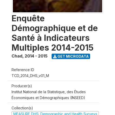
Enquête
Démographique et de
Santé à Indicateurs
Multiples 2014-2015
Chad
,
2014 - 2015
GET MICRODATA
Reference ID
TCD_2014_DHS_v01_M
Producer(s)
Institut National de la Statistique, des Études
Économiques et Démographiques (INSEED)
Collection(s)
MEASURE DHS: Demographic and Health Surveys