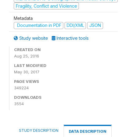
Fragility, Conflict and Violence
Metadata
Documentation in PDF
DDI/XML
JSON
Study website
Interactive tools
CREATED ON
Aug 25, 2016
LAST MODIFIED
May 30, 2017
PAGE VIEWS
349224
DOWNLOADS
3554
STUDY DESCRIPTION
DATA DESCRIPTION