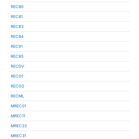
REC80
REC81
REC83
REC84
REC91
REC95
RECDV
RECG1
RECG2
RECML
MREC01
MREC11
MREC22
MREC31