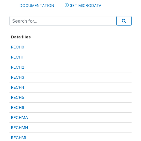
DOCUMENTATION
GET MICRODATA
Data files
RECH0
RECH1
RECH2
RECH3
RECH4
RECH5
RECH6
RECHMA
RECHMH
RECHML