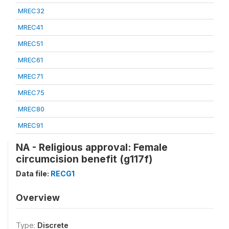
MREC32
MREC41
MREC51
MREC61
MREC71
MREC75
MREC80
MREC91
NA - Religious approval: Female
circumcision benefit (g117f)
Data file:
RECG1
Overview
Type:
Discrete