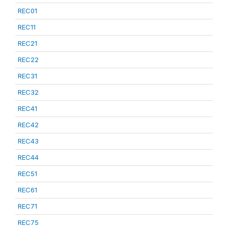
REC01
REC11
REC21
REC22
REC31
REC32
REC41
REC42
REC43
REC44
REC51
REC61
REC71
REC75