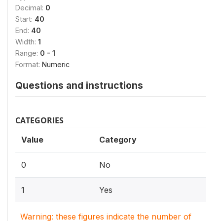
Decimal:
0
Start:
40
End:
40
Width:
1
Range:
0 - 1
Format:
Numeric
Questions and instructions
CATEGORIES
Value
Category
0
No
1
Yes
Warning: these figures indicate the number of