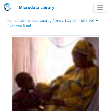
Microdata Library
Home
/
Central Data Catalog
/
DHS
/
TCD_2014_DHS_V01_M
/
variable [F80]