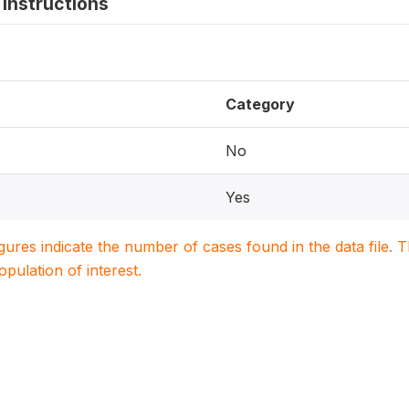
instructions
Category
No
Yes
igures indicate the number of cases found in the data file
population of interest.