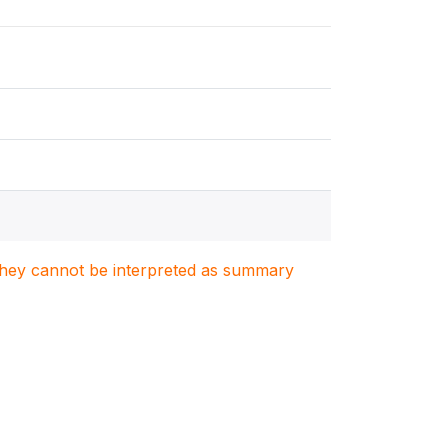
. They cannot be interpreted as summary