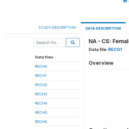
STUDY DESCRIPTION
DATA DESCRIPTION
NA - CS: Femal
Data file:
RECG1
Data files
Overview
RECH0
RECH1
RECH2
RECH3
RECH4
RECH5
RECH6