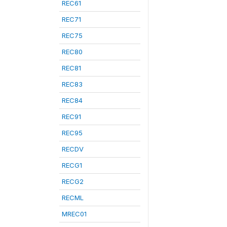
REC61
REC71
REC75
REC80
REC81
REC83
REC84
REC91
REC95
RECDV
RECG1
RECG2
RECML
MREC01