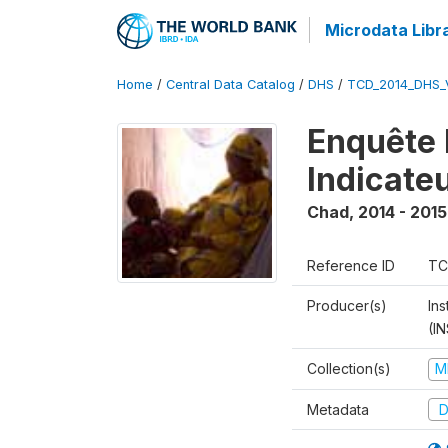
Microdata Libr
Home
/
Central Data Catalog
/
DHS
/
TCD_2014_DHS_
Enquête 
Indicate
Chad
,
2014 - 2015
Reference ID
TC
Producer(s)
In
(I
Collection(s)
M
Metadata
D