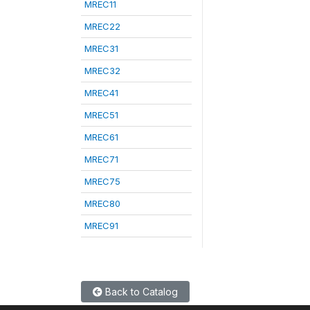
MREC11
MREC22
MREC31
MREC32
MREC41
MREC51
MREC61
MREC71
MREC75
MREC80
MREC91
Back to Catalog