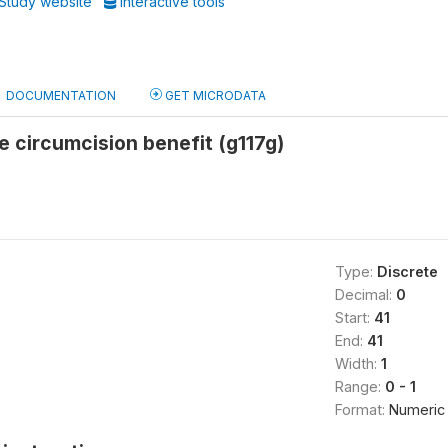
Study website
Interactive tools
DOCUMENTATION
GET MICRODATA
e circumcision benefit (g117g)
Type:
Discrete
Decimal:
0
Start:
41
End:
41
Width:
1
Range:
0 - 1
Format:
Numeric