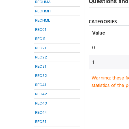
Questions and 
RECHMA
RECHMH
RECHML
CATEGORIES
REC01
Value
REC11
0
REC21
REC22
1
REC31
REC32
Warning: these f
REC41
statistics of the 
REC42
REC43
REC44
REC51