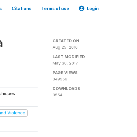
s
Citations
Terms of use
Login
à
CREATED ON
Aug 25, 2016
LAST MODIFIED
May 30, 2017
PAGE VIEWS
349556
DOWNLOADS
aphiques
3554
t and Violence