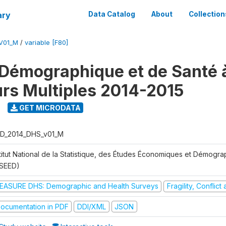
ary
Data Catalog
About
Collection
V01_M
/
variable [F80]
Démographique et de Santé 
urs Multiples 2014-2015
GET MICRODATA
D_2014_DHS_v01_M
stitut National de la Statistique, des Études Économiques et Démogr
NSEED)
EASURE DHS: Demographic and Health Surveys
Fragility, Conflic
ocumentation in PDF
DDI/XML
JSON