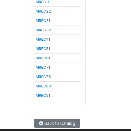
MREC11
MREC22
MREC31
MREC32
MREC41
MREC51
MREC61
MREC71
MREC75
MREC80
MREC91
Back to Catalog