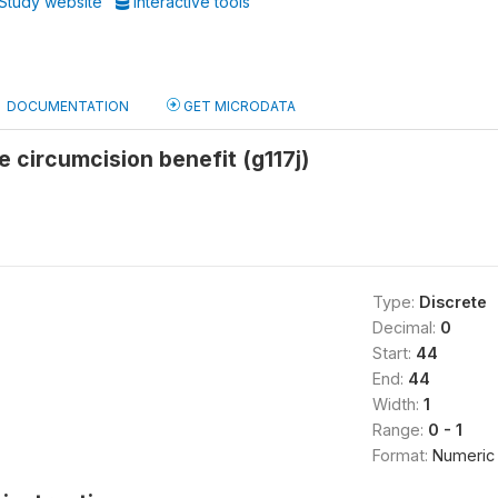
Study website
Interactive tools
DOCUMENTATION
GET MICRODATA
e circumcision benefit (g117j)
Type:
Discrete
Decimal:
0
Start:
44
End:
44
Width:
1
Range:
0 - 1
Format:
Numeric