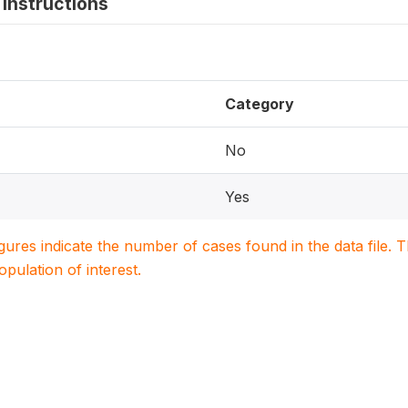
instructions
Category
No
Yes
igures indicate the number of cases found in the data file
population of interest.