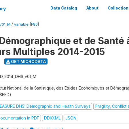
ary
Data Catalog
About
Collection
V01_M
/
variable [F80]
Démographique et de Santé 
urs Multiples 2014-2015
GET MICRODATA
D_2014_DHS_v01_M
stitut National de la Statistique, des Études Économiques et Démogr
NSEED)
EASURE DHS: Demographic and Health Surveys
Fragility, Conflic
ocumentation in PDF
DDI/XML
JSON