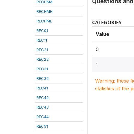
Questions and 
RECHMA
RECHMH
RECHML
CATEGORIES
REC01
Value
REC11
0
REC21
REC22
1
REC31
REC32
Warning: these f
REC41
statistics of the 
REC42
REC43
REC44
REC51