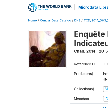
Microdata Libr
Home
/
Central Data Catalog
/
DHS
/
TCD_2014_DHS_
Enquête 
Indicate
Chad
,
2014 - 2015
Reference ID
TC
Producer(s)
In
(I
Collection(s)
M
Metadata
D