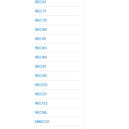
REC61
REC71
REC75
REC80
REC81
REC83
REC84
REC91
REC95
RECDV
RECG1
RECG2
RECML
MREC01