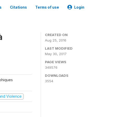
s
Citations
Terms of use
Login
à
CREATED ON
Aug 25, 2016
LAST MODIFIED
May 30, 2017
PAGE VIEWS
349576
DOWNLOADS
aphiques
3554
t and Violence