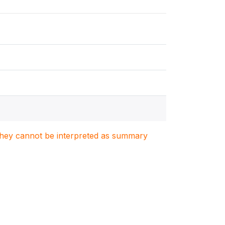
. They cannot be interpreted as summary