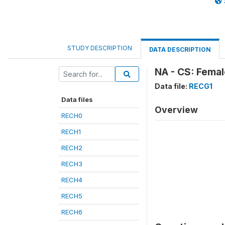
STUDY DESCRIPTION
DATA DESCRIPTION
NA - CS: Femal
Data file:
RECG1
Data files
Overview
RECH0
RECH1
RECH2
RECH3
RECH4
RECH5
RECH6