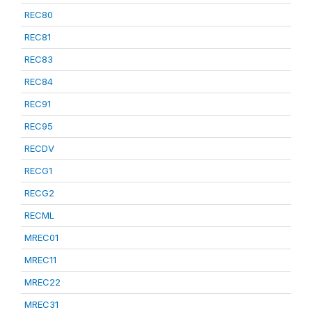
REC80
REC81
REC83
REC84
REC91
REC95
RECDV
RECG1
RECG2
RECML
MREC01
MREC11
MREC22
MREC31