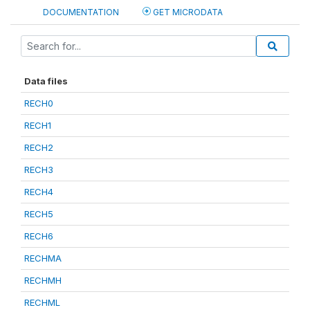
DOCUMENTATION
GET MICRODATA
Data files
RECH0
RECH1
RECH2
RECH3
RECH4
RECH5
RECH6
RECHMA
RECHMH
RECHML