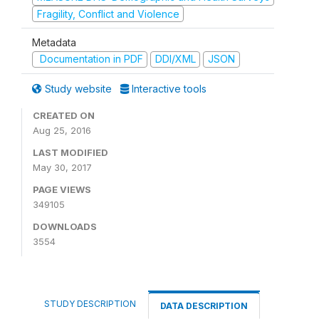
Fragility, Conflict and Violence
Metadata
Documentation in PDF
DDI/XML
JSON
Study website
Interactive tools
CREATED ON
Aug 25, 2016
LAST MODIFIED
May 30, 2017
PAGE VIEWS
349105
DOWNLOADS
3554
STUDY DESCRIPTION
DATA DESCRIPTION