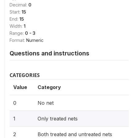
Decimal:
0
Start:
15
End:
15
Width:
1
Range:
0 - 3
Format:
Numeric
Questions and instructions
CATEGORIES
Value
Category
0
No net
1
Only treated nets
2
Both treated and untreated nets