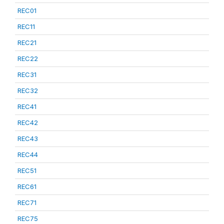
REC01
REC11
REC21
REC22
REC31
REC32
REC41
REC42
REC43
REC44
REC51
REC61
REC71
REC75