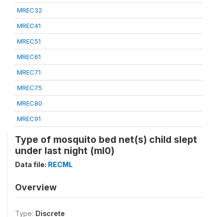
MREC32
MREC41
MREC51
MREC61
MREC71
MREC75
MREC80
MREC91
Type of mosquito bed net(s) child slept
under last night (ml0)
Data file:
RECML
Overview
Type:
Discrete