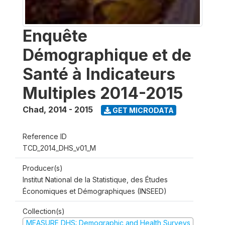
Enquête
Démographique et de
Santé à Indicateurs
Multiples 2014-2015
Chad
,
2014 - 2015
GET MICRODATA
Reference ID
TCD_2014_DHS_v01_M
Producer(s)
Institut National de la Statistique, des Études
Économiques et Démographiques (INSEED)
Collection(s)
MEASURE DHS: Demographic and Health Surveys