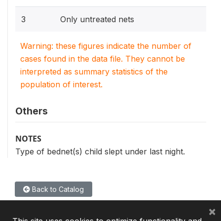
3
Only untreated nets
Warning: these figures indicate the number of
cases found in the data file. They cannot be
interpreted as summary statistics of the
population of interest.
Others
NOTES
Type of bednet(s) child slept under last night.
Back to Catalog
×