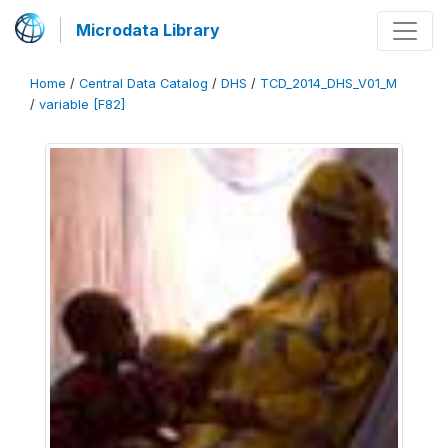
Microdata Library
Home
/
Central Data Catalog
/
DHS
/
TCD_2014_DHS_V01_M
/
variable [F82]