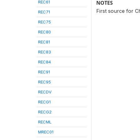
REC61
NOTES
First source for C
REC71
REC75
REC80
REC81
REC83
REC84
REC91
REC95
RECDV
RECG1
RECG2
RECML
MREC01