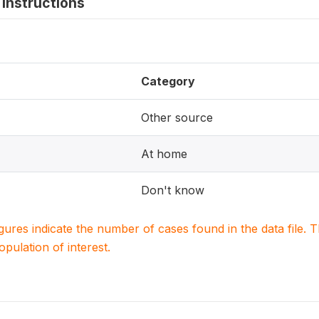
instructions
Category
Other source
At home
Don't know
igures indicate the number of cases found in the data file
population of interest.