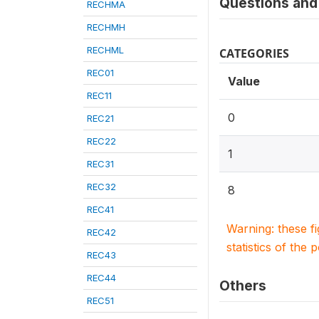
Questions and 
RECHMA
RECHMH
RECHML
CATEGORIES
REC01
Value
REC11
0
REC21
REC22
1
REC31
REC32
8
REC41
Warning: these f
REC42
statistics of the 
REC43
REC44
Others
REC51