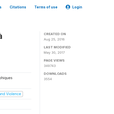
s
Citations
Terms of use
Login
à
CREATED ON
Aug 25, 2016
LAST MODIFIED
May 30, 2017
PAGE VIEWS
349743
DOWNLOADS
aphiques
3554
t and Violence