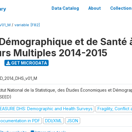
ary
Data Catalog
About
Collection
V01_M
/
variable [F82]
Démographique et de Santé 
urs Multiples 2014-2015
GET MICRODATA
D_2014_DHS_v01_M
stitut National de la Statistique, des Études Économiques et Démogr
NSEED)
EASURE DHS: Demographic and Health Surveys
Fragility, Conflic
ocumentation in PDF
DDI/XML
JSON