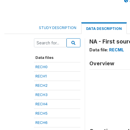
STUDY DESCRIPTION
DATA DESCRIPTION
NA - First sou
Data file:
RECML
Data files
Overview
RECH0
RECH1
RECH2
RECH3
RECH4
RECH5
RECH6