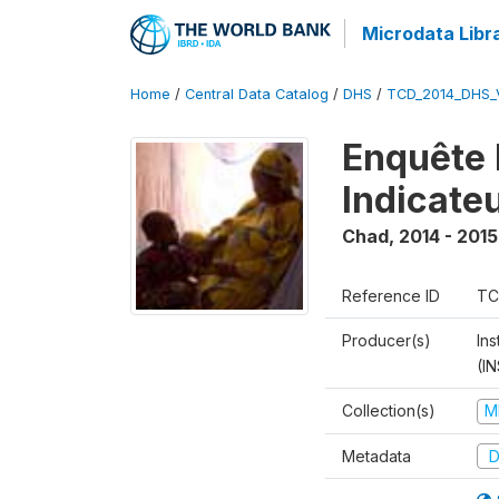
Microdata Libr
Home
/
Central Data Catalog
/
DHS
/
TCD_2014_DHS_
Enquête 
Indicate
Chad
,
2014 - 2015
Reference ID
TC
Producer(s)
In
(I
Collection(s)
M
Metadata
D