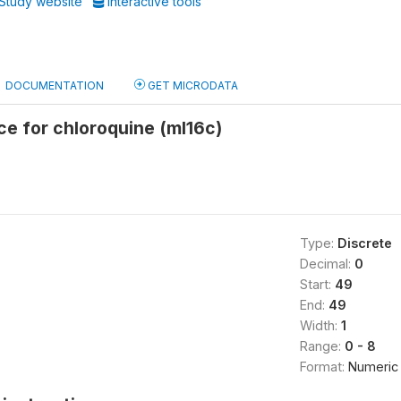
Study website
Interactive tools
DOCUMENTATION
GET MICRODATA
rce for chloroquine (ml16c)
Type:
Discrete
Decimal:
0
Start:
49
End:
49
Width:
1
Range:
0 - 8
Format:
Numeric