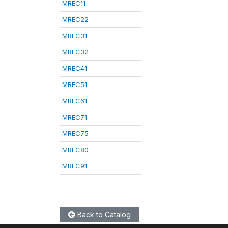
MREC11
MREC22
MREC31
MREC32
MREC41
MREC51
MREC61
MREC71
MREC75
MREC80
MREC91
Back to Catalog