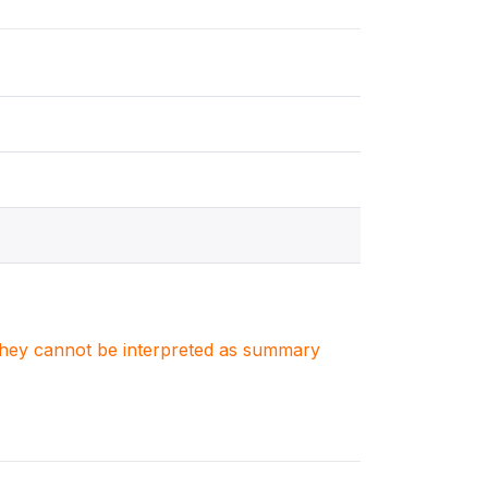
. They cannot be interpreted as summary