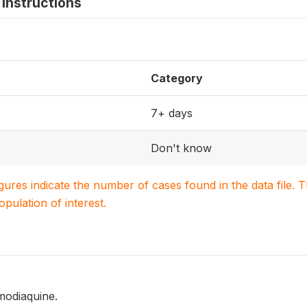
instructions
Category
7+ days
Don't know
igures indicate the number of cases found in the data file
population of interest.
modiaquine.