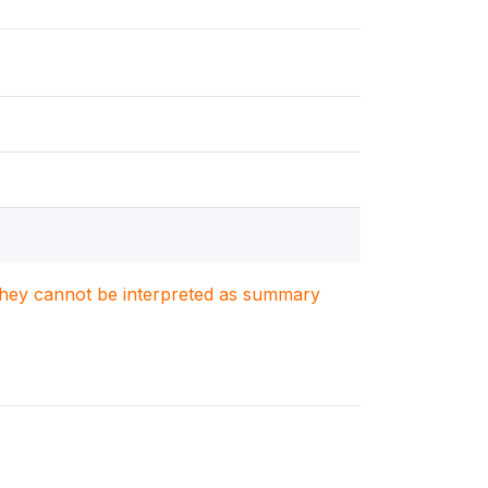
. They cannot be interpreted as summary