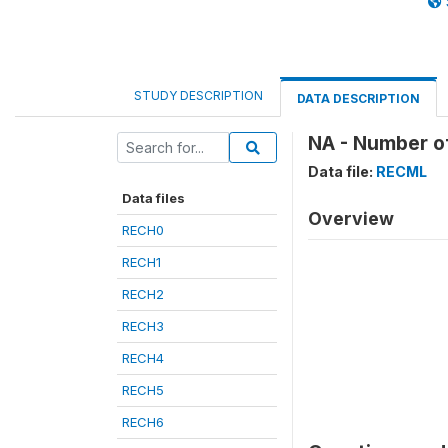
STUDY DESCRIPTION
DATA DESCRIPTION
NA - Number of
Data file:
RECML
Data files
Overview
RECH0
RECH1
RECH2
RECH3
RECH4
RECH5
RECH6