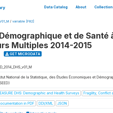
ary
Data Catalog
About
Collection
V01_M
/
variable [F82]
Démographique et de Santé 
urs Multiples 2014-2015
GET MICRODATA
D_2014_DHS_v01_M
stitut National de la Statistique, des Études Économiques et Démogr
NSEED)
EASURE DHS: Demographic and Health Surveys
Fragility, Conflic
ocumentation in PDF
DDI/XML
JSON