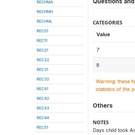
Questions and 
RECHMA
RECHMH
RECHML
CATEGORIES
REC01
Value
REC11
7
REC21
REC22
8
REC31
REC32
Warning: these f
REC41
statistics of the 
REC42
Others
REC43
REC44
NOTES
REC51
Days child took A