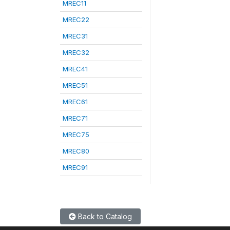
MREC11
MREC22
MREC31
MREC32
MREC41
MREC51
MREC61
MREC71
MREC75
MREC80
MREC91
Back to Catalog