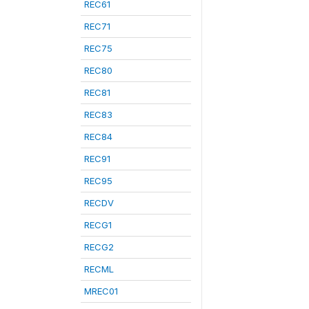
REC61
REC71
REC75
REC80
REC81
REC83
REC84
REC91
REC95
RECDV
RECG1
RECG2
RECML
MREC01