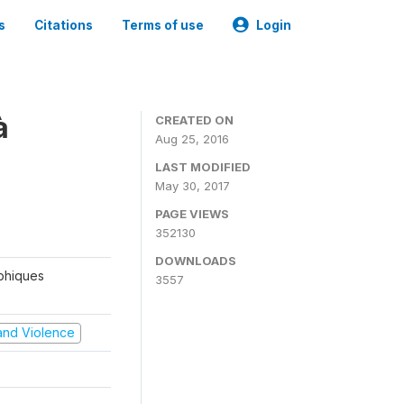
s
Citations
Terms of use
Login
à
CREATED ON
Aug 25, 2016
LAST MODIFIED
May 30, 2017
PAGE VIEWS
352130
DOWNLOADS
aphiques
3557
t and Violence