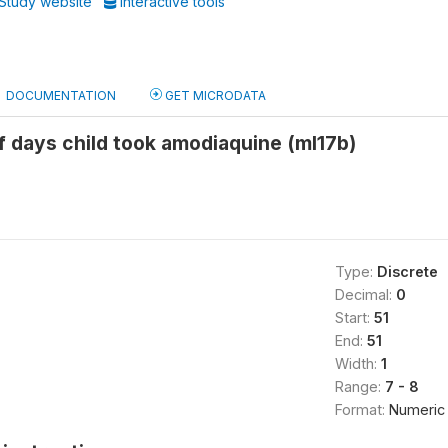
Study website
Interactive tools
DOCUMENTATION
GET MICRODATA
 days child took amodiaquine (ml17b)
Type:
Discrete
Decimal:
0
Start:
51
End:
51
Width:
1
Range:
7 - 8
Format:
Numeric