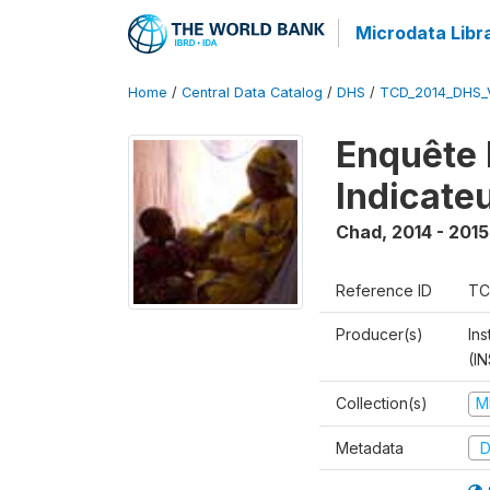
Microdata Libr
Home
/
Central Data Catalog
/
DHS
/
TCD_2014_DHS_
Enquête 
Indicate
Chad
,
2014 - 2015
Reference ID
TC
Producer(s)
In
(I
Collection(s)
M
Metadata
D