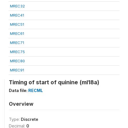
MREC32
MREC41
MREC51
MREC61
MREC71
MREC75
MREC80
MREC91
Timing of start of quinine (ml18a)
Data file:
RECML
Overview
Type:
Discrete
Decimal:
0