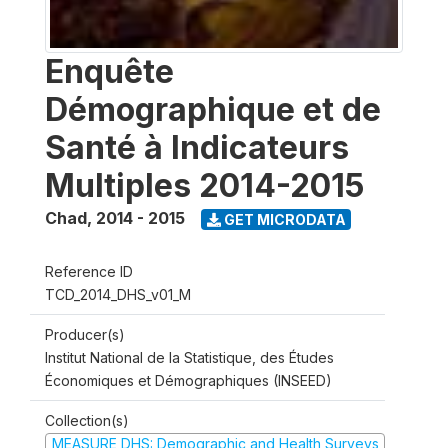
Enquête
Démographique et de
Santé à Indicateurs
Multiples 2014-2015
Chad
,
2014 - 2015
GET MICRODATA
Reference ID
TCD_2014_DHS_v01_M
Producer(s)
Institut National de la Statistique, des Études
Économiques et Démographiques (INSEED)
Collection(s)
MEASURE DHS: Demographic and Health Surveys