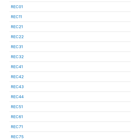
REC01
REC11
REC21
REC22
REC31
REC32
REC41
REC42
REC43
REC44
REC51
REC61
REC71
REC75