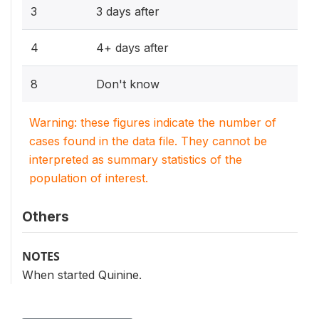
3
3 days after
4
4+ days after
8
Don't know
Warning: these figures indicate the number of
cases found in the data file. They cannot be
interpreted as summary statistics of the
population of interest.
Others
NOTES
When started Quinine.