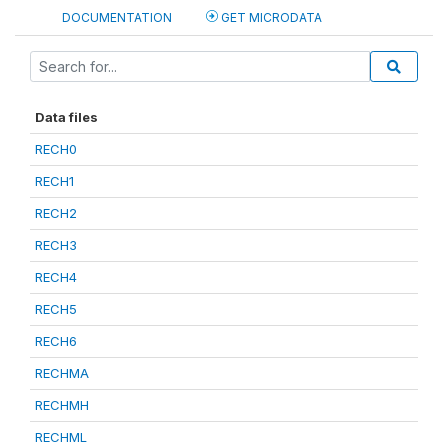
DOCUMENTATION
GET MICRODATA
Data files
RECH0
RECH1
RECH2
RECH3
RECH4
RECH5
RECH6
RECHMA
RECHMH
RECHML