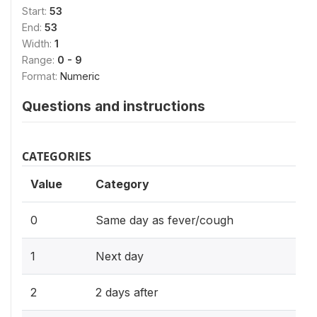
Start:
53
End:
53
Width:
1
Range:
0 - 9
Format:
Numeric
Questions and instructions
CATEGORIES
Value
Category
0
Same day as fever/cough
1
Next day
2
2 days after