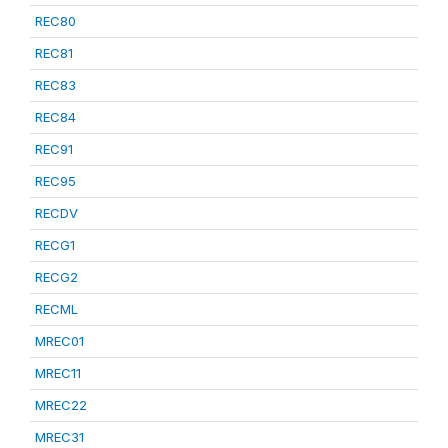
REC80
REC81
REC83
REC84
REC91
REC95
RECDV
RECG1
RECG2
RECML
MREC01
MREC11
MREC22
MREC31