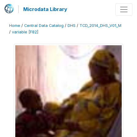
Microdata Library
Home
/
Central Data Catalog
/
DHS
/
TCD_2014_DHS_V01_M
/
variable [F82]