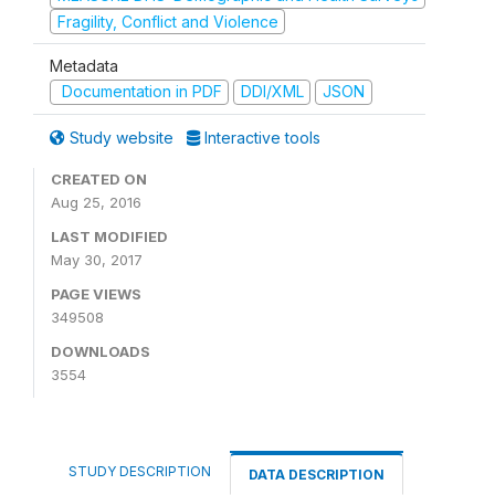
Fragility, Conflict and Violence
Metadata
Documentation in PDF
DDI/XML
JSON
Study website
Interactive tools
CREATED ON
Aug 25, 2016
LAST MODIFIED
May 30, 2017
PAGE VIEWS
349508
DOWNLOADS
3554
STUDY DESCRIPTION
DATA DESCRIPTION