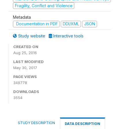
Fragility, Conflict and Violence
Metadata
Documentation in PDF
DDI/XML
JSON
Study website
Interactive tools
CREATED ON
Aug 25, 2016
LAST MODIFIED
May 30, 2017
PAGE VIEWS
349778
DOWNLOADS
3554
STUDY DESCRIPTION
DATA DESCRIPTION