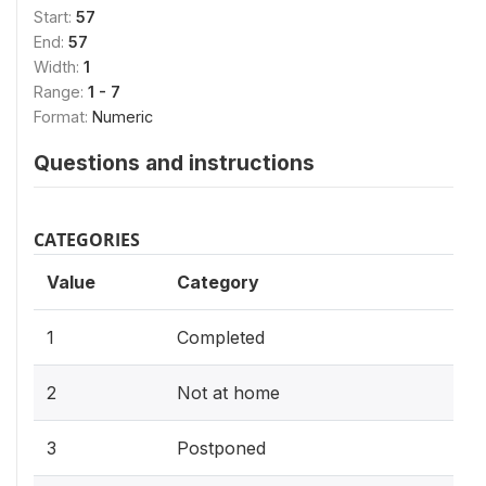
Start:
57
End:
57
Width:
1
Range:
1 - 7
Format:
Numeric
Questions and instructions
CATEGORIES
Value
Category
1
Completed
2
Not at home
3
Postponed