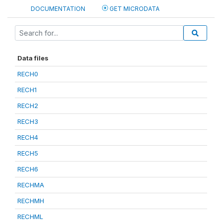
DOCUMENTATION
GET MICRODATA
Data files
RECH0
RECH1
RECH2
RECH3
RECH4
RECH5
RECH6
RECHMA
RECHMH
RECHML