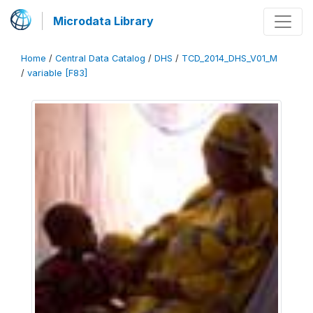
Microdata Library
Home
/
Central Data Catalog
/
DHS
/
TCD_2014_DHS_V01_M
/
variable [F83]