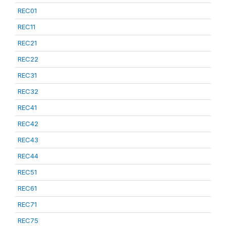
REC01
REC11
REC21
REC22
REC31
REC32
REC41
REC42
REC43
REC44
REC51
REC61
REC71
REC75