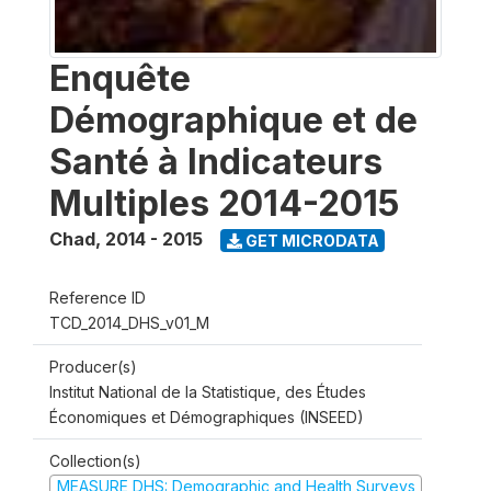
Enquête
Démographique et de
Santé à Indicateurs
Multiples 2014-2015
Chad
,
2014 - 2015
GET MICRODATA
Reference ID
TCD_2014_DHS_v01_M
Producer(s)
Institut National de la Statistique, des Études
Économiques et Démographiques (INSEED)
Collection(s)
MEASURE DHS: Demographic and Health Surveys