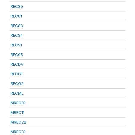
REC80
REC81
REC83
REC84
REC91
REC95
RECDV
RECG1
RECG2
RECML
MREC01
MREC11
MREC22
MREC31