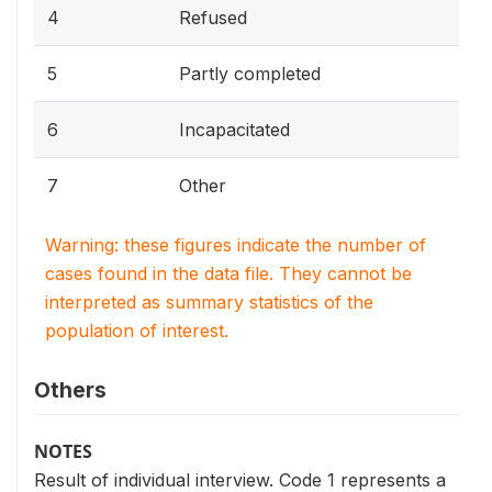
4
Refused
5
Partly completed
6
Incapacitated
7
Other
Warning: these figures indicate the number of
cases found in the data file. They cannot be
interpreted as summary statistics of the
population of interest.
Others
NOTES
Result of individual interview. Code 1 represents a