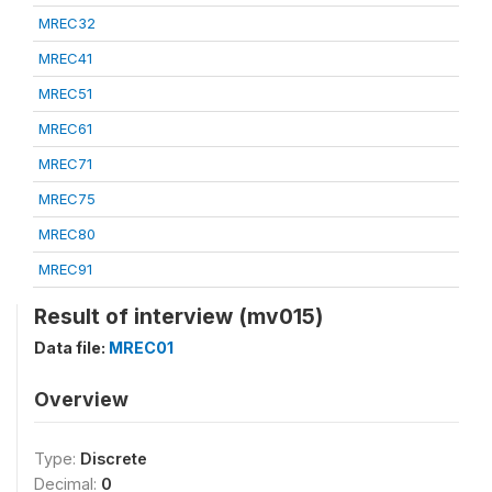
MREC32
MREC41
MREC51
MREC61
MREC71
MREC75
MREC80
MREC91
Result of interview (mv015)
Data file:
MREC01
Overview
Type:
Discrete
Decimal:
0