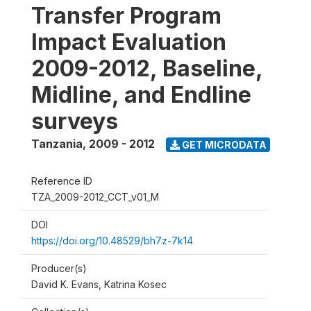
Transfer Program
Impact Evaluation
2009-2012, Baseline,
Midline, and Endline
surveys
Tanzania
,
2009 - 2012
GET MICRODATA
Reference ID
TZA_2009-2012_CCT_v01_M
DOI
https://doi.org/10.48529/bh7z-7k14
Producer(s)
David K. Evans, Katrina Kosec