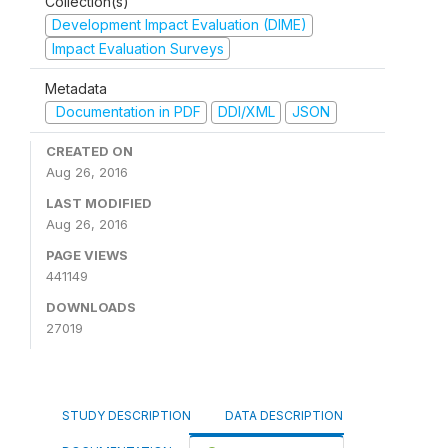
Collection(s)
Development Impact Evaluation (DIME)
Impact Evaluation Surveys
Metadata
Documentation in PDF
DDI/XML
JSON
CREATED ON
Aug 26, 2016
LAST MODIFIED
Aug 26, 2016
PAGE VIEWS
441149
DOWNLOADS
27019
STUDY DESCRIPTION
DATA DESCRIPTION