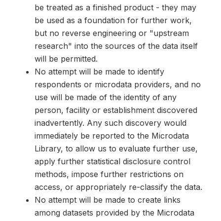
be treated as a finished product - they may
be used as a foundation for further work,
but no reverse engineering or "upstream
research" into the sources of the data itself
will be permitted.
No attempt will be made to identify
respondents or microdata providers, and no
use will be made of the identity of any
person, facility or establishment discovered
inadvertently. Any such discovery would
immediately be reported to the Microdata
Library, to allow us to evaluate further use,
apply further statistical disclosure control
methods, impose further restrictions on
access, or appropriately re-classify the data.
No attempt will be made to create links
among datasets provided by the Microdata