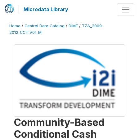
Microdata Library
Home
/
Central Data Catalog
/
DIME
/
TZA_2009-
2012_CCT_V01_M
Community-Based
Conditional Cash