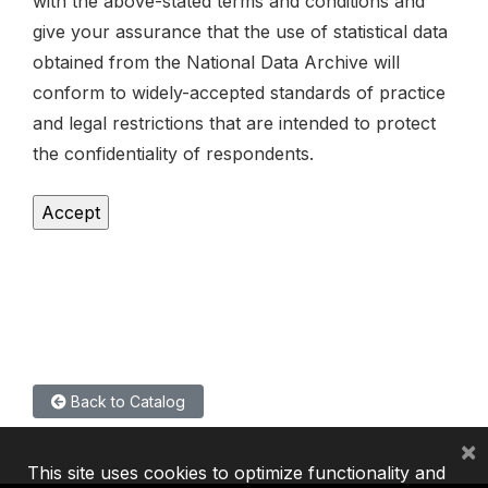
with the above-stated terms and conditions and
give your assurance that the use of statistical data
obtained from the National Data Archive will
conform to widely-accepted standards of practice
and legal restrictions that are intended to protect
the confidentiality of respondents.
Back to Catalog
×
This site uses cookies to optimize functionality and