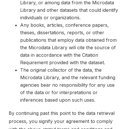
Library, or among data from the Microdata
Library and other datasets that could identify
individuals or organizations.
Any books, articles, conference papers,
theses, dissertations, reports, or other
publications that employ data obtained from
the Microdata Library will cite the source of
data in accordance with the Citation
Requirement provided with the dataset.
The original collector of the data, the
Microdata Library, and the relevant funding
agencies bear no responsibility for any use
of the data or for interpretations or
inferences based upon such uses.
By continuing past this point to the data retrieval
process, you signify your agreement to comply