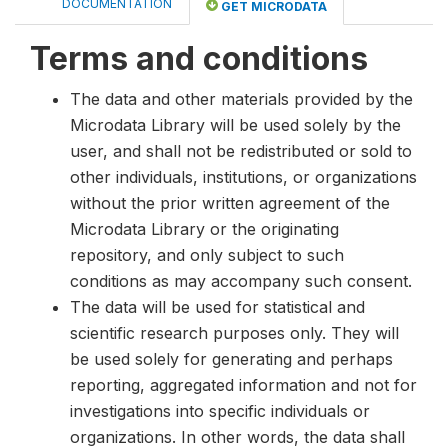
DOCUMENTATION
GET MICRODATA
Terms and conditions
The data and other materials provided by the
Microdata Library will be used solely by the
user, and shall not be redistributed or sold to
other individuals, institutions, or organizations
without the prior written agreement of the
Microdata Library or the originating
repository, and only subject to such
conditions as may accompany such consent.
The data will be used for statistical and
scientific research purposes only. They will
be used solely for generating and perhaps
reporting, aggregated information and not for
investigations into specific individuals or
organizations. In other words, the data shall