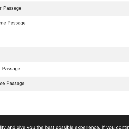
r Passage
eme Passage
r Passage
eme Passage
lity and give you the best possible experience. If you conti