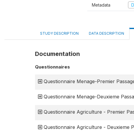
Metadata
D
STUDY DESCRIPTION
DATA DESCRIPTION
Documentation
Questionnaires
Questionnaire Menage-Premier Passag
Questionnaire Menage-Deuxieme Pass
Questionnaire Agriculture - Premier Pa
Questionnaire Agriculture - Deuxieme 