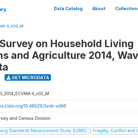
ary
Data Catalog
About
Collection
MA-II_V02_M
 Survey on Household Living
ns and Agriculture 2014, Wav
ta
GET MICRODATA
R_2014_ECVMA-II_v02_M
tps://doi.org/10.48529/3xnb-sd96
rvey and Census Division
iving Standards Measurement Study (LSMS)
Fragility, Conflict and