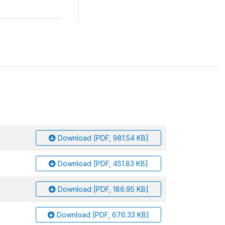
Download [PDF, 981.54 KB]
Download [PDF, 451.83 KB]
Download [PDF, 186.95 KB]
Download [PDF, 676.33 KB]