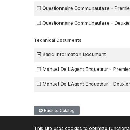
Questionnaire Communautaire - Premie
Questionnaire Communautaire - Deuxi
Technical Documents
Basic Information Document
Manuel De L’Agent Enqueteur - Premie
Manuel De L’Agent Enqueteur - Deuxi
Back to Catalog
This site uses cookies to optimize functiona