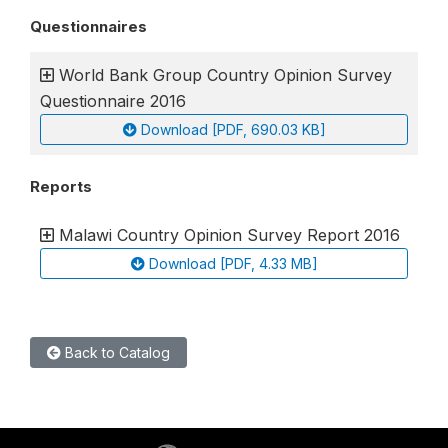
Questionnaires
World Bank Group Country Opinion Survey
Questionnaire 2016
Download [PDF, 690.03 KB]
Reports
Malawi Country Opinion Survey Report 2016
Download [PDF, 4.33 MB]
Back to Catalog