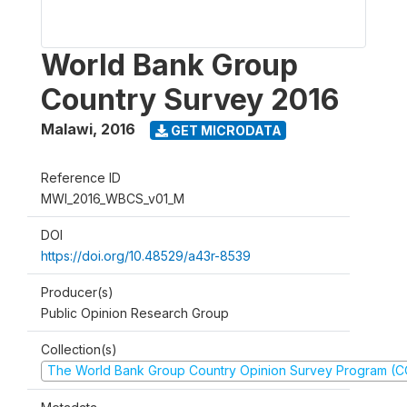
World Bank Group
Country Survey 2016
Malawi
,
2016
GET MICRODATA
Reference ID
MWI_2016_WBCS_v01_M
DOI
https://doi.org/10.48529/a43r-8539
Producer(s)
Public Opinion Research Group
Collection(s)
The World Bank Group Country Opinion Survey Program (