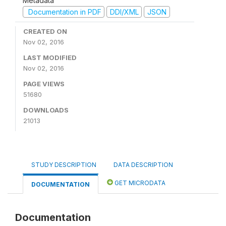
Metadata
Documentation in PDF
DDI/XML
JSON
CREATED ON
Nov 02, 2016
LAST MODIFIED
Nov 02, 2016
PAGE VIEWS
51680
DOWNLOADS
21013
STUDY DESCRIPTION
DATA DESCRIPTION
GET MICRODATA
DOCUMENTATION
Documentation