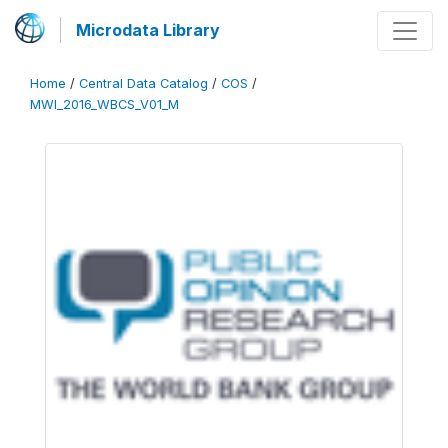
Microdata Library
Home
/
Central Data Catalog
/
COS
/
MWI_2016_WBCS_V01_M