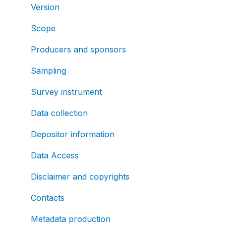
Version
Scope
Producers and sponsors
Sampling
Survey instrument
Data collection
Depositor information
Data Access
Disclaimer and copyrights
Contacts
Metadata production