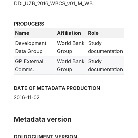
DDI_UZB_2016_WBCS_v01_M_WB
PRODUCERS
Name
Affiliation
Role
Development
World Bank
Study
Data Group
Group
documentation
GP External
World Bank
Study
Comms.
Group
documentation
DATE OF METADATA PRODUCTION
2016-11-02
Metadata version
DDI DOCUMENT VERSION