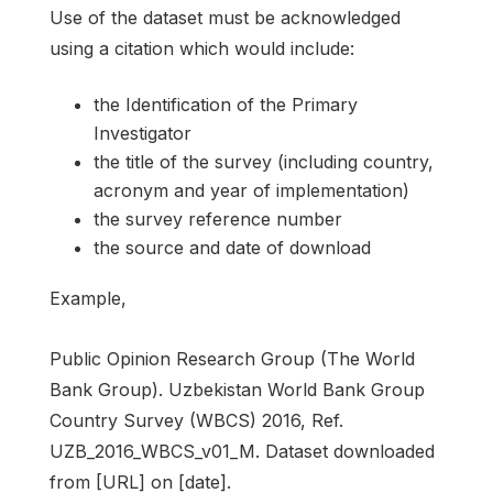
Use of the dataset must be acknowledged
using a citation which would include:
the Identification of the Primary
Investigator
the title of the survey (including country,
acronym and year of implementation)
the survey reference number
the source and date of download
Example,
Public Opinion Research Group (The World
Bank Group). Uzbekistan World Bank Group
Country Survey (WBCS) 2016, Ref.
UZB_2016_WBCS_v01_M. Dataset downloaded
from [URL] on [date].