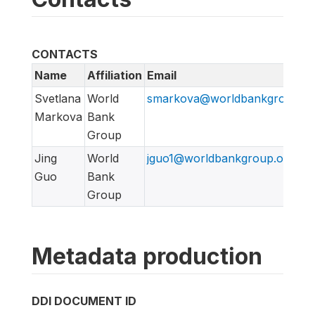
CONTACTS
Name
Affiliation
Email
Svetlana
World
smarkova@worldbankgroup.or
Markova
Bank
Group
Jing
World
jguo1@worldbankgroup.org
Guo
Bank
Group
Metadata production
DDI DOCUMENT ID