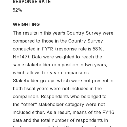
RESPONSE RATE
52%
WEIGHTING
The results in this year’s Country Survey were
compared to those in the Country Survey
conducted in FY’13 (response rate is 58%,
N=147). Data were weighted to reach the
same stakeholder composition in two years,
which allows for year comparisons.
Stakeholder groups which were not present in
both fiscal years were not included in the
comparison. Respondents who belonged to
the "other" stakeholder category were not
included either. As a result, means of the FY’16
data and the total number of respondents in