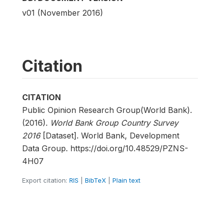
v01 (November 2016)
Citation
CITATION
Public Opinion Research Group(World Bank).
(2016).
World Bank Group Country Survey
2016
[Dataset]. World Bank, Development
Data Group. https://doi.org/10.48529/PZNS-
4H07
Export citation:
RIS
|
BibTeX
|
Plain text