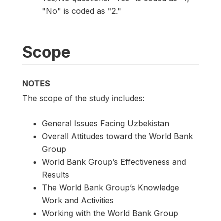
"No" is coded as "2."
Scope
NOTES
The scope of the study includes:
General Issues Facing Uzbekistan
Overall Attitudes toward the World Bank
Group
World Bank Group’s Effectiveness and
Results
The World Bank Group’s Knowledge
Work and Activities
Working with the World Bank Group