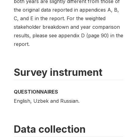
both years are slightly different from those of
the original data reported in appendices A, B,
C, and E in the report. For the weighted
stakeholder breakdown and year comparison
results, please see appendix D (page 90) in the
report.
Survey instrument
QUESTIONNAIRES
English, Uzbek and Russian.
Data collection