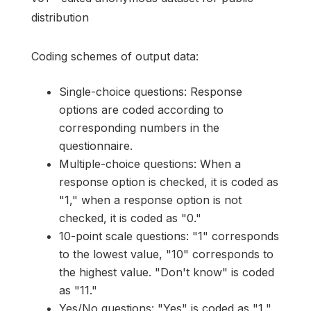
distribution
Coding schemes of output data:
Single-choice questions: Response
options are coded according to
corresponding numbers in the
questionnaire.
Multiple-choice questions: When a
response option is checked, it is coded as
"1," when a response option is not
checked, it is coded as "0."
10-point scale questions: "1" corresponds
to the lowest value, "10" corresponds to
the highest value. "Don't know" is coded
as "11."
Yes/No questions: "Yes" is coded as "1,"