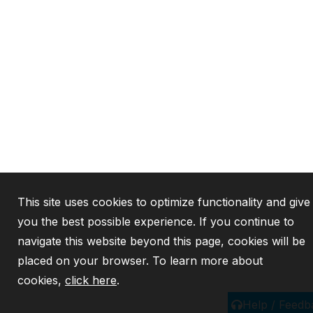
This site uses cookies to optimize functionality and give
you the best possible experience. If you continue to
navigate this website beyond this page, cookies will be
placed on your browser. To learn more about
cookies,
click here
.
Help / Feedb