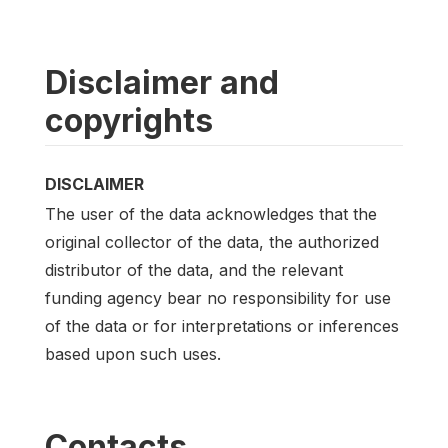
Disclaimer and
copyrights
DISCLAIMER
The user of the data acknowledges that the
original collector of the data, the authorized
distributor of the data, and the relevant
funding agency bear no responsibility for use
of the data or for interpretations or inferences
based upon such uses.
Contacts