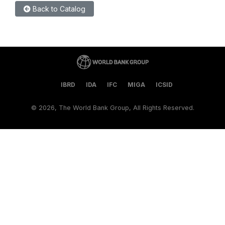
Back to Catalog
IBRD
IDA
IFC
MIGA
ICSID
©
2026, The World Bank Group, All Rights Reserved.