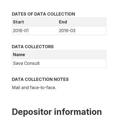
DATES OF DATA COLLECTION
Start
End
2016-01
2016-03
DATA COLLECTORS
Name
Sava Consult
DATA COLLECTION NOTES
Mail and face-to-face.
Depositor information