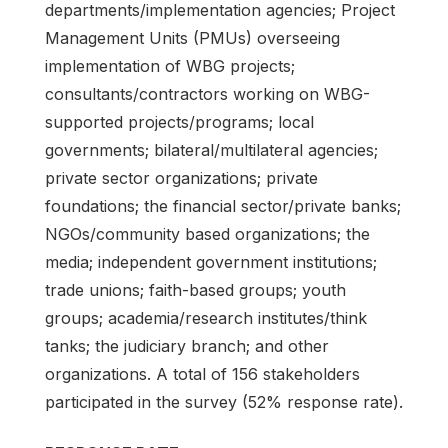
departments/implementation agencies; Project
Management Units (PMUs) overseeing
implementation of WBG projects;
consultants/contractors working on WBG-
supported projects/programs; local
governments; bilateral/multilateral agencies;
private sector organizations; private
foundations; the financial sector/private banks;
NGOs/community based organizations; the
media; independent government institutions;
trade unions; faith-based groups; youth
groups; academia/research institutes/think
tanks; the judiciary branch; and other
organizations. A total of 156 stakeholders
participated in the survey (52% response rate).