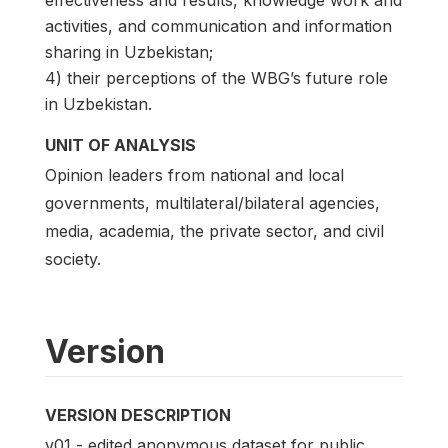
activities, and communication and information
sharing in Uzbekistan;
4) their perceptions of the WBG’s future role
in Uzbekistan.
UNIT OF ANALYSIS
Opinion leaders from national and local
governments, multilateral/bilateral agencies,
media, academia, the private sector, and civil
society.
Version
VERSION DESCRIPTION
v01 - edited anonymous dataset for public