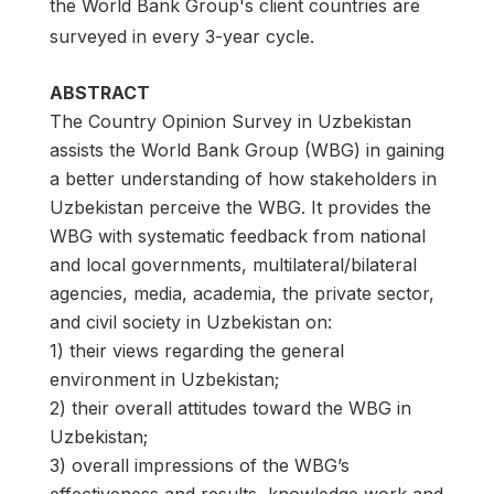
the World Bank Group's client countries are
surveyed in every 3-year cycle.
ABSTRACT
The Country Opinion Survey in Uzbekistan
assists the World Bank Group (WBG) in gaining
a better understanding of how stakeholders in
Uzbekistan perceive the WBG. It provides the
WBG with systematic feedback from national
and local governments, multilateral/bilateral
agencies, media, academia, the private sector,
and civil society in Uzbekistan on:
1) their views regarding the general
environment in Uzbekistan;
2) their overall attitudes toward the WBG in
Uzbekistan;
3) overall impressions of the WBG’s
effectiveness and results, knowledge work and