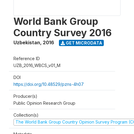
World Bank Group
Country Survey 2016
Uzbekistan
,
2016
GET MICRODATA
Reference ID
UZB_2016_WBCS_v01_M
DOI
https://doi.org/10.48529/pzns-4h07
Producer(s)
Public Opinion Research Group
Collection(s)
The World Bank Group Country Opinion Survey Program (