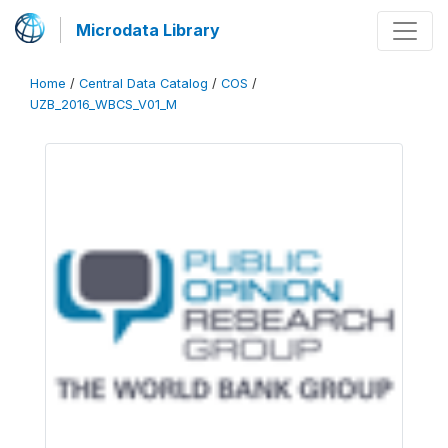
Microdata Library
Home
/
Central Data Catalog
/
COS
/
UZB_2016_WBCS_V01_M