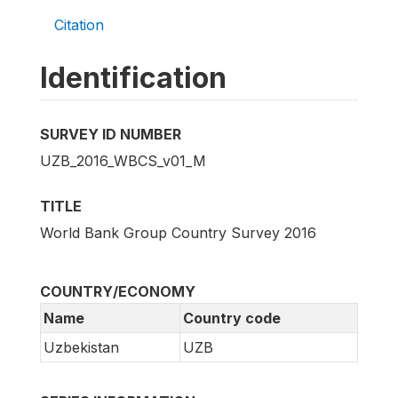
Citation
Identification
SURVEY ID NUMBER
UZB_2016_WBCS_v01_M
TITLE
World Bank Group Country Survey 2016
COUNTRY/ECONOMY
Name
Country code
Uzbekistan
UZB