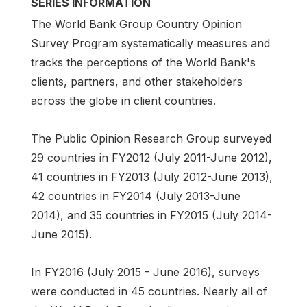
SERIES INFORMATION
The World Bank Group Country Opinion
Survey Program systematically measures and
tracks the perceptions of the World Bank's
clients, partners, and other stakeholders
across the globe in client countries.
The Public Opinion Research Group surveyed
29 countries in FY2012 (July 2011-June 2012),
41 countries in FY2013 (July 2012-June 2013),
42 countries in FY2014 (July 2013-June
2014), and 35 countries in FY2015 (July 2014-
June 2015).
In FY2016 (July 2015 - June 2016), surveys
were conducted in 45 countries. Nearly all of