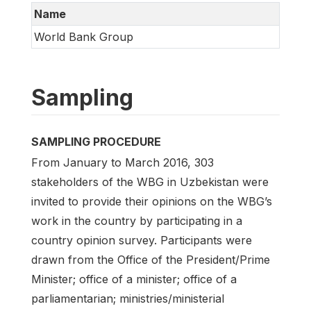
Name
World Bank Group
Sampling
SAMPLING PROCEDURE
From January to March 2016, 303
stakeholders of the WBG in Uzbekistan were
invited to provide their opinions on the WBG’s
work in the country by participating in a
country opinion survey. Participants were
drawn from the Office of the President/Prime
Minister; office of a minister; office of a
parliamentarian; ministries/ministerial