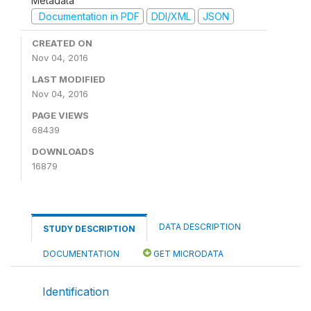
Metadata
Documentation in PDF
DDI/XML
JSON
CREATED ON
Nov 04, 2016
LAST MODIFIED
Nov 04, 2016
PAGE VIEWS
68439
DOWNLOADS
16879
DATA DESCRIPTION
STUDY DESCRIPTION
DOCUMENTATION
GET MICRODATA
Identification