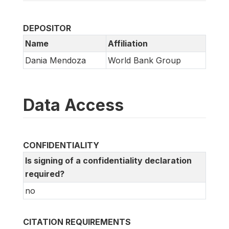
DEPOSITOR
Name
Affiliation
Dania Mendoza
World Bank Group
Data Access
CONFIDENTIALITY
Is signing of a confidentiality declaration
required?
no
CITATION REQUIREMENTS