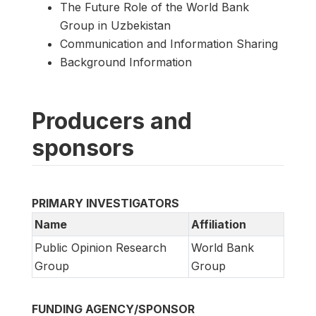
The Future Role of the World Bank
Group in Uzbekistan
Communication and Information Sharing
Background Information
Producers and
sponsors
PRIMARY INVESTIGATORS
Name
Affiliation
Public Opinion Research
World Bank
Group
Group
FUNDING AGENCY/SPONSOR