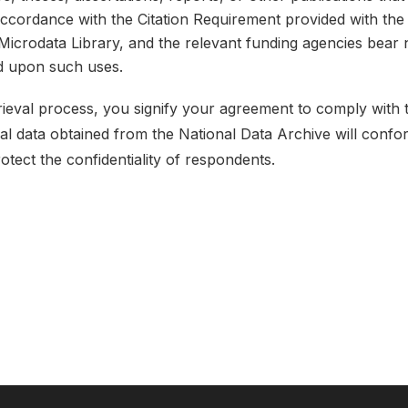
 accordance with the Citation Requirement provided with the 
e Microdata Library, and the relevant funding agencies bear 
ed upon such uses.
etrieval process, you signify your agreement to comply with
ical data obtained from the National Data Archive will conf
rotect the confidentiality of respondents.