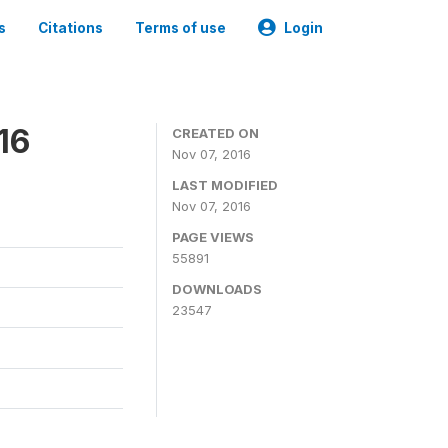
s
Citations
Terms of use
Login
16
CREATED ON
Nov 07, 2016
LAST MODIFIED
Nov 07, 2016
PAGE VIEWS
55891
DOWNLOADS
23547