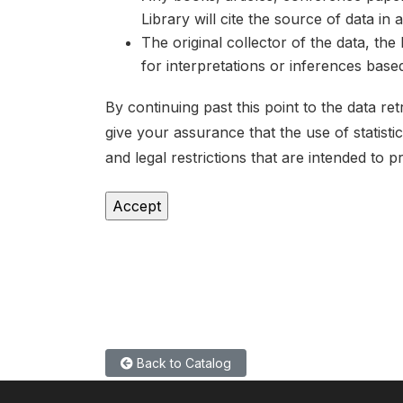
Library will cite the source of data in
The original collector of the data, th
for interpretations or inferences bas
By continuing past this point to the data r
give your assurance that the use of statist
and legal restrictions that are intended to p
Back to Catalog