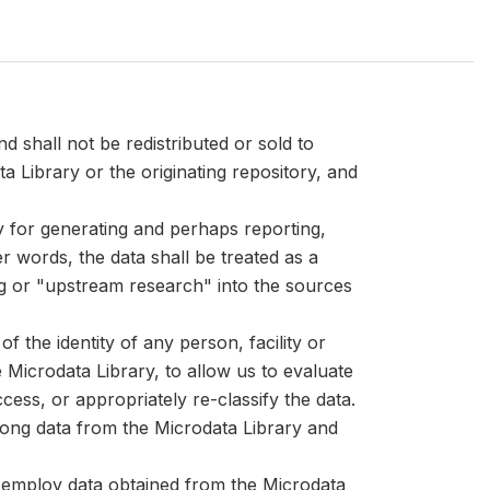
d shall not be redistributed or sold to
ta Library or the originating repository, and
ly for generating and perhaps reporting,
er words, the data shall be treated as a
ng or "upstream research" into the sources
 the identity of any person, facility or
Microdata Library, to allow us to evaluate
cess, or appropriately re-classify the data.
mong data from the Microdata Library and
at employ data obtained from the Microdata