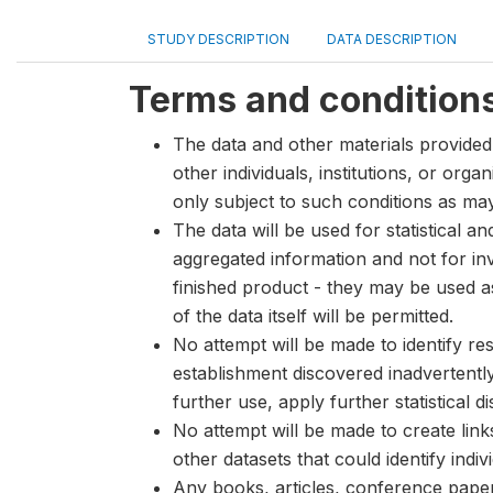
STUDY DESCRIPTION
DATA DESCRIPTION
Terms and condition
The data and other materials provided 
other individuals, institutions, or org
only subject to such conditions as m
The data will be used for statistical a
aggregated information and not for inve
finished product - they may be used a
of the data itself will be permitted.
No attempt will be made to identify re
establishment discovered inadvertentl
further use, apply further statistical 
No attempt will be made to create lin
other datasets that could identify indiv
Any books, articles, conference papers