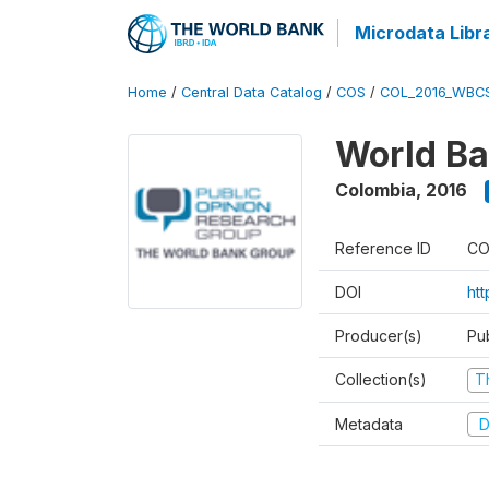
Microdata Libr
Home
/
Central Data Catalog
/
COS
/
COL_2016_WBC
World Ba
Colombia
,
2016
Reference ID
CO
DOI
ht
Producer(s)
Pu
Collection(s)
T
Metadata
D