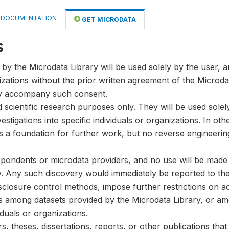
DOCUMENTATION
GET MICRODATA
s
by the Microdata Library will be used solely by the user, an
anizations without the prior written agreement of the Microda
ay accompany such consent.
nd scientific research purposes only. They will be used sole
stigations into specific individuals or organizations. In oth
s a foundation for further work, but no reverse engineeri
spondents or microdata providers, and no use will be made of
y. Any such discovery would immediately be reported to the 
disclosure control methods, impose further restrictions on ac
ks among datasets provided by the Microdata Library, or a
iduals or organizations.
, theses, dissertations, reports, or other publications th