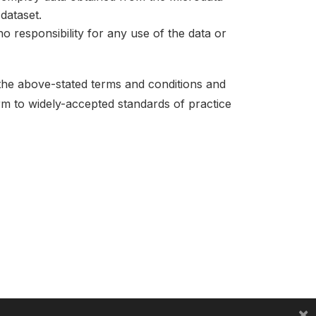
dataset.
no responsibility for any use of the data or
 the above-stated terms and conditions and
orm to widely-accepted standards of practice
×