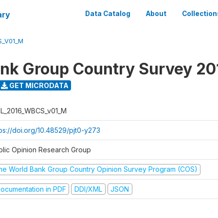
ary
Data Catalog
About
Collection
S_V01_M
nk Group Country Survey 20
GET MICRODATA
L_2016_WBCS_v01_M
tps://doi.org/10.48529/pjt0-y273
blic Opinion Research Group
he World Bank Group Country Opinion Survey Program (COS)
ocumentation in PDF
DDI/XML
JSON