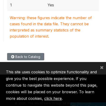
1
Yes
Warning: these figures indicate the number of
cases found in the data file. They cannot be
interpreted as summary statistics of the
population of interest.
Back to Catalog
×
This site uses cookies to optimize functionality and
give you the best possible experience. If you
continue to navigate this website beyond this page,
cookies will be placed on your browser. To learn
IBRD
IDA
IFC
MIGA
ICSID
more about cookies,
click here
.
©
2026, The World Bank Group, All Rights Reserved.