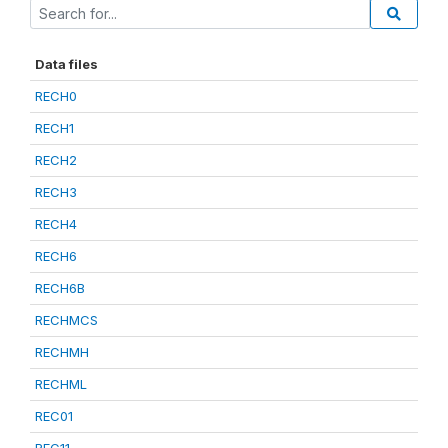
Data files
RECH0
RECH1
RECH2
RECH3
RECH4
RECH6
RECH6B
RECHMCS
RECHMH
RECHML
REC01
REC11