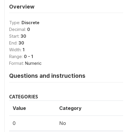
Overview
Type:
Discrete
Decimal:
0
Start:
30
End:
30
Width:
1
Range:
0 - 1
Format:
Numeric
Questions and instructions
CATEGORIES
Value
Category
0
No