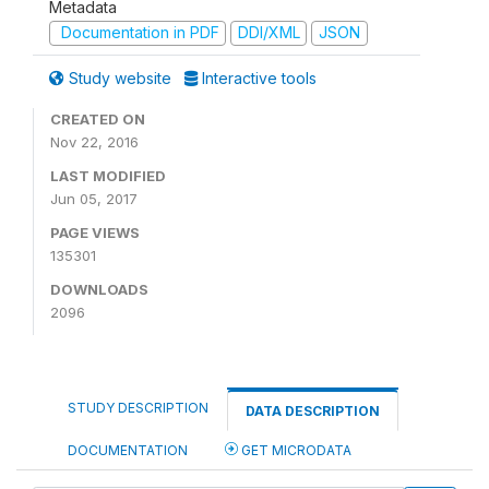
Metadata
Documentation in PDF
DDI/XML
JSON
Study website
Interactive tools
CREATED ON
Nov 22, 2016
LAST MODIFIED
Jun 05, 2017
PAGE VIEWS
135301
DOWNLOADS
2096
STUDY DESCRIPTION
DATA DESCRIPTION
DOCUMENTATION
GET MICRODATA