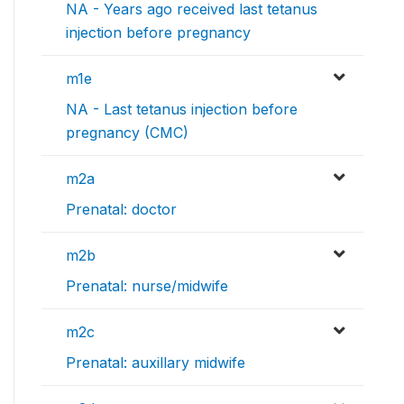
NA - Years ago received last tetanus
injection before pregnancy
m1e
NA - Last tetanus injection before
pregnancy (CMC)
m2a
Prenatal: doctor
m2b
Prenatal: nurse/midwife
m2c
Prenatal: auxillary midwife