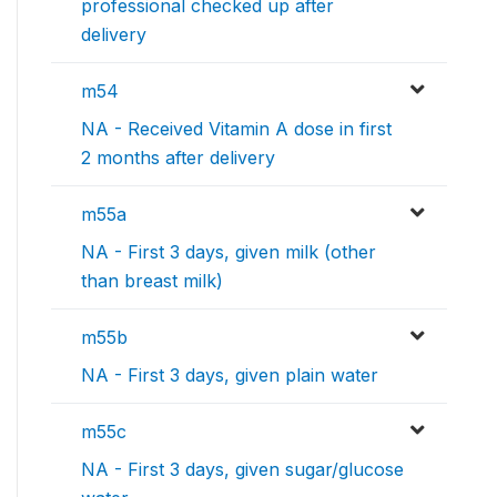
professional checked up after
delivery
m54
NA - Received Vitamin A dose in first
2 months after delivery
m55a
NA - First 3 days, given milk (other
than breast milk)
m55b
NA - First 3 days, given plain water
m55c
NA - First 3 days, given sugar/glucose