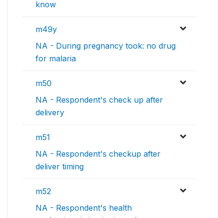
know
m49y
NA - During pregnancy took: no drug
for malaria
m50
NA - Respondent's check up after
delivery
m51
NA - Respondent's checkup after
deliver timing
m52
NA - Respondent's health