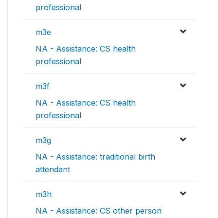
professional
m3e
NA - Assistance: CS health
professional
m3f
NA - Assistance: CS health
professional
m3g
NA - Assistance: traditional birth
attendant
m3h
NA - Assistance: CS other person