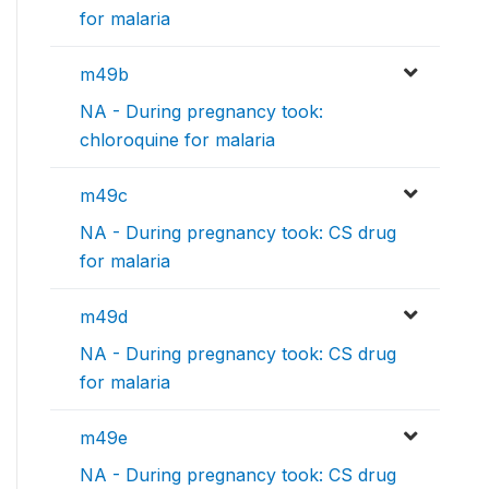
for malaria
m49b
NA - During pregnancy took:
chloroquine for malaria
m49c
NA - During pregnancy took: CS drug
for malaria
m49d
NA - During pregnancy took: CS drug
for malaria
m49e
NA - During pregnancy took: CS drug