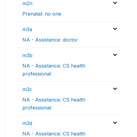
m2n
Prenatal: no one
m3a
NA - Assistance: doctor
m3b
NA - Assistance: CS health
professional
m3c
NA - Assistance: CS health
professional
m3d
NA - Assistance: CS health