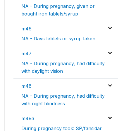
NA - During pregnancy, given or
bought iron tablets/syrup
m46
NA - Days tablets or syrup taken
m47
NA - During pregnancy, had difficulty
with daylight vision
m48
NA - During pregnancy, had difficulty
with night blindness
m49a
During pregnancy took: SP/fansidar