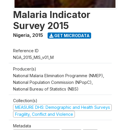
Malaria Indicator
Survey 2015
Nigeria
,
2015
GET MICRODATA
Reference ID
NGA_2015_MIS_v01_M
Producer(s)
National Malaria Elimination Programme (NMEP),
National Population Commission (NPopC),
National Bureau of Statistics (NBS)
Collection(s)
MEASURE DHS: Demographic and Health Surveys
Fragility, Conflict and Violence
Metadata