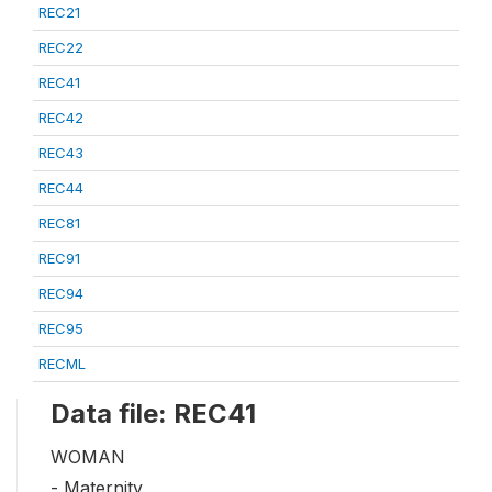
REC21
REC22
REC41
REC42
REC43
REC44
REC81
REC91
REC94
REC95
RECML
Data file: REC41
WOMAN
- Maternity