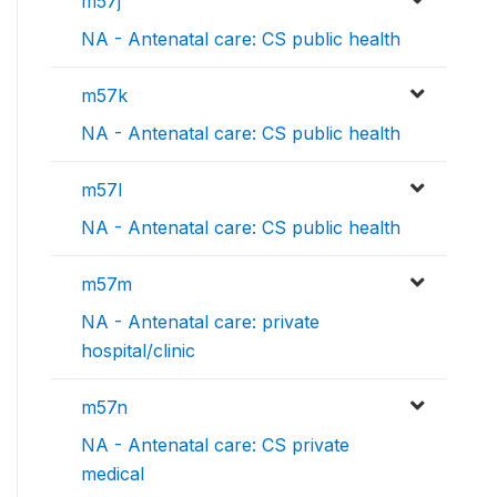
m57j
NA - Antenatal care: CS public health
m57k
NA - Antenatal care: CS public health
m57l
NA - Antenatal care: CS public health
m57m
NA - Antenatal care: private
hospital/clinic
m57n
NA - Antenatal care: CS private
medical