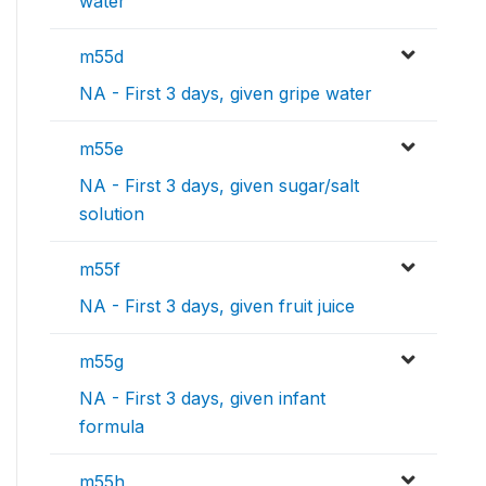
water
m55d
NA - First 3 days, given gripe water
m55e
NA - First 3 days, given sugar/salt
solution
m55f
NA - First 3 days, given fruit juice
m55g
NA - First 3 days, given infant
formula
m55h