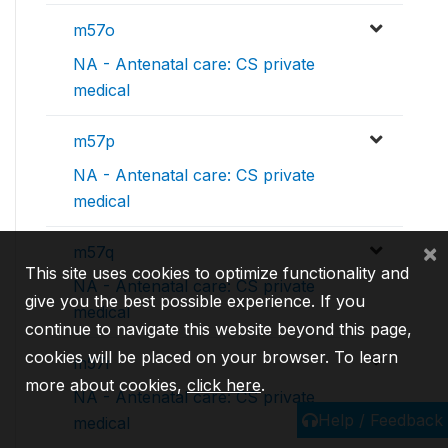
m57o
NA - Antenatal care: CS private
medical
m57p
NA - Antenatal care: CS private
medical
×
m57q
This site uses cookies to optimize functionality and
NA - Antenatal care: CS private
give you the best possible experience. If you
medical
continue to navigate this website beyond this page,
cookies will be placed on your browser. To learn
m57r
more about cookies,
click here
.
NA - Antenatal care: CS private
Help / Feedback
medical