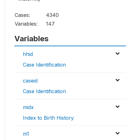
Cases:
4340
Variables:
147
Variables
hhid
Case Identification
caseid
Case Identification
midx
Index to Birth History
m1