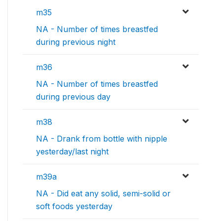
m35
NA - Number of times breastfed
during previous night
m36
NA - Number of times breastfed
during previous day
m38
NA - Drank from bottle with nipple
yesterday/last night
m39a
NA - Did eat any solid, semi-solid or
soft foods yesterday