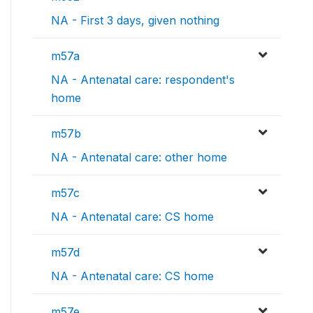
NA - First 3 days, given nothing
m57a
NA - Antenatal care: respondent's
home
m57b
NA - Antenatal care: other home
m57c
NA - Antenatal care: CS home
m57d
NA - Antenatal care: CS home
m57e