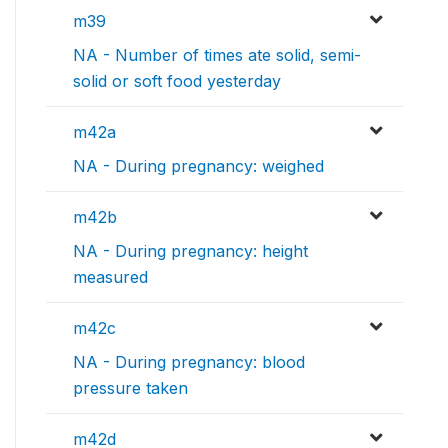
m39
NA - Number of times ate solid, semi-
solid or soft food yesterday
m42a
NA - During pregnancy: weighed
m42b
NA - During pregnancy: height
measured
m42c
NA - During pregnancy: blood
pressure taken
m42d