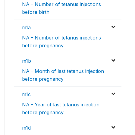
NA - Number of tetanus injections
before birth
m1a
NA - Number of tetanus injections
before pregnancy
m1b
NA - Month of last tetanus injection
before pregnancy
m1c
NA - Year of last tetanus injection
before pregnancy
m1d