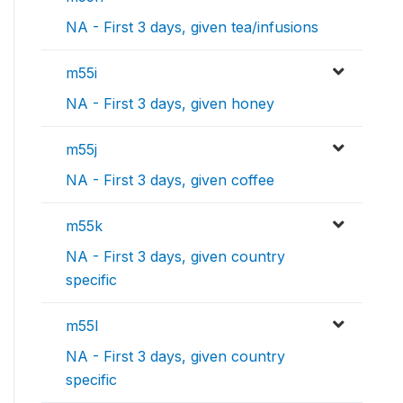
NA - First 3 days, given tea/infusions
m55i
NA - First 3 days, given honey
m55j
NA - First 3 days, given coffee
m55k
NA - First 3 days, given country
specific
m55l
NA - First 3 days, given country
specific