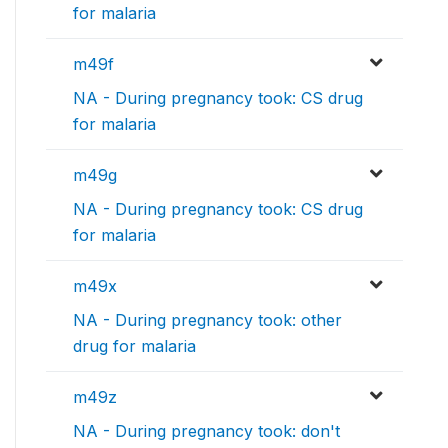
for malaria
m49f
NA - During pregnancy took: CS drug
for malaria
m49g
NA - During pregnancy took: CS drug
for malaria
m49x
NA - During pregnancy took: other
drug for malaria
m49z
NA - During pregnancy took: don't