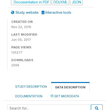
Documentation in PDF
DDI/XML
JSON
Study website
Interactive tools
CREATED ON
Nov 22, 2016
LAST MODIFIED
Jun 05, 2017
PAGE VIEWS
135277
DOWNLOADS
2096
STUDY DESCRIPTION
DATA DESCRIPTION
DOCUMENTATION
GET MICRODATA