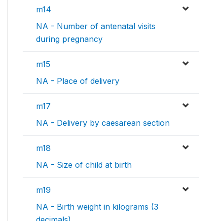
m14
NA - Number of antenatal visits
during pregnancy
m15
NA - Place of delivery
m17
NA - Delivery by caesarean section
m18
NA - Size of child at birth
m19
NA - Birth weight in kilograms (3
decimals)