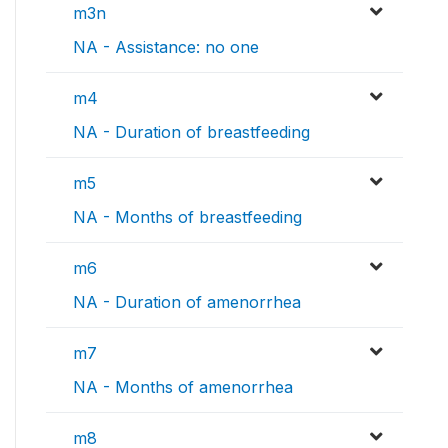
m3n
NA - Assistance: no one
m4
NA - Duration of breastfeeding
m5
NA - Months of breastfeeding
m6
NA - Duration of amenorrhea
m7
NA - Months of amenorrhea
m8