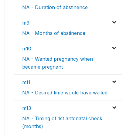
NA - Duration of abstinence
m9
NA - Months of abstinence
m10
NA - Wanted pregnancy when
became pregnant
m11
NA - Desired time would have waited
m13
NA - Timing of 1st antenatal check
(months)