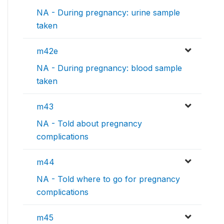
NA - During pregnancy: urine sample
taken
m42e
NA - During pregnancy: blood sample
taken
m43
NA - Told about pregnancy
complications
m44
NA - Told where to go for pregnancy
complications
m45