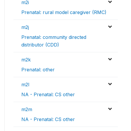
m2i
Prenatal: rural model caregiver (RMC)
m2j
Prenatal: community directed
distributor (CDD)
m2k
Prenatal: other
m2l
NA - Prenatal: CS other
m2m
NA - Prenatal: CS other