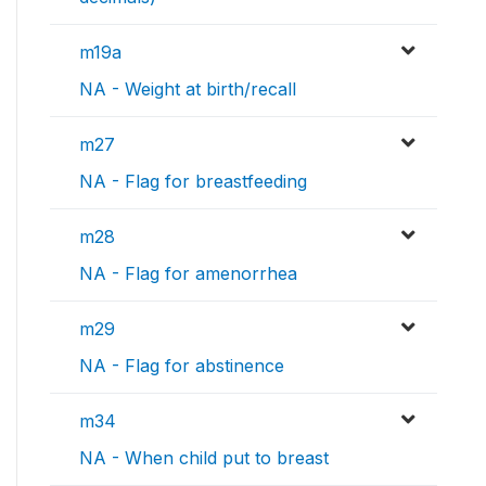
m19a
NA - Weight at birth/recall
m27
NA - Flag for breastfeeding
m28
NA - Flag for amenorrhea
m29
NA - Flag for abstinence
m34
NA - When child put to breast