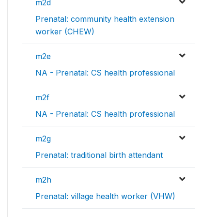
m2d
Prenatal: community health extension
worker (CHEW)
m2e
NA - Prenatal: CS health professional
m2f
NA - Prenatal: CS health professional
m2g
Prenatal: traditional birth attendant
m2h
Prenatal: village health worker (VHW)