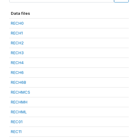
Data files
RECH0
RECH1
RECH2
RECH3
RECH4
RECH6
RECH6B
RECHMCS
RECHMH
RECHML
REC01
REC11