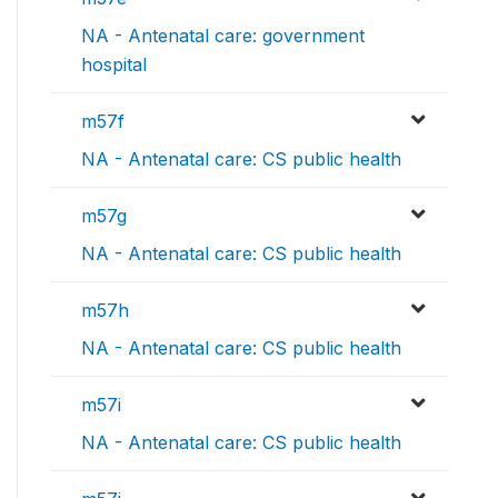
NA - Antenatal care: government
hospital
m57f
NA - Antenatal care: CS public health
m57g
NA - Antenatal care: CS public health
m57h
NA - Antenatal care: CS public health
m57i
NA - Antenatal care: CS public health