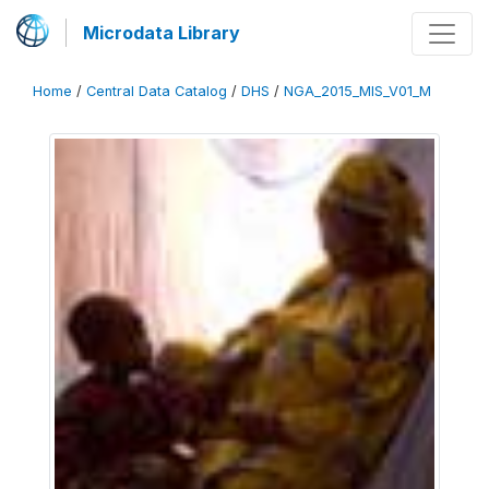
Microdata Library
Home
/
Central Data Catalog
/
DHS
/
NGA_2015_MIS_V01_M