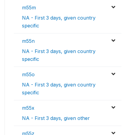
m55m
NA - First 3 days, given country
specific
m55n
NA - First 3 days, given country
specific
m55o
NA - First 3 days, given country
specific
m55x
NA - First 3 days, given other
m55z