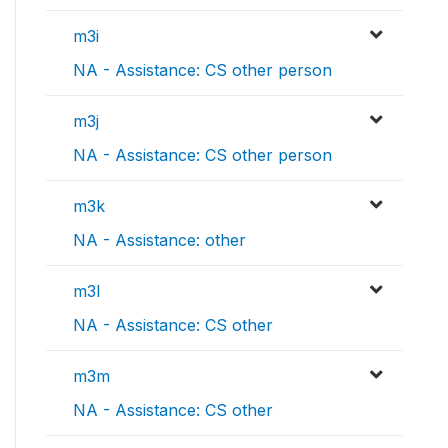
m3i
NA - Assistance: CS other person
m3j
NA - Assistance: CS other person
m3k
NA - Assistance: other
m3l
NA - Assistance: CS other
m3m
NA - Assistance: CS other