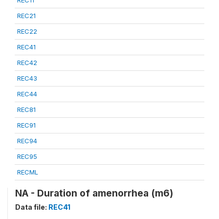
REC21
REC22
REC41
REC42
REC43
REC44
REC81
REC91
REC94
REC95
RECML
NA - Duration of amenorrhea (m6)
Data file:
REC41