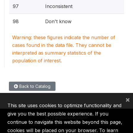
97
Inconsistent
98
Don't know
Warning: these figures indicate the number of
cases found in the data file. They cannot be
interpreted as summary statistics of the
population of interest.
Back to Catalog
×
This site uses cookies to optimize functionality and
give you the best possible experience. If you
continue to navigate this website beyond this page,
cookies will be placed on your browser. To learn
IBRD
IDA
IFC
MIGA
ICSID