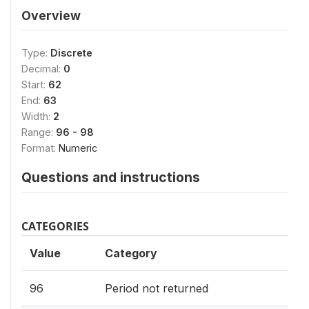
Overview
Type:
Discrete
Decimal:
0
Start:
62
End:
63
Width:
2
Range:
96 - 98
Format:
Numeric
Questions and instructions
CATEGORIES
Value
Category
96
Period not returned