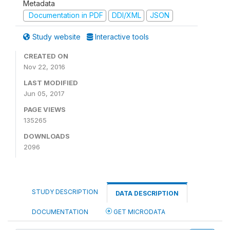
Metadata
Documentation in PDF
DDI/XML
JSON
Study website
Interactive tools
CREATED ON
Nov 22, 2016
LAST MODIFIED
Jun 05, 2017
PAGE VIEWS
135265
DOWNLOADS
2096
STUDY DESCRIPTION
DATA DESCRIPTION
DOCUMENTATION
GET MICRODATA