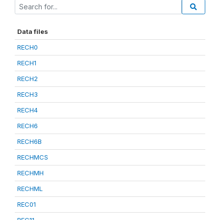
Data files
RECH0
RECH1
RECH2
RECH3
RECH4
RECH6
RECH6B
RECHMCS
RECHMH
RECHML
REC01
REC11