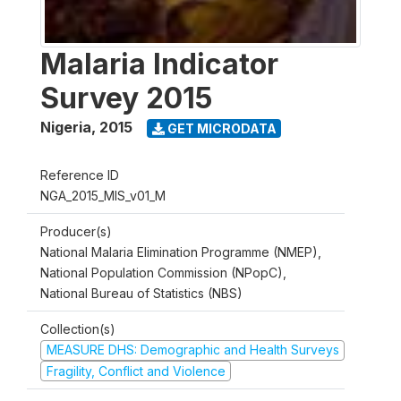
Malaria Indicator
Survey 2015
Nigeria
,
2015
GET MICRODATA
Reference ID
NGA_2015_MIS_v01_M
Producer(s)
National Malaria Elimination Programme (NMEP),
National Population Commission (NPopC),
National Bureau of Statistics (NBS)
Collection(s)
MEASURE DHS: Demographic and Health Surveys
Fragility, Conflict and Violence