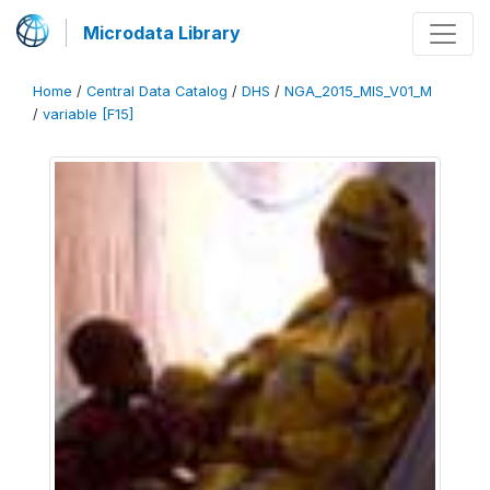
Microdata Library
Home
/
Central Data Catalog
/
DHS
/
NGA_2015_MIS_V01_M
/
variable [F15]