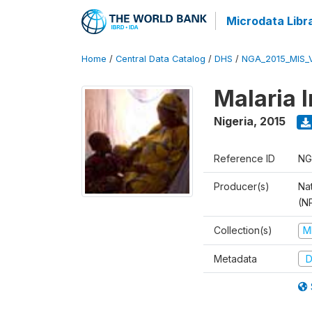
Microdata Libr
Home
/
Central Data Catalog
/
DHS
/
NGA_2015_MIS_
Malaria 
Nigeria
,
2015
Reference ID
NG
Producer(s)
Na
(N
Collection(s)
M
Metadata
D