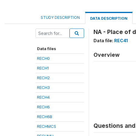
STUDY DESCRIPTION
DATA DESCRIPTION
NA - Place of 
Data file:
REC41
Data files
Overview
RECH0
RECH1
RECH2
RECH3
RECH4
RECH6
RECH6B
Questions and 
RECHMCS