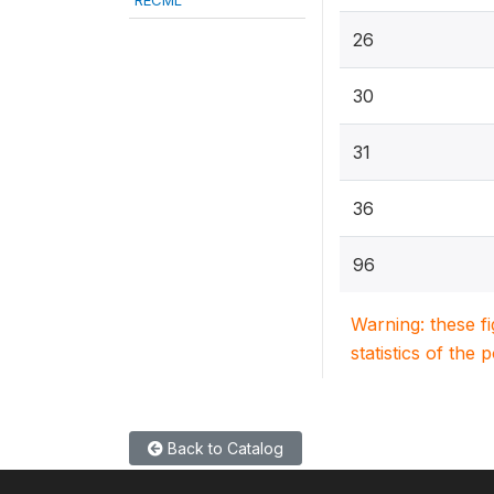
RECML
26
30
31
36
96
Warning: these f
statistics of the 
Back to Catalog