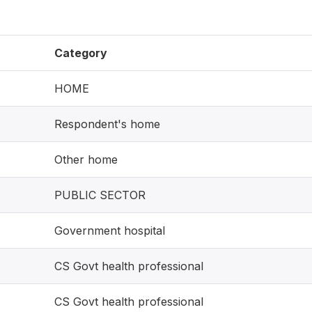
Category
HOME
Respondent's home
Other home
PUBLIC SECTOR
Government hospital
CS Govt health professional
CS Govt health professional