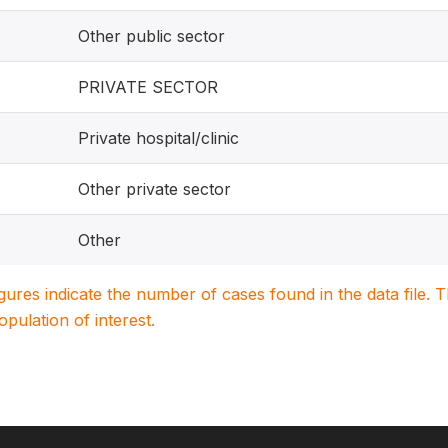
Other public sector
PRIVATE SECTOR
Private hospital/clinic
Other private sector
Other
igures indicate the number of cases found in the data file
population of interest.