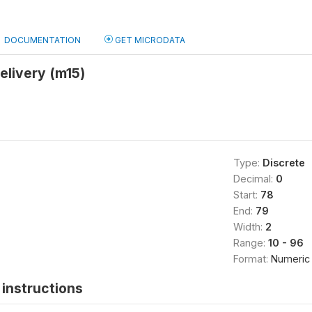
DOCUMENTATION
GET MICRODATA
delivery (m15)
Type:
Discrete
Decimal:
0
Start:
78
End:
79
Width:
2
Range:
10 - 96
Format:
Numeric
instructions