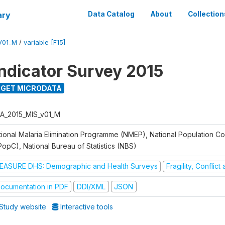
ary
Data Catalog
About
Collection
V01_M
/
variable [F15]
Indicator Survey 2015
GET MICRODATA
A_2015_MIS_v01_M
tional Malaria Elimination Programme (NMEP), National Population C
PopC), National Bureau of Statistics (NBS)
EASURE DHS: Demographic and Health Surveys
Fragility, Conflic
ocumentation in PDF
DDI/XML
JSON
Study website
Interactive tools