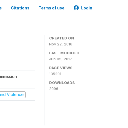
s
Citations
Terms of use
Login
CREATED ON
Nov 22, 2016
LAST MODIFIED
Jun 05, 2017
PAGE VIEWS
135291
ommission
DOWNLOADS
2096
t and Violence