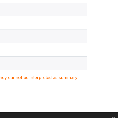
. They cannot be interpreted as summary
×