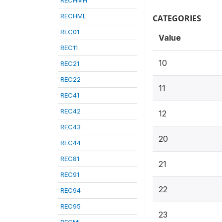
RECHMH
RECHML
CATEGORIES
REC01
Value
REC11
10
REC21
REC22
11
REC41
REC42
12
REC43
20
REC44
REC81
21
REC91
22
REC94
REC95
23