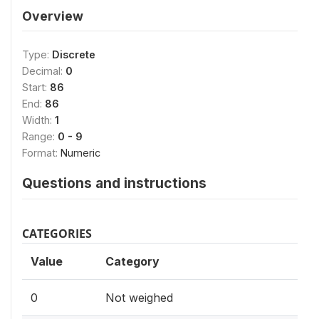
Overview
Type:
Discrete
Decimal:
0
Start:
86
End:
86
Width:
1
Range:
0 - 9
Format:
Numeric
Questions and instructions
CATEGORIES
Value
Category
0
Not weighed