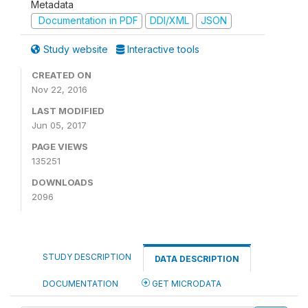
Metadata
Documentation in PDF
DDI/XML
JSON
Study website
Interactive tools
CREATED ON
Nov 22, 2016
LAST MODIFIED
Jun 05, 2017
PAGE VIEWS
135251
DOWNLOADS
2096
STUDY DESCRIPTION
DATA DESCRIPTION
DOCUMENTATION
GET MICRODATA