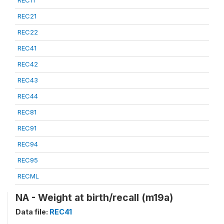
REC21
REC22
REC41
REC42
REC43
REC44
REC81
REC91
REC94
REC95
RECML
NA - Weight at birth/recall (m19a)
Data file:
REC41