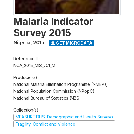
Malaria Indicator
Survey 2015
Nigeria
,
2015
GET MICRODATA
Reference ID
NGA_2015_MIS_v01_M
Producer(s)
National Malaria Elimination Programme (NMEP),
National Population Commission (NPopC),
National Bureau of Statistics (NBS)
Collection(s)
MEASURE DHS: Demographic and Health Surveys
Fragility, Conflict and Violence