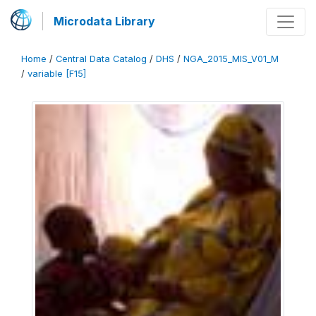
Microdata Library
Home
/
Central Data Catalog
/
DHS
/
NGA_2015_MIS_V01_M
/
variable [F15]