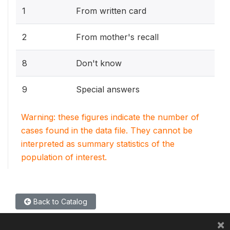
1
From written card
2
From mother's recall
8
Don't know
9
Special answers
Warning: these figures indicate the number of
cases found in the data file. They cannot be
interpreted as summary statistics of the
population of interest.
Back to Catalog
×