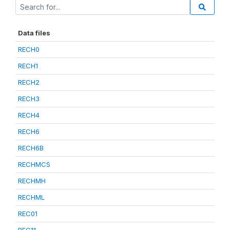
Data files
RECH0
RECH1
RECH2
RECH3
RECH4
RECH6
RECH6B
RECHMCS
RECHMH
RECHML
REC01
REC11