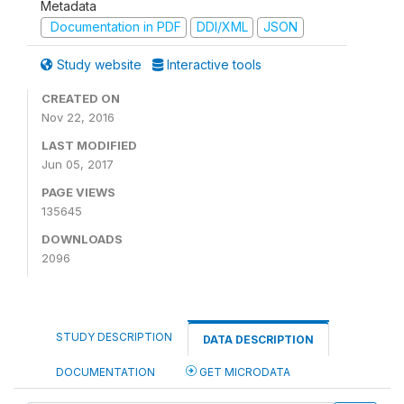
Metadata
Documentation in PDF
DDI/XML
JSON
Study website
Interactive tools
CREATED ON
Nov 22, 2016
LAST MODIFIED
Jun 05, 2017
PAGE VIEWS
135645
DOWNLOADS
2096
STUDY DESCRIPTION
DATA DESCRIPTION
DOCUMENTATION
GET MICRODATA