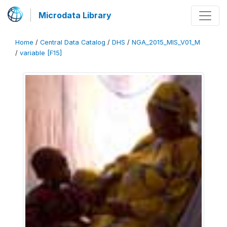
Microdata Library
Home
/
Central Data Catalog
/
DHS
/
NGA_2015_MIS_V01_M
/
variable [F15]