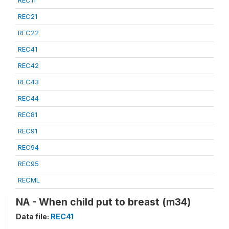
REC21
REC22
REC41
REC42
REC43
REC44
REC81
REC91
REC94
REC95
RECML
NA - When child put to breast (m34)
Data file:
REC41