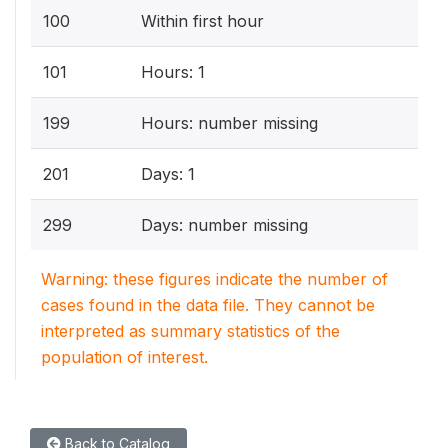
100
Within first hour
101
Hours: 1
199
Hours: number missing
201
Days: 1
299
Days: number missing
Warning: these figures indicate the number of
cases found in the data file. They cannot be
interpreted as summary statistics of the
population of interest.
Back to Catalog