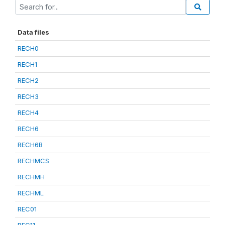
Data files
RECH0
RECH1
RECH2
RECH3
RECH4
RECH6
RECH6B
RECHMCS
RECHMH
RECHML
REC01
REC11