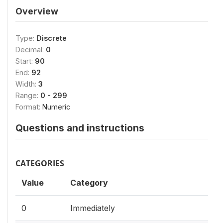
Overview
Type:
Discrete
Decimal:
0
Start:
90
End:
92
Width:
3
Range:
0 - 299
Format:
Numeric
Questions and instructions
CATEGORIES
Value
Category
0
Immediately