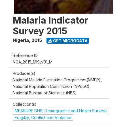
Malaria Indicator
Survey 2015
Nigeria
,
2015
GET MICRODATA
Reference ID
NGA_2015_MIS_v01_M
Producer(s)
National Malaria Elimination Programme (NMEP),
National Population Commission (NPopC),
National Bureau of Statistics (NBS)
Collection(s)
MEASURE DHS: Demographic and Health Surveys
Fragility, Conflict and Violence