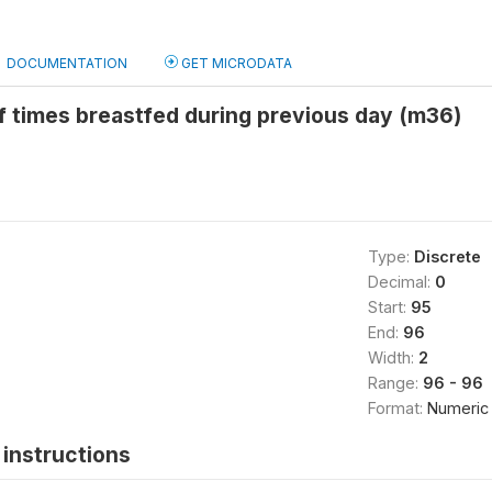
DOCUMENTATION
GET MICRODATA
 times breastfed during previous day (m36)
Type:
Discrete
Decimal:
0
Start:
95
End:
96
Width:
2
Range:
96 - 96
Format:
Numeric
instructions