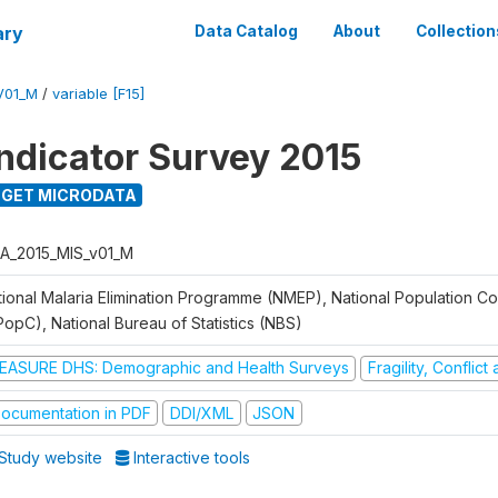
ary
Data Catalog
About
Collection
V01_M
/
variable [F15]
Indicator Survey 2015
GET MICRODATA
A_2015_MIS_v01_M
tional Malaria Elimination Programme (NMEP), National Population C
PopC), National Bureau of Statistics (NBS)
EASURE DHS: Demographic and Health Surveys
Fragility, Conflic
ocumentation in PDF
DDI/XML
JSON
Study website
Interactive tools