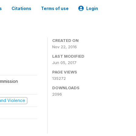
s
Citations
Terms of use
Login
CREATED ON
Nov 22, 2016
LAST MODIFIED
Jun 05, 2017
PAGE VIEWS
135272
ommission
DOWNLOADS
2096
t and Violence