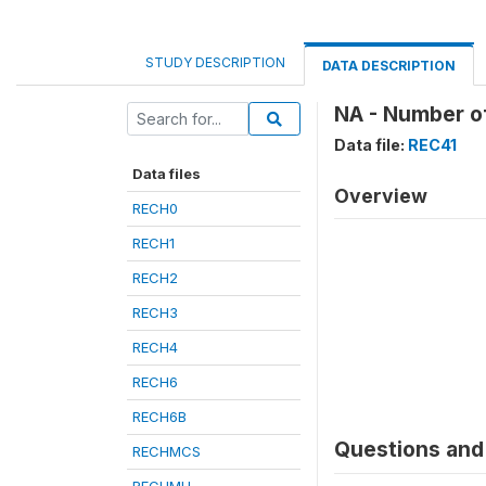
STUDY DESCRIPTION
DATA DESCRIPTION
NA - Number of
Data file:
REC41
Data files
Overview
RECH0
RECH1
RECH2
RECH3
RECH4
RECH6
RECH6B
Questions and 
RECHMCS