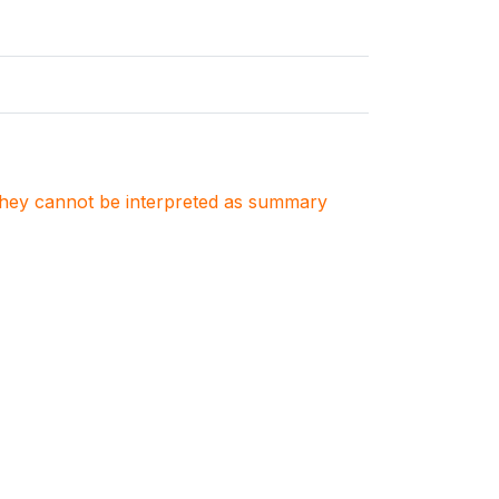
. They cannot be interpreted as summary