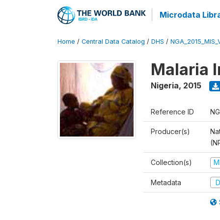
Microdata Libr
Home
/
Central Data Catalog
/
DHS
/
NGA_2015_MIS_
Malaria 
Nigeria
,
2015
Reference ID
NG
Producer(s)
Na
(N
Collection(s)
M
Metadata
D