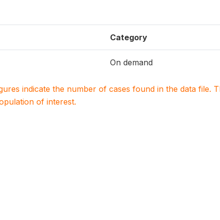
Category
On demand
igures indicate the number of cases found in the data file
population of interest.