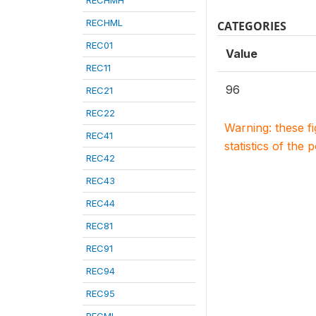
RECHMH
RECHML
CATEGORIES
REC01
Value
REC11
96
REC21
REC22
Warning: these f
REC41
statistics of the 
REC42
REC43
REC44
REC81
REC91
REC94
REC95