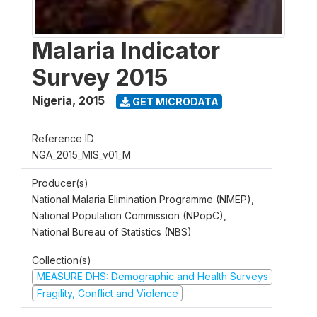
Malaria Indicator
Survey 2015
Nigeria
,
2015
GET MICRODATA
Reference ID
NGA_2015_MIS_v01_M
Producer(s)
National Malaria Elimination Programme (NMEP),
National Population Commission (NPopC),
National Bureau of Statistics (NBS)
Collection(s)
MEASURE DHS: Demographic and Health Surveys
Fragility, Conflict and Violence