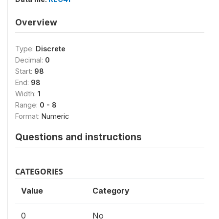
Overview
Type:
Discrete
Decimal:
0
Start:
98
End:
98
Width:
1
Range:
0 - 8
Format:
Numeric
Questions and instructions
CATEGORIES
Value
Category
0
No