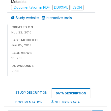
Metadata
Documentation in PDF
DDI/XML
JSON
Study website
Interactive tools
CREATED ON
Nov 22, 2016
LAST MODIFIED
Jun 05, 2017
PAGE VIEWS
135238
DOWNLOADS
2096
STUDY DESCRIPTION
DATA DESCRIPTION
DOCUMENTATION
GET MICRODATA