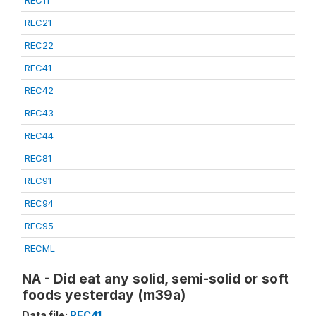
REC21
REC22
REC41
REC42
REC43
REC44
REC81
REC91
REC94
REC95
RECML
NA - Did eat any solid, semi-solid or soft
foods yesterday (m39a)
Data file:
REC41