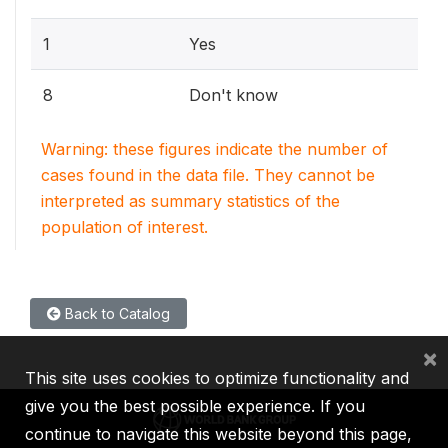
1
Yes
8
Don't know
Warning: these figures indicate the number of
cases found in the data file. They cannot be
interpreted as summary statistics of the
population of interest.
Back to Catalog
×
This site uses cookies to optimize functionality and
give you the best possible experience. If you
continue to navigate this website beyond this page,