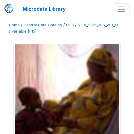
Microdata Library
Home
/
Central Data Catalog
/
DHS
/
NGA_2015_MIS_V01_M
/
variable [F15]