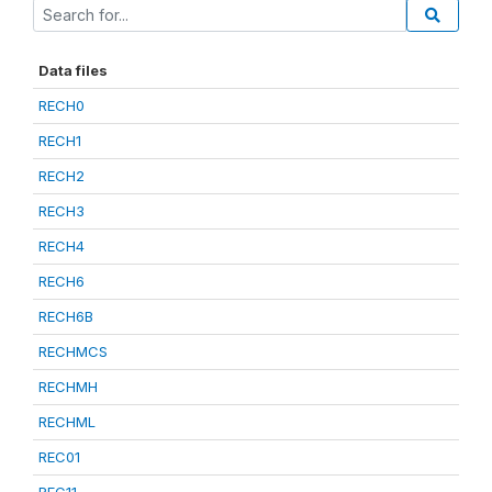
Data files
RECH0
RECH1
RECH2
RECH3
RECH4
RECH6
RECH6B
RECHMCS
RECHMH
RECHML
REC01
REC11