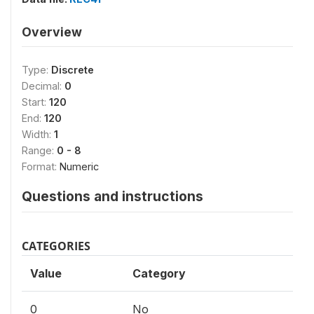
Overview
Type:
Discrete
Decimal:
0
Start:
120
End:
120
Width:
1
Range:
0 - 8
Format:
Numeric
Questions and instructions
CATEGORIES
Value
Category
0
No