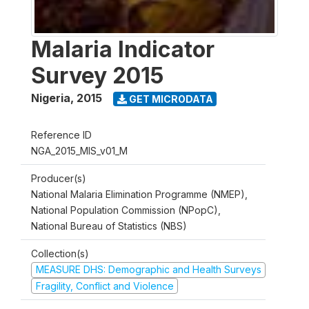
Malaria Indicator
Survey 2015
Nigeria
,
2015
GET MICRODATA
Reference ID
NGA_2015_MIS_v01_M
Producer(s)
National Malaria Elimination Programme (NMEP),
National Population Commission (NPopC),
National Bureau of Statistics (NBS)
Collection(s)
MEASURE DHS: Demographic and Health Surveys
Fragility, Conflict and Violence