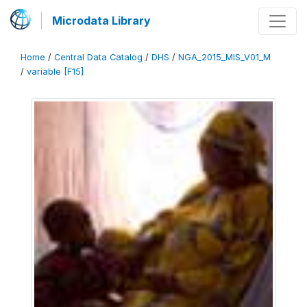
Microdata Library
Home
/
Central Data Catalog
/
DHS
/
NGA_2015_MIS_V01_M
/
variable [F15]