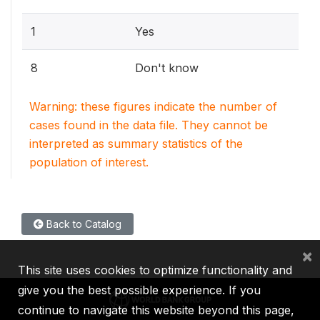
1
Yes
8
Don't know
Warning: these figures indicate the number of
cases found in the data file. They cannot be
interpreted as summary statistics of the
population of interest.
Back to Catalog
×
This site uses cookies to optimize functionality and
give you the best possible experience. If you
continue to navigate this website beyond this page,