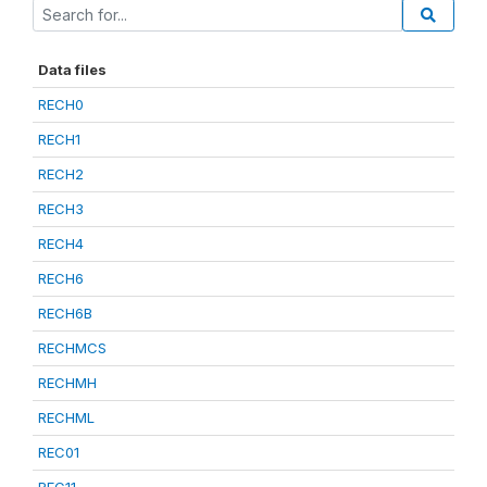
Data files
RECH0
RECH1
RECH2
RECH3
RECH4
RECH6
RECH6B
RECHMCS
RECHMH
RECHML
REC01
REC11