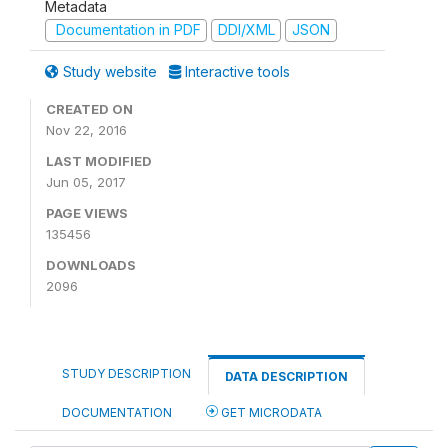
Metadata
Documentation in PDF
DDI/XML
JSON
Study website
Interactive tools
CREATED ON
Nov 22, 2016
LAST MODIFIED
Jun 05, 2017
PAGE VIEWS
135456
DOWNLOADS
2096
STUDY DESCRIPTION
DATA DESCRIPTION
DOCUMENTATION
GET MICRODATA