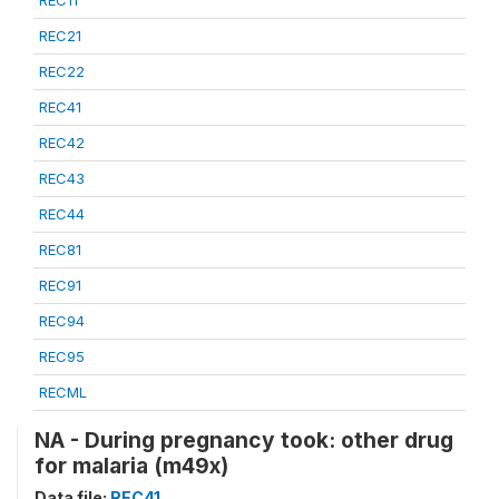
REC21
REC22
REC41
REC42
REC43
REC44
REC81
REC91
REC94
REC95
RECML
NA - During pregnancy took: other drug
for malaria (m49x)
Data file:
REC41