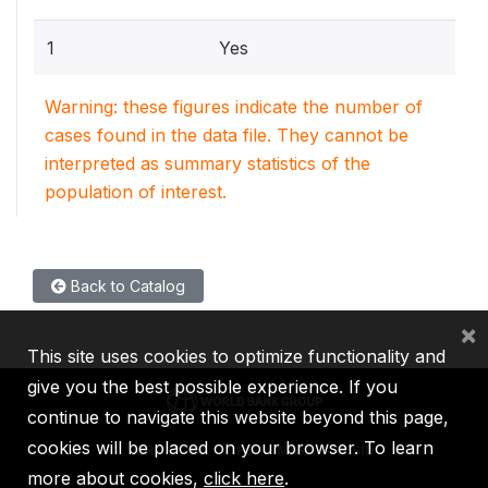
1
Yes
Warning: these figures indicate the number of
cases found in the data file. They cannot be
interpreted as summary statistics of the
population of interest.
Back to Catalog
×
This site uses cookies to optimize functionality and
give you the best possible experience. If you
continue to navigate this website beyond this page,
cookies will be placed on your browser. To learn
IBRD
IDA
IFC
MIGA
ICSID
more about cookies,
click here
.