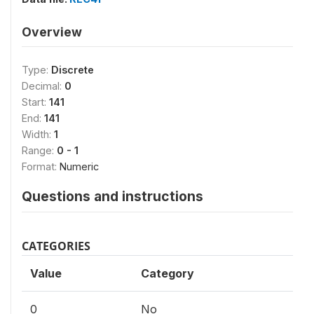
Overview
Type:
Discrete
Decimal:
0
Start:
141
End:
141
Width:
1
Range:
0 - 1
Format:
Numeric
Questions and instructions
CATEGORIES
Value
Category
0
No