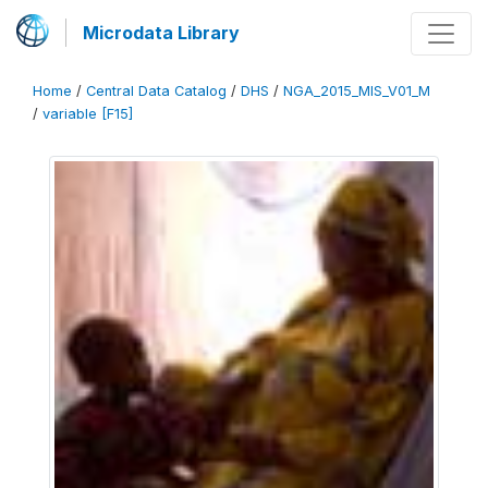
Microdata Library
Home
/
Central Data Catalog
/
DHS
/
NGA_2015_MIS_V01_M
/
variable [F15]