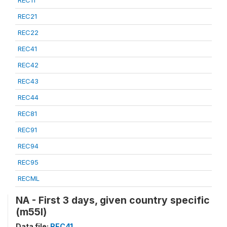
REC21
REC22
REC41
REC42
REC43
REC44
REC81
REC91
REC94
REC95
RECML
NA - First 3 days, given country specific
(m55l)
Data file:
REC41