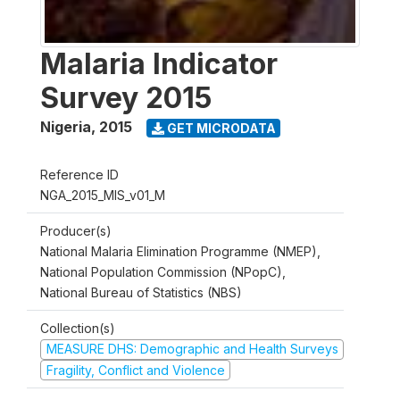
Malaria Indicator
Survey 2015
Nigeria
,
2015
GET MICRODATA
Reference ID
NGA_2015_MIS_v01_M
Producer(s)
National Malaria Elimination Programme (NMEP),
National Population Commission (NPopC),
National Bureau of Statistics (NBS)
Collection(s)
MEASURE DHS: Demographic and Health Surveys
Fragility, Conflict and Violence