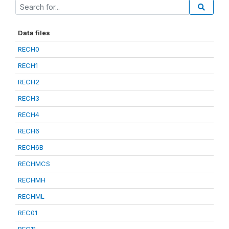
Data files
RECH0
RECH1
RECH2
RECH3
RECH4
RECH6
RECH6B
RECHMCS
RECHMH
RECHML
REC01
REC11