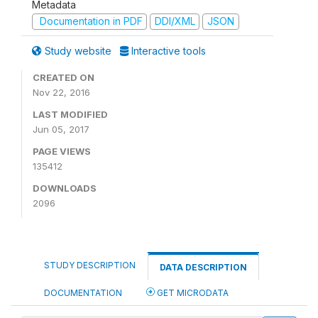
Metadata
Documentation in PDF
DDI/XML
JSON
Study website
Interactive tools
CREATED ON
Nov 22, 2016
LAST MODIFIED
Jun 05, 2017
PAGE VIEWS
135412
DOWNLOADS
2096
STUDY DESCRIPTION
DATA DESCRIPTION
DOCUMENTATION
GET MICRODATA