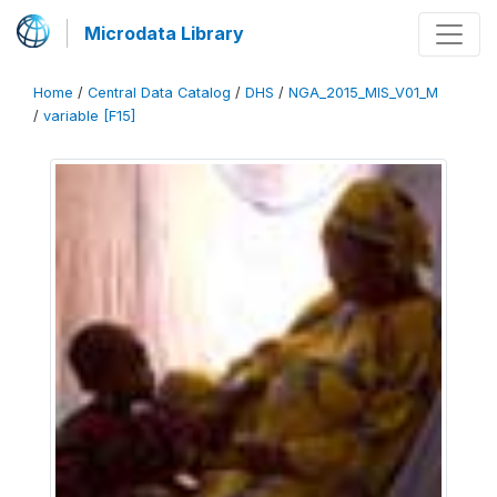
Microdata Library
Home
/
Central Data Catalog
/
DHS
/
NGA_2015_MIS_V01_M
/
variable [F15]