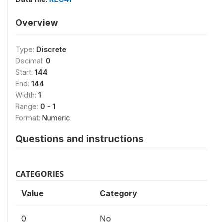
Overview
Type:
Discrete
Decimal:
0
Start:
144
End:
144
Width:
1
Range:
0 - 1
Format:
Numeric
Questions and instructions
CATEGORIES
Value
Category
0
No