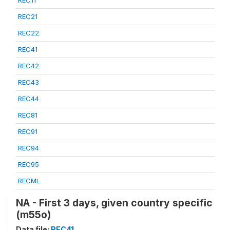
REC21
REC22
REC41
REC42
REC43
REC44
REC81
REC91
REC94
REC95
RECML
NA - First 3 days, given country specific
(m55o)
Data file:
REC41