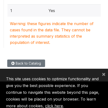
1
Yes
Warning: these figures indicate the number of
cases found in the data file. They cannot be
interpreted as summary statistics of the
population of interest.
Back to Catalog
×
This site uses cookies to optimize functionality and
give you the best possible experience. If you
continue to navigate this website beyond this page,
cookies will be placed on your browser. To learn
IBRD
IDA
IFC
MIGA
ICSID
more about cookies,
click here
.