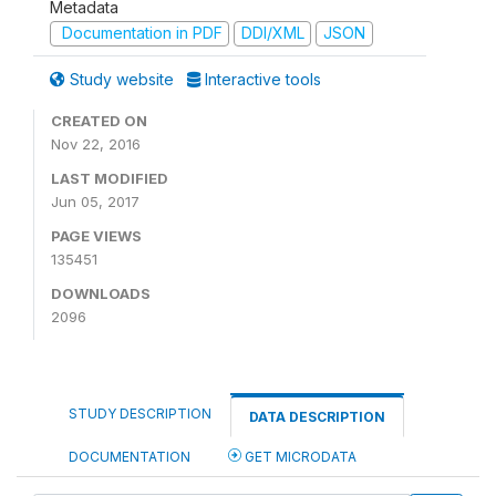
Metadata
Documentation in PDF
DDI/XML
JSON
Study website
Interactive tools
CREATED ON
Nov 22, 2016
LAST MODIFIED
Jun 05, 2017
PAGE VIEWS
135451
DOWNLOADS
2096
STUDY DESCRIPTION
DATA DESCRIPTION
DOCUMENTATION
GET MICRODATA