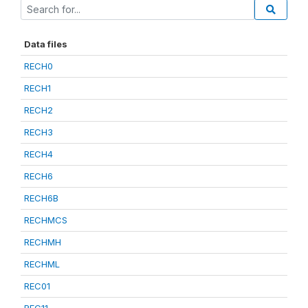
Data files
RECH0
RECH1
RECH2
RECH3
RECH4
RECH6
RECH6B
RECHMCS
RECHMH
RECHML
REC01
REC11