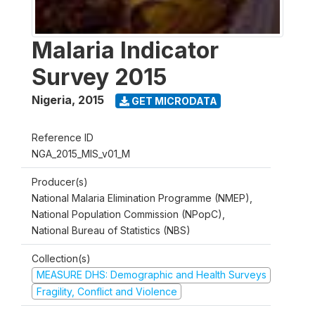
Malaria Indicator
Survey 2015
Nigeria
,
2015
GET MICRODATA
Reference ID
NGA_2015_MIS_v01_M
Producer(s)
National Malaria Elimination Programme (NMEP),
National Population Commission (NPopC),
National Bureau of Statistics (NBS)
Collection(s)
MEASURE DHS: Demographic and Health Surveys
Fragility, Conflict and Violence