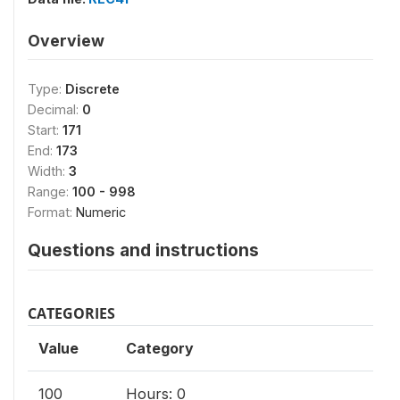
Overview
Type:
Discrete
Decimal:
0
Start:
171
End:
173
Width:
3
Range:
100 - 998
Format:
Numeric
Questions and instructions
CATEGORIES
Value
Category
100
Hours: 0