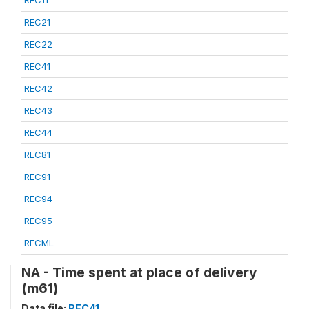
REC21
REC22
REC41
REC42
REC43
REC44
REC81
REC91
REC94
REC95
RECML
NA - Time spent at place of delivery
(m61)
Data file:
REC41