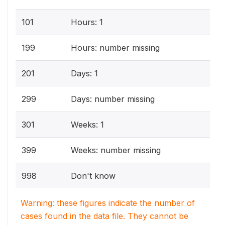
101
Hours: 1
199
Hours: number missing
201
Days: 1
299
Days: number missing
301
Weeks: 1
399
Weeks: number missing
998
Don't know
Warning: these figures indicate the number of
cases found in the data file. They cannot be