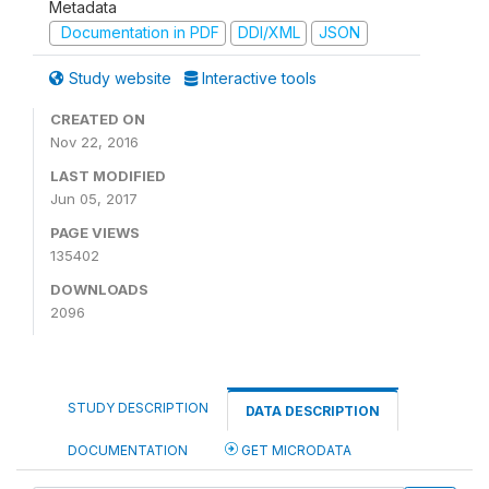
Metadata
Documentation in PDF
DDI/XML
JSON
Study website
Interactive tools
CREATED ON
Nov 22, 2016
LAST MODIFIED
Jun 05, 2017
PAGE VIEWS
135402
DOWNLOADS
2096
STUDY DESCRIPTION
DATA DESCRIPTION
DOCUMENTATION
GET MICRODATA