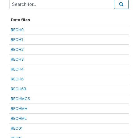
Data files
RECH0
RECH1
RECH2
RECH3
RECH4
RECH6
RECH6B
RECHMCS
RECHMH
RECHML
REC01
REC11