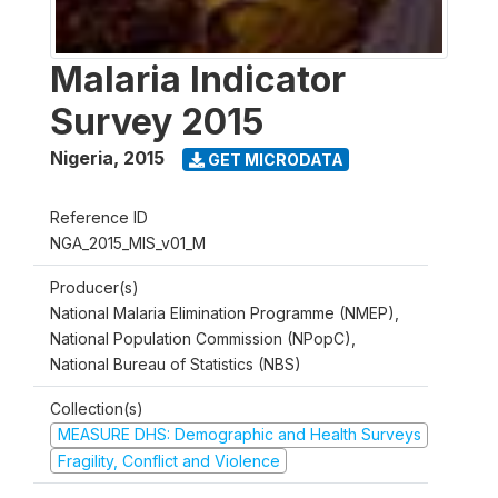
Malaria Indicator
Survey 2015
Nigeria
,
2015
GET MICRODATA
Reference ID
NGA_2015_MIS_v01_M
Producer(s)
National Malaria Elimination Programme (NMEP),
National Population Commission (NPopC),
National Bureau of Statistics (NBS)
Collection(s)
MEASURE DHS: Demographic and Health Surveys
Fragility, Conflict and Violence