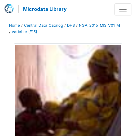
Microdata Library
Home
/
Central Data Catalog
/
DHS
/
NGA_2015_MIS_V01_M
/
variable [F15]