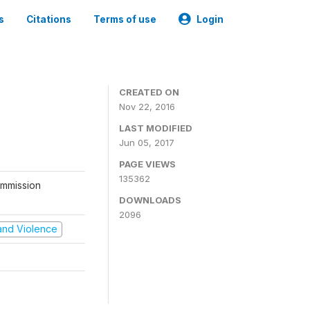
s
Citations
Terms of use
Login
CREATED ON
Nov 22, 2016
LAST MODIFIED
Jun 05, 2017
PAGE VIEWS
135362
ommission
DOWNLOADS
2096
t and Violence