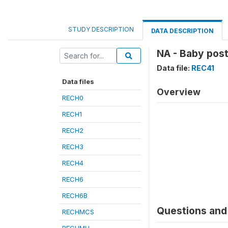
STUDY DESCRIPTION
DATA DESCRIPTION
NA - Baby pos
Data file:
REC41
Data files
Overview
RECH0
RECH1
RECH2
RECH3
RECH4
RECH6
RECH6B
Questions and 
RECHMCS