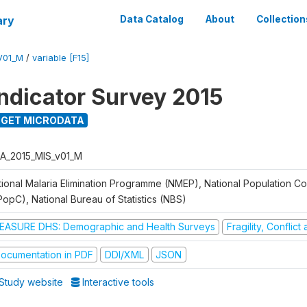
ary
Data Catalog
About
Collection
V01_M
/
variable [F15]
Indicator Survey 2015
GET MICRODATA
A_2015_MIS_v01_M
tional Malaria Elimination Programme (NMEP), National Population C
PopC), National Bureau of Statistics (NBS)
EASURE DHS: Demographic and Health Surveys
Fragility, Conflic
ocumentation in PDF
DDI/XML
JSON
Study website
Interactive tools