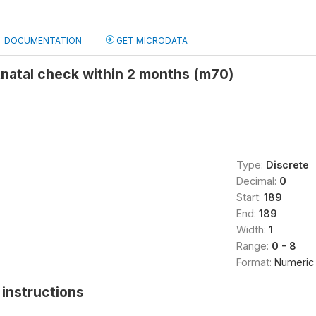
DOCUMENTATION
GET MICRODATA
tnatal check within 2 months (m70)
Type:
Discrete
Decimal:
0
Start:
189
End:
189
Width:
1
Range:
0 - 8
Format:
Numeric
instructions