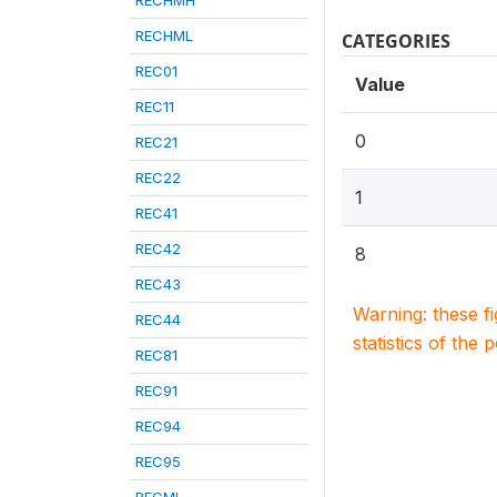
RECHMH
RECHML
CATEGORIES
REC01
Value
REC11
0
REC21
REC22
1
REC41
REC42
8
REC43
Warning: these f
REC44
statistics of the 
REC81
REC91
REC94
REC95