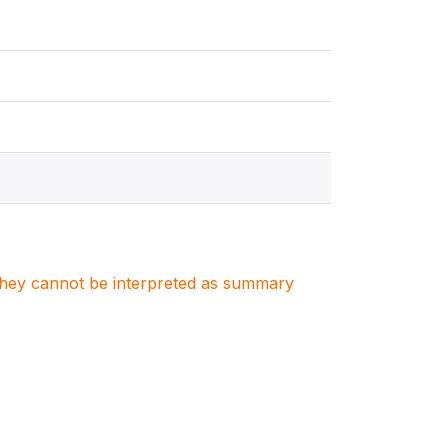
. They cannot be interpreted as summary