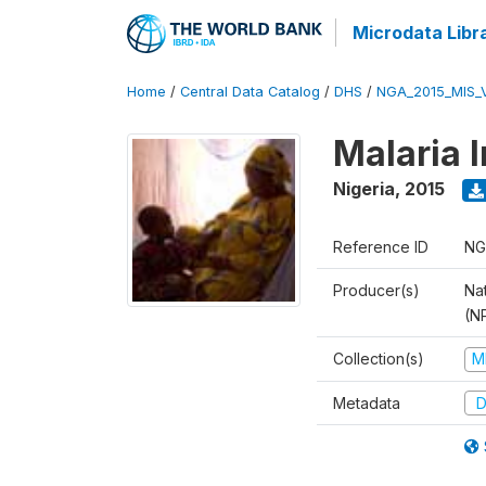
Microdata Libr
Home
/
Central Data Catalog
/
DHS
/
NGA_2015_MIS_
Malaria 
Nigeria
,
2015
Reference ID
NG
Producer(s)
Na
(N
Collection(s)
M
Metadata
D