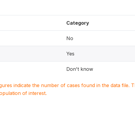
Category
No
Yes
Don't know
igures indicate the number of cases found in the data file
population of interest.