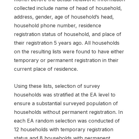
collected include name of head of household,
address, gender, age of household’s head,
household phone number, residence
registration status of household, and place of
their registration 5 years ago. All households
on the resulting lists were found to have either
temporary or permanent registration in their
current place of residence.
Using these lists, selection of survey
households was stratified at the EA level to
ensure a substantial surveyed population of
households without permanent registration. In
each EA random selection was conducted of
12 households with temporary registration
status and 8 households with permanent