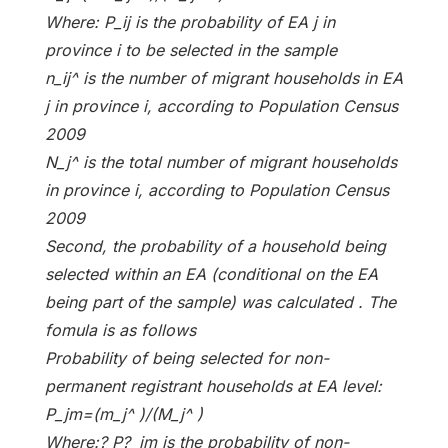
Where: P_ij is the probability of EA j in
province i to be selected in the sample
n_ij^ is the number of migrant households in EA
j in province i, according to Population Census
2009
N_j^ is the total number of migrant households
in province i, according to Population Census
2009
Second, the probability of a household being
selected within an EA (conditional on the EA
being part of the sample) was calculated . The
fomula is as follows
Probability of being selected for non-
permanent registrant households at EA level:
P_jm=(m_j^ )/(M_j^ )
Where:? P?_jm is the probability of non-