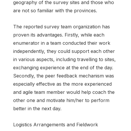
geography of the survey sites and those who
are not so familiar with the provinces.
The reported survey team organization has
proven its advantages. Firstly, while each
enumerator in a team conducted their work
independently, they could support each other
in various aspects, including travelling to sites,
exchanging experience at the end of the day.
Secondly, the peer feedback mechanism was
especially effective as the more experienced
and agile team member would help coach the
other one and motivate him/her to perform
better in the next day.
Logistics Arrangements and Fieldwork