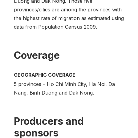
Duong and Dak Nong. Those five
provinces/cities are among the provinces with
the highest rate of migration as estimated using
data from Population Census 2009.
Coverage
GEOGRAPHIC COVERAGE
5 provinces – Ho Chi Minh City, Ha Noi, Da
Nang, Binh Duong and Dak Nong.
Producers and
sponsors