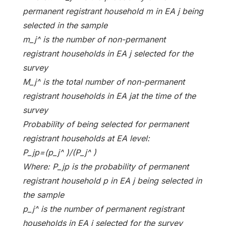
permanent registrant household m in EA j being
selected in the sample
m_j^ is the number of non-permanent
registrant households in EA j selected for the
survey
M_j^ is the total number of non-permanent
registrant households in EA jat the time of the
survey
Probability of being selected for permanent
registrant households at EA level:
P_jp=(p_j^ )/(P_j^ )
Where: P_jp is the probability of permanent
registrant household p in EA j being selected in
the sample
p_j^ is the number of permanent registrant
households in EA j selected for the survey