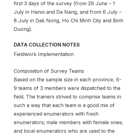
first 3 days of the survey (from 29 June – 1
July in Hanoi and Da Nang, and from 6 July –
8 July in Dak Nong, Ho Chi Minh City and Binh
Duong).
DATA COLLECTION NOTES
Fieldwork Implementation
Composition of Survey Teams
Based on the sample size in each province, 6-
9 teams of 3 members were dispatched to the
field. The trainers strived to comprise teams in
such a way that each team is a good mix of
experienced enumerators with fresh
enumerators; male members with female ones;
and local enumerators who are used to the