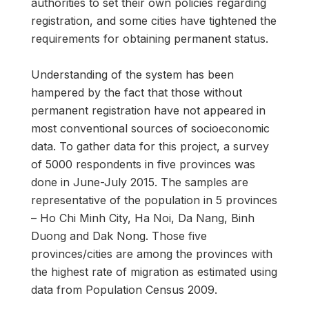
authorities to set their own policies regarding
registration, and some cities have tightened the
requirements for obtaining permanent status.
Understanding of the system has been
hampered by the fact that those without
permanent registration have not appeared in
most conventional sources of socioeconomic
data. To gather data for this project, a survey
of 5000 respondents in five provinces was
done in June-July 2015. The samples are
representative of the population in 5 provinces
– Ho Chi Minh City, Ha Noi, Da Nang, Binh
Duong and Dak Nong. Those five
provinces/cities are among the provinces with
the highest rate of migration as estimated using
data from Population Census 2009.