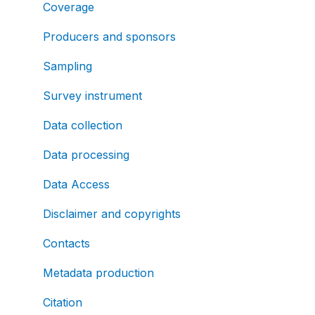
Coverage
Producers and sponsors
Sampling
Survey instrument
Data collection
Data processing
Data Access
Disclaimer and copyrights
Contacts
Metadata production
Citation