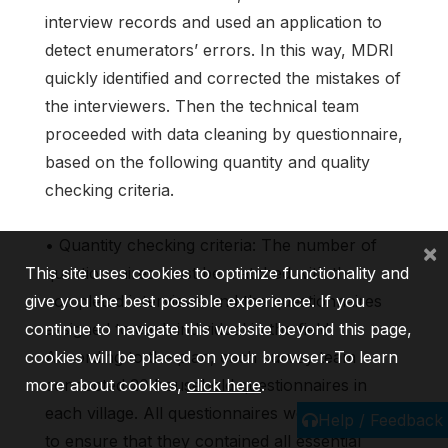
interview records and used an application to
detect enumerators’ errors. In this way, MDRI
quickly identified and corrected the mistakes of
the interviewers. Then the technical team
proceeded with data cleaning by questionnaire,
based on the following quantity and quality
checking criteria.
• Quantity checking criteria: The number of
×
This site uses cookies to optimize functionality and
questionnaires must be matched with the
give you the best possible experience. If you
completed interviews and the questionnaires
continue to navigate this website beyond this page,
assigned to each individual in the field.
cookies will be placed on your browser. To learn
According to the plan, each survey team
more about cookies,
conducted 20 household questionnaires in
click here
.
each village. All questionnaires were checked
Help / Feedback
to ensure that they contained all essential