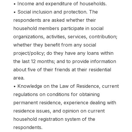
• Income and expenditure of households.
• Social inclusion and protection. The
respondents are asked whether their
household members participate in social
organizations, activities, services, contribution;
whether they benefit from any social
project/policy; do they have any loans within
the last 12 months; and to provide information
about five of their friends at their residential
area.
• Knowledge on the Law of Residence, current
regulations on conditions for obtaining
permanent residence, experience dealing with
residence issues, and opinion on current
household registration system of the
respondents.