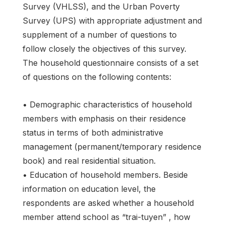
Survey (VHLSS), and the Urban Poverty
Survey (UPS) with appropriate adjustment and
supplement of a number of questions to
follow closely the objectives of this survey.
The household questionnaire consists of a set
of questions on the following contents:
• Demographic characteristics of household
members with emphasis on their residence
status in terms of both administrative
management (permanent/temporary residence
book) and real residential situation.
• Education of household members. Beside
information on education level, the
respondents are asked whether a household
member attend school as “trai-tuyen” , how