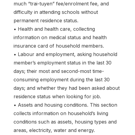
much “trai-tuyen” fee/enrolment fee, and
difficulty in attending schools without
permanent residence status.
• Health and health care, collecting
information on medical status and health
insurance card of household members.
• Labour and employment, asking household
member’s employment status in the last 30
days; their most and second-most time-
consuming employment during the last 30
days; and whether they had been asked about
residence status when looking for job.
• Assets and housing conditions. This section
collects information on household’s living
conditions such as assets, housing types and
areas, electricity, water and energy.