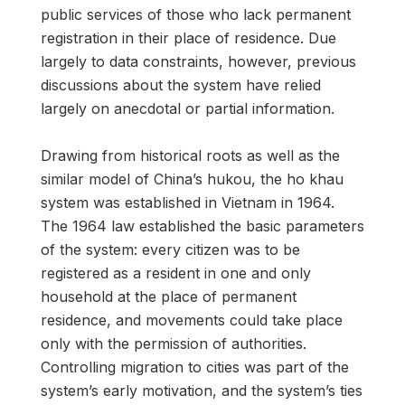
public services of those who lack permanent
registration in their place of residence. Due
largely to data constraints, however, previous
discussions about the system have relied
largely on anecdotal or partial information.
Drawing from historical roots as well as the
similar model of China’s hukou, the ho khau
system was established in Vietnam in 1964.
The 1964 law established the basic parameters
of the system: every citizen was to be
registered as a resident in one and only
household at the place of permanent
residence, and movements could take place
only with the permission of authorities.
Controlling migration to cities was part of the
system’s early motivation, and the system’s ties