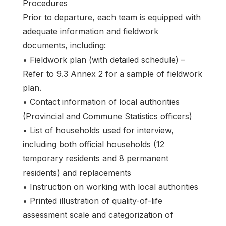
Procedures
Prior to departure, each team is equipped with
adequate information and fieldwork
documents, including:
• Fieldwork plan (with detailed schedule) –
Refer to 9.3 Annex 2 for a sample of fieldwork
plan.
• Contact information of local authorities
(Provincial and Commune Statistics officers)
• List of households used for interview,
including both official households (12
temporary residents and 8 permanent
residents) and replacements
• Instruction on working with local authorities
• Printed illustration of quality-of-life
assessment scale and categorization of