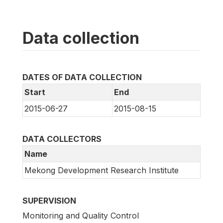
Data collection
DATES OF DATA COLLECTION
Start
End
2015-06-27
2015-08-15
DATA COLLECTORS
Name
Mekong Development Research Institute
SUPERVISION
Monitoring and Quality Control