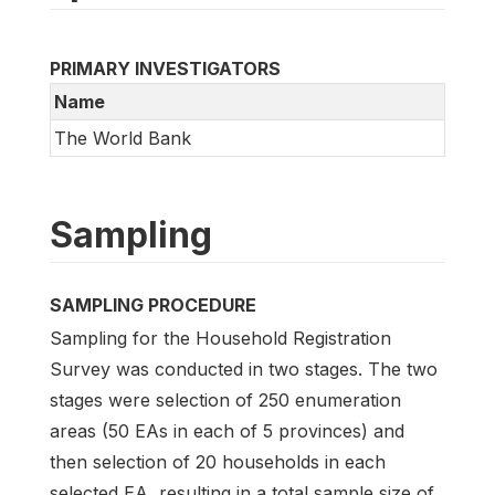
PRIMARY INVESTIGATORS
Name
The World Bank
Sampling
SAMPLING PROCEDURE
Sampling for the Household Registration
Survey was conducted in two stages. The two
stages were selection of 250 enumeration
areas (50 EAs in each of 5 provinces) and
then selection of 20 households in each
selected EA, resulting in a total sample size of