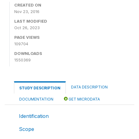
CREATED ON
Nov 23, 2016
LAST MODIFIED
Oct 26, 2023
PAGE VIEWS
109704
DOWNLOADS
1550369
DATA DESCRIPTION
STUDY DESCRIPTION
DOCUMENTATION
GET MICRODATA
Identification
Scope