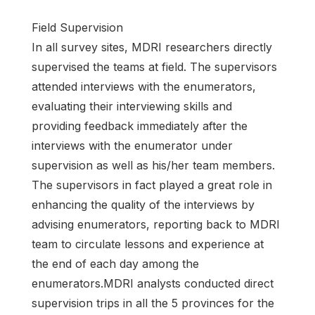
Field Supervision
In all survey sites, MDRI researchers directly
supervised the teams at field. The supervisors
attended interviews with the enumerators,
evaluating their interviewing skills and
providing feedback immediately after the
interviews with the enumerator under
supervision as well as his/her team members.
The supervisors in fact played a great role in
enhancing the quality of the interviews by
advising enumerators, reporting back to MDRI
team to circulate lessons and experience at
the end of each day among the
enumerators.MDRI analysts conducted direct
supervision trips in all the 5 provinces for the