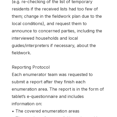
(e.g. re-checking of the list of temporary
residents if the received lists had too few of
them; change in the fieldwork plan due to the
local conditions), and request them to
announce to concerned parties, including the
interviewed households and local
guides/interpreters if necessary, about the
fieldwork.
Reporting Protocol
Each enumerator team was requested to
submit a report after they finish each
enumeration area. The report is in the form of
tablet’s e-questionnaire and includes
information on:
• The covered enumeration areas