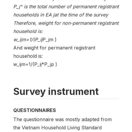
P_j^ is the total number of permanent registrant
households in EA jat the time of the survey
Therefore, weight for non-permanent registrant
household is:
w_ijm=1/(P_ij
P_jm )
And weight for permanent registrant
household is:
w_ijm=1/(P_ij*P_jp )
Survey instrument
QUESTIONNAIRES
The questionnaire was mostly adapted from
the Vietnam Household Living Standard