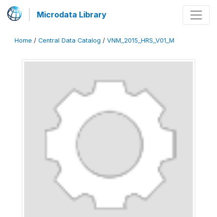
Microdata Library
Home
/
Central Data Catalog
/
VNM_2015_HRS_V01_M