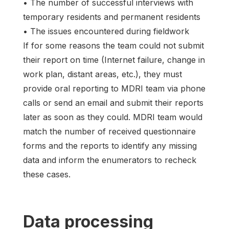
• The number of successful interviews with
temporary residents and permanent residents
• The issues encountered during fieldwork
If for some reasons the team could not submit
their report on time (Internet failure, change in
work plan, distant areas, etc.), they must
provide oral reporting to MDRI team via phone
calls or send an email and submit their reports
later as soon as they could. MDRI team would
match the number of received questionnaire
forms and the reports to identify any missing
data and inform the enumerators to recheck
these cases.
Data processing