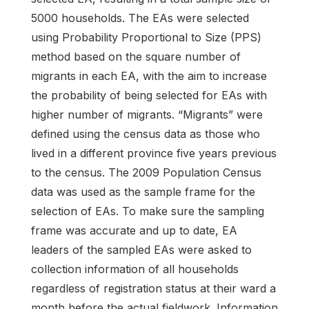
5000 households. The EAs were selected
using Probability Proportional to Size (PPS)
method based on the square number of
migrants in each EA, with the aim to increase
the probability of being selected for EAs with
higher number of migrants. “Migrants” were
defined using the census data as those who
lived in a different province five years previous
to the census. The 2009 Population Census
data was used as the sample frame for the
selection of EAs. To make sure the sampling
frame was accurate and up to date, EA
leaders of the sampled EAs were asked to
collection information of all households
regardless of registration status at their ward a
month before the actual fieldwork. Information