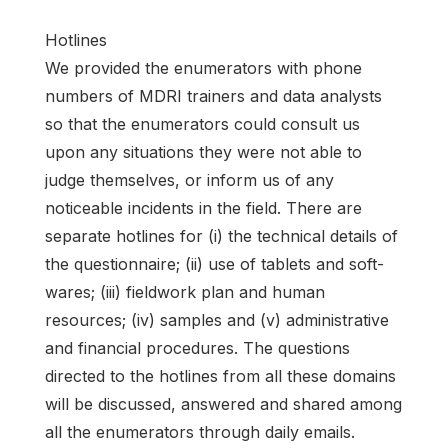
Hotlines
We provided the enumerators with phone
numbers of MDRI trainers and data analysts
so that the enumerators could consult us
upon any situations they were not able to
judge themselves, or inform us of any
noticeable incidents in the field. There are
separate hotlines for (i) the technical details of
the questionnaire; (ii) use of tablets and soft-
wares; (iii) fieldwork plan and human
resources; (iv) samples and (v) administrative
and financial procedures. The questions
directed to the hotlines from all these domains
will be discussed, answered and shared among
all the enumerators through daily emails.