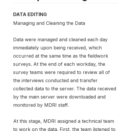
DATA EDITING
Managing and Cleaning the Data
Data were managed and cleaned each day
immediately upon being received, which
occurred at the same time as the fieldwork
surveys. At the end of each workday, the
survey teams were required to review all of
the interviews conducted and transfer
collected data to the server. The data received
by the main server were downloaded and
monitored by MDRI staff.
At this stage, MDRI assigned a technical team
to work on the data. First, the team listened to