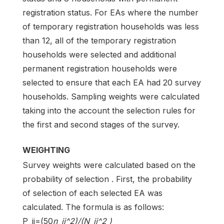
registration status. For EAs where the number
of temporary registration households was less
than 12, all of the temporary registration
households were selected and additional
permanent registration households were
selected to ensure that each EA had 20 survey
households. Sampling weights were calculated
taking into the account the selection rules for
the first and second stages of the survey.
WEIGHTING
Survey weights were calculated based on the
probability of selection . First, the probability
of selection of each selected EA was
calculated. The formula is as follows:
P_ij=(50
n_ij^2)/(N_ij^2 )