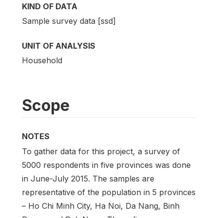
KIND OF DATA
Sample survey data [ssd]
UNIT OF ANALYSIS
Household
Scope
NOTES
To gather data for this project, a survey of
5000 respondents in five provinces was done
in June-July 2015. The samples are
representative of the population in 5 provinces
– Ho Chi Minh City, Ha Noi, Da Nang, Binh