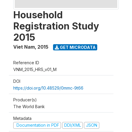
Household
Registration Study
2015
Viet Nam
,
2015
GET MICRODATA
Reference ID
VNM_2015_HRS_v01_M
DOI
https://doi.org/10.48529/0mmc-9t66
Producer(s)
The World Bank
Metadata
Documentation in PDF
DDI/XML
JSON