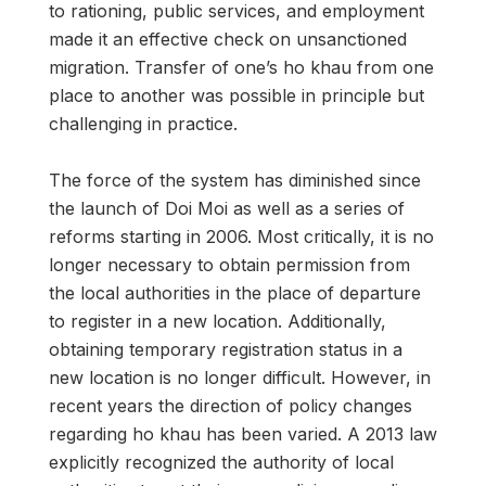
to rationing, public services, and employment
made it an effective check on unsanctioned
migration. Transfer of one’s ho khau from one
place to another was possible in principle but
challenging in practice.
The force of the system has diminished since
the launch of Doi Moi as well as a series of
reforms starting in 2006. Most critically, it is no
longer necessary to obtain permission from
the local authorities in the place of departure
to register in a new location. Additionally,
obtaining temporary registration status in a
new location is no longer difficult. However, in
recent years the direction of policy changes
regarding ho khau has been varied. A 2013 law
explicitly recognized the authority of local