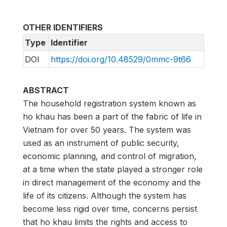
OTHER IDENTIFIERS
Type
Identifier
DOI
https://doi.org/10.48529/0mmc-9t66
ABSTRACT
The household registration system known as
ho khau has been a part of the fabric of life in
Vietnam for over 50 years. The system was
used as an instrument of public security,
economic planning, and control of migration,
at a time when the state played a stronger role
in direct management of the economy and the
life of its citizens. Although the system has
become less rigid over time, concerns persist
that ho khau limits the rights and access to