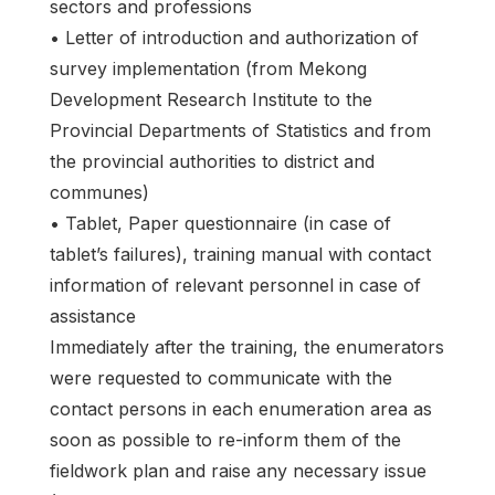
sectors and professions
• Letter of introduction and authorization of
survey implementation (from Mekong
Development Research Institute to the
Provincial Departments of Statistics and from
the provincial authorities to district and
communes)
• Tablet, Paper questionnaire (in case of
tablet’s failures), training manual with contact
information of relevant personnel in case of
assistance
Immediately after the training, the enumerators
were requested to communicate with the
contact persons in each enumeration area as
soon as possible to re-inform them of the
fieldwork plan and raise any necessary issue