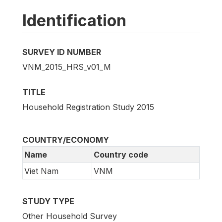
Identification
SURVEY ID NUMBER
VNM_2015_HRS_v01_M
TITLE
Household Registration Study 2015
COUNTRY/ECONOMY
Name
Country code
Viet Nam
VNM
STUDY TYPE
Other Household Survey