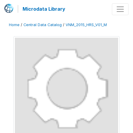
Microdata Library
Home
/
Central Data Catalog
/
VNM_2015_HRS_V01_M