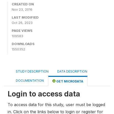
CREATED ON
Nov 23, 2016
LAST MODIFIED
Oct 26, 2023
PAGE VIEWS
109583
DOWNLOADS
1550352
STUDY DESCRIPTION
DATA DESCRIPTION
DOCUMENTATION
GET MICRODATA
Login to access data
To access data for this study, user must be logged
in. Click on the links below to login or register for