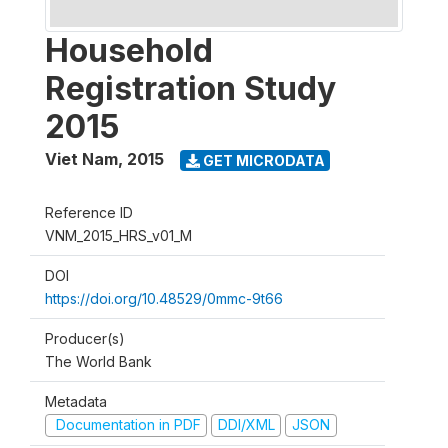
Household
Registration Study
2015
Viet Nam
,
2015
GET MICRODATA
Reference ID
VNM_2015_HRS_v01_M
DOI
https://doi.org/10.48529/0mmc-9t66
Producer(s)
The World Bank
Metadata
Documentation in PDF
DDI/XML
JSON