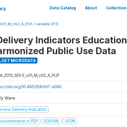
ary
Data Catalog
About
Collection
_V01_M_V02_A_PUF
/
variable [F3]
Delivery Indicators Educatio
armonized Public Use Data
GET MICRODATA
A_2013_SDI-E_v01_M_v02_A_PUF
tps://doi.org/10.48529/k0d7-a566
ly Wane
rvice Delivery Indicators
ocumentation in PDF
DDI/XML
JSON