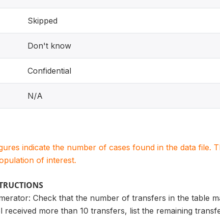
Skipped
Don't know
Confidential
N/A
igures indicate the number of cases found in the data file
population of interest.
STRUCTIONS
merator: Check that the number of transfers in the table 
l received more than 10 transfers, list the remaining trans