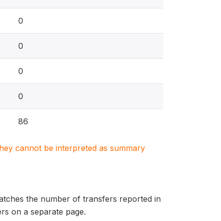
0
0
0
0
86
. They cannot be interpreted as summary
matches the number of transfers reported in
fers on a separate page.