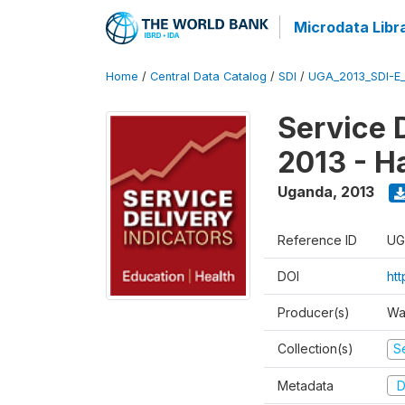
Microdata Libr
Home
/
Central Data Catalog
/
SDI
/
UGA_2013_SDI-E
Service 
2013 - H
Uganda
,
2013
Reference ID
UG
DOI
ht
Producer(s)
Wa
Collection(s)
Se
Metadata
D