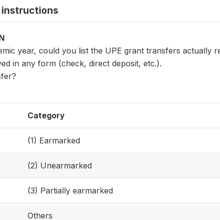
instructions
ON
mic year, could you list the UPE grant transfers actually 
ved in any form (check, direct deposit, etc.).
sfer?
Category
(1) Earmarked
(2) Unearmarked
(3) Partially earmarked
Others