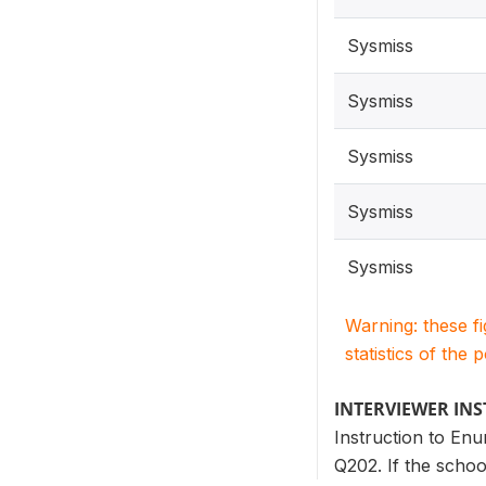
Sysmiss
Sysmiss
Sysmiss
Sysmiss
Sysmiss
Warning: these f
statistics of the 
INTERVIEWER IN
Instruction to Enu
Q202. If the schoo