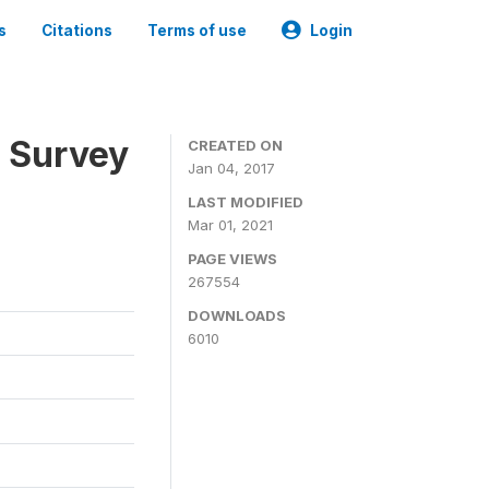
s
Citations
Terms of use
Login
n Survey
CREATED ON
Jan 04, 2017
LAST MODIFIED
Mar 01, 2021
PAGE VIEWS
267554
DOWNLOADS
6010