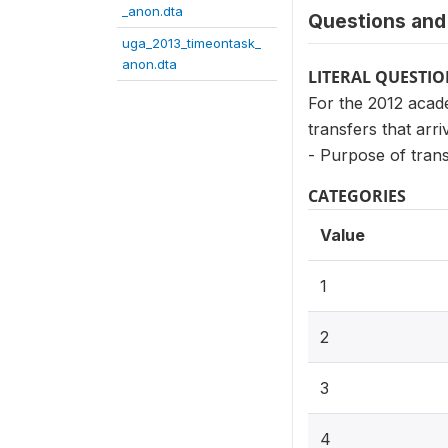
_anon.dta
Questions and 
uga_2013_timeontask_
anon.dta
LITERAL QUESTI
For the 2012 acade
transfers that arri
- Purpose of tran
CATEGORIES
Value
1
2
3
4