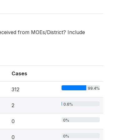
received from MOEs/District? Include
Cases
99.4%
312
0.6%
2
0%
0
0%
0