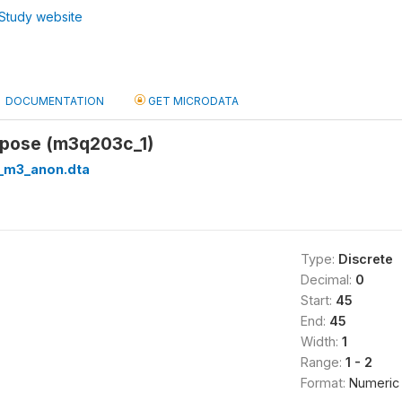
Study website
DOCUMENTATION
GET MICRODATA
urpose (m3q203c_1)
_m3_anon.dta
Type:
Discrete
Decimal:
0
Start:
45
End:
45
Width:
1
Range:
1 - 2
Format:
Numeric