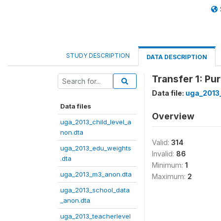
STUDY DESCRIPTION
DATA DESCRIPTION
Transfer 1: P
Data file:
uga_2013
Data files
Overview
uga_2013_child_level_a
non.dta
Valid:
314
uga_2013_edu_weights
Invalid:
86
.dta
Minimum:
1
uga_2013_m3_anon.dta
Maximum:
2
uga_2013_school_data
_anon.dta
uga_2013_teacherlevel