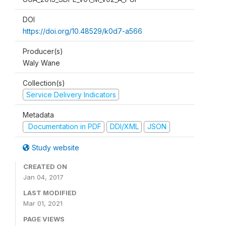
DOI
https://doi.org/10.48529/k0d7-a566
Producer(s)
Waly Wane
Collection(s)
Service Delivery Indicators
Metadata
Documentation in PDF
DDI/XML
JSON
Study website
CREATED ON
Jan 04, 2017
LAST MODIFIED
Mar 01, 2021
PAGE VIEWS