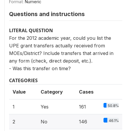
Format:
Numeric
Questions and instructions
LITERAL QUESTION
For the 2012 academic year, could you list the
UPE grant transfers actually received from
MOEs/District? Include transfers that arrived in
any form (check, direct deposit, etc.).
- Was this transfer on time?
CATEGORIES
Value
Category
Cases
50.8%
1
Yes
161
46.1%
2
No
146