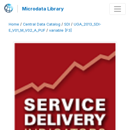
Microdata Library
Home
/
Central Data Catalog
/
SDI
/
UGA_2013_SDI-
E_V01_M_V02_A_PUF
/
variable [F3]