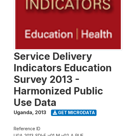
Service Delivery
Indicators Education
Survey 2013 -
Harmonized Public
Use Data
Uganda
,
2013
GET MICRODATA
Reference ID
UGA_2013_SDI-E_v01_M_v02_A_PUF