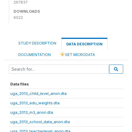
267837
DOWNLOADS
6022
STUDY DESCRIPTION
DATA DESCRIPTION
DOCUMENTATION
GET MICRODATA
Data files
uga_2013_child_level_anon.dta
uga_2013_edu_weights.dta
uga_2013_m3_anon.dta
uga_2013_school_data_anon.dta
uga_2013_teacherlevel_anon.dta