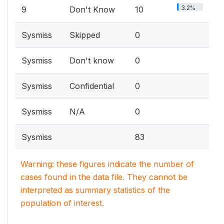
3.2%
9
Don't Know
10
Sysmiss
Skipped
0
Sysmiss
Don't know
0
Sysmiss
Confidential
0
Sysmiss
N/A
0
Sysmiss
83
Warning: these figures indicate the number of
cases found in the data file. They cannot be
interpreted as summary statistics of the
population of interest.