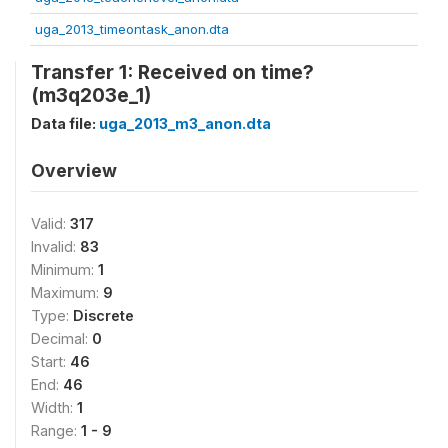
uga_2013_timeontask_anon.dta
Transfer 1: Received on time?
(m3q203e_1)
Data file:
uga_2013_m3_anon.dta
Overview
Valid:
317
Invalid:
83
Minimum:
1
Maximum:
9
Type:
Discrete
Decimal:
0
Start:
46
End:
46
Width:
1
Range:
1 - 9