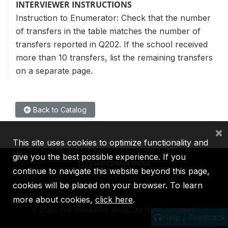
INTERVIEWER INSTRUCTIONS
Instruction to Enumerator: Check that the number
of transfers in the table matches the number of
transfers reported in Q202. If the school received
more than 10 transfers, list the remaining transfers
on a separate page.
Back to Catalog
×
This site uses cookies to optimize functionality and
give you the best possible experience. If you
continue to navigate this website beyond this page,
cookies will be placed on your browser. To learn
IBRD
IDA
IFC
MIGA
ICSID
more about cookies,
click here
.
©
2026, The World Bank Group, All Rights Reserved.
Help / Feedback