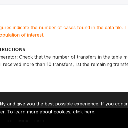
igures indicate the number of cases found in the data file
population of interest.
STRUCTIONS
merator: Check that the number of transfers in the table 
l received more than 10 transfers, list the remaining trans
lity and give you the best possible experience. If you conti
ser. To learn more about cookies,
click here
.
A
IFC
MIGA
ICSID