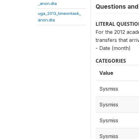
_anon.dta
Questions and 
uga_2013_timeontask_
anon.dta
LITERAL QUESTI
For the 2012 acade
transfers that arri
- Date (month)
CATEGORIES
Value
Sysmiss
Sysmiss
Sysmiss
Sysmiss