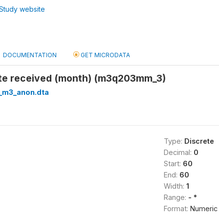
Study website
DOCUMENTATION
GET MICRODATA
ate received (month) (m3q203mm_3)
_m3_anon.dta
Type:
Discrete
Decimal:
0
Start:
60
End:
60
Width:
1
Range:
- *
Format:
Numeric