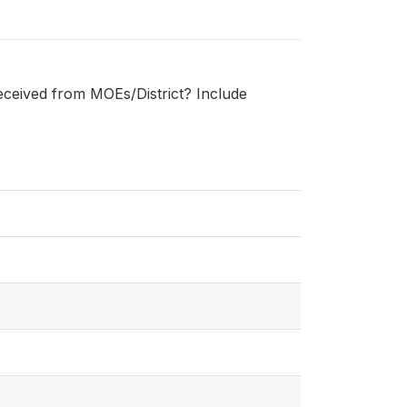
received from MOEs/District? Include