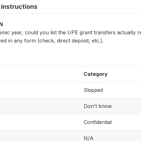
instructions
ON
mic year, could you list the UPE grant transfers actually 
ved in any form (check, direct deposit, etc.).
Category
Skipped
Don't know
Confidential
N/A