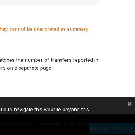
. They cannot be interpreted as summary
matches the number of transfers reported in
fers on a separate page.
×
nue to navigate this website beyond this
©
2026, The World Bank Group, All Rights Reserved.
Help / Feedback