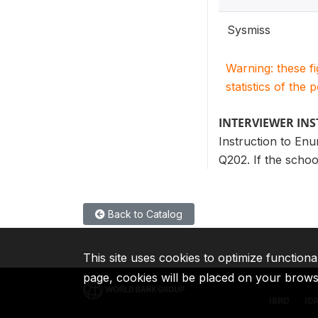
Sysmiss
Warning: these f
statistics of the 
INTERVIEWER IN
Instruction to Enu
Q202. If the schoo
Back to Catalog
This site uses cookies to optimize functiona
page, cookies will be placed on your brow
IBRD
ID