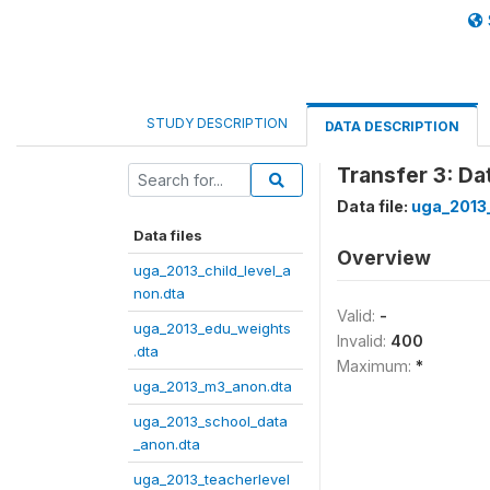
STUDY DESCRIPTION
DATA DESCRIPTION
Transfer 3: D
Data file:
uga_2013
Data files
Overview
uga_2013_child_level_a
non.dta
Valid:
-
uga_2013_edu_weights
Invalid:
400
.dta
Maximum:
*
uga_2013_m3_anon.dta
uga_2013_school_data
_anon.dta
uga_2013_teacherlevel