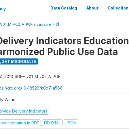
ary
Data Catalog
About
Collection
_V01_M_V02_A_PUF
/
variable [F3]
Delivery Indicators Educatio
armonized Public Use Data
GET MICRODATA
A_2013_SDI-E_v01_M_v02_A_PUF
tps://doi.org/10.48529/k0d7-a566
ly Wane
rvice Delivery Indicators
ocumentation in PDF
DDI/XML
JSON