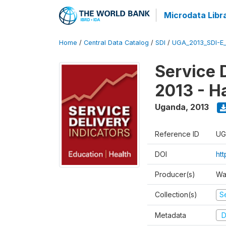
Microdata Libr
Home
/
Central Data Catalog
/
SDI
/
UGA_2013_SDI-E
Service 
2013 - H
Uganda
,
2013
Reference ID
UG
DOI
ht
Producer(s)
Wa
Collection(s)
Se
Metadata
D