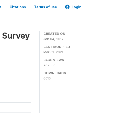
s
Citations
Terms of use
Login
n Survey
CREATED ON
Jan 04, 2017
LAST MODIFIED
Mar 01, 2021
PAGE VIEWS
267556
DOWNLOADS
6010