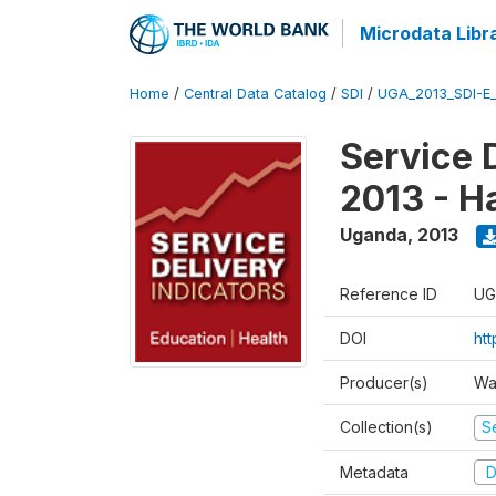
Microdata Libr
Home
/
Central Data Catalog
/
SDI
/
UGA_2013_SDI-E
Service 
2013 - H
Uganda
,
2013
Reference ID
UG
DOI
ht
Producer(s)
Wa
Collection(s)
Se
Metadata
D