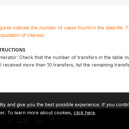
igures indicate the number of cases found in the data file
population of interest.
STRUCTIONS
merator: Check that the number of transfers in the table 
l received more than 10 transfers, list the remaining trans
lity and give you the best possible experience. If you conti
ser. To learn more about cookies,
click here
.
A
IFC
MIGA
ICSID