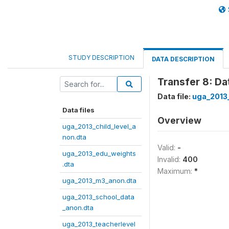
STUDY DESCRIPTION
DATA DESCRIPTION
Transfer 8: D
Data file:
uga_2013
Data files
Overview
uga_2013_child_level_a
non.dta
Valid:
-
uga_2013_edu_weights
Invalid:
400
.dta
Maximum:
*
uga_2013_m3_anon.dta
uga_2013_school_data
_anon.dta
uga_2013_teacherlevel