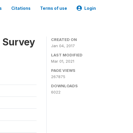
s
Citations
Terms of use
Login
n Survey
CREATED ON
Jan 04, 2017
LAST MODIFIED
Mar 01, 2021
PAGE VIEWS
267875
DOWNLOADS
6022