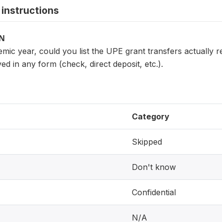
instructions
ON
mic year, could you list the UPE grant transfers actually 
ved in any form (check, direct deposit, etc.).
Category
Skipped
Don't know
Confidential
N/A