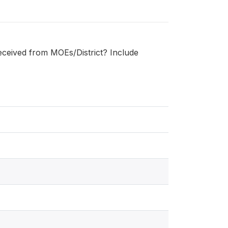
received from MOEs/District? Include