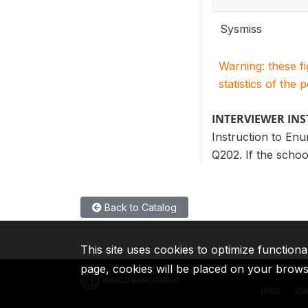
Sysmiss
Warning: these f
statistics of the 
INTERVIEWER IN
Instruction to Enu
Q202. If the schoo
Back to Catalog
This site uses cookies to optimize functiona
page, cookies will be placed on your brow
IBRD
ID