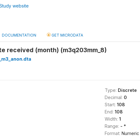
Study website
DOCUMENTATION
GET MICRODATA
ate received (month) (m3q203mm_8)
_m3_anon.dta
Type:
Discrete
Decimal:
0
Start:
108
End:
108
Width:
1
Range:
- *
Format:
Numeric