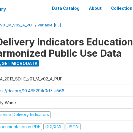
ary
Data Catalog
About
Collection
_V01_M_V02_A_PUF
/
variable [F3]
Delivery Indicators Educatio
armonized Public Use Data
GET MICRODATA
A_2013_SDI-E_v01_M_v02_A_PUF
tps://doi.org/10.48529/k0d7-a566
ly Wane
rvice Delivery Indicators
ocumentation in PDF
DDI/XML
JSON