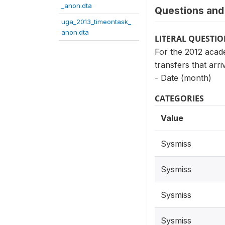
_anon.dta
Questions and 
uga_2013_timeontask_
anon.dta
LITERAL QUESTI
For the 2012 acade
transfers that arri
- Date (month)
CATEGORIES
Value
Sysmiss
Sysmiss
Sysmiss
Sysmiss