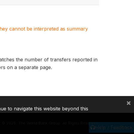
. They cannot be interpreted as summary
matches the number of transfers reported in
fers on a separate page.
×
nue to navigate this website beyond this
©
2026, The World Bank Group, All Rights Reserved.
Help / Feedback