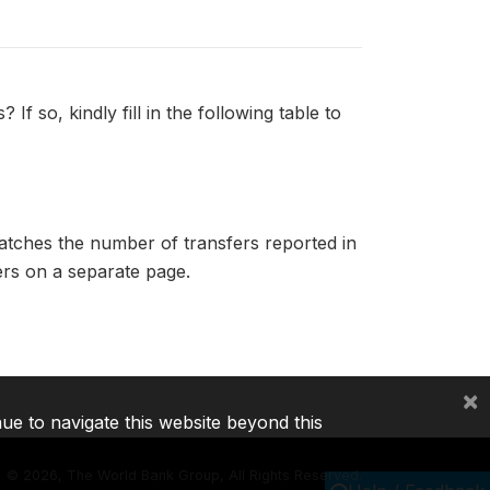
f so, kindly fill in the following table to
matches the number of transfers reported in
fers on a separate page.
×
nue to navigate this website beyond this
©
2026, The World Bank Group, All Rights Reserved.