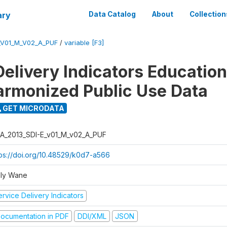
ary
Data Catalog
About
Collection
_V01_M_V02_A_PUF
/
variable [F3]
Delivery Indicators Educatio
armonized Public Use Data
GET MICRODATA
A_2013_SDI-E_v01_M_v02_A_PUF
tps://doi.org/10.48529/k0d7-a566
ly Wane
rvice Delivery Indicators
ocumentation in PDF
DDI/XML
JSON