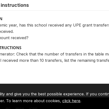
instructions
ON
mic year, has this school received any UPE grant transfers? I
eceived.
mount received?
STRUCTIONS
merator: Check that the number of transfers in the table 
l received more than 10 transfers, list the remaining trans
lity and give you the best possible experience. If you conti
ser. To learn more about cookies,
click here
.
A
IFC
MIGA
ICSID