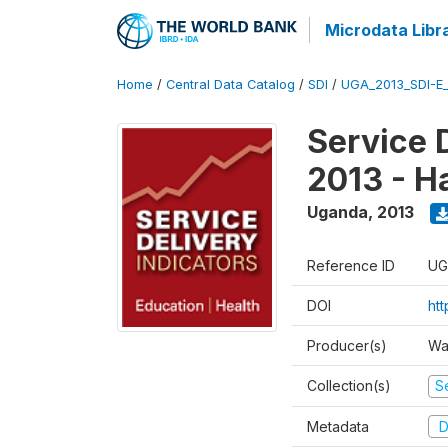
Microdata Libr
Home
/
Central Data Catalog
/
SDI
/
UGA_2013_SDI-E
Service 
2013 - H
Uganda
,
2013
Reference ID
UG
DOI
ht
Producer(s)
Wa
Collection(s)
Se
Metadata
D