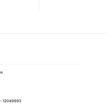
us
- 12049993