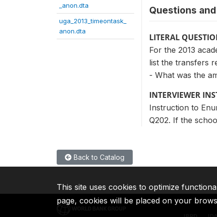
_anon.dta
Questions and 
uga_2013_timeontask_
anon.dta
LITERAL QUESTI
For the 2013 acade
list the transfers r
- What was the a
INTERVIEWER IN
Instruction to Enu
Q202. If the schoo
Back to Catalog
This site uses cookies to optimize functiona
page, cookies will be placed on your brow
IBRD
ID