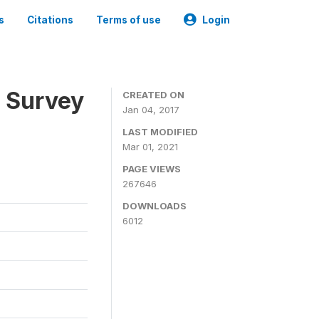
s
Citations
Terms of use
Login
n Survey
CREATED ON
Jan 04, 2017
LAST MODIFIED
Mar 01, 2021
PAGE VIEWS
267646
DOWNLOADS
6012