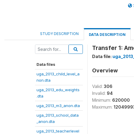
STUDY DESCRIPTION
DATA DESCRIPTION
Transfer 1: A
Data file:
uga_2013
Data files
Overview
uga_2013_child_level_a
non.dta
Valid:
306
uga_2013_edu_weights
Invalid:
94
.dta
Minimum:
620000
uga_2013_m3_anon.dta
Maximum:
1204999
uga_2013_school_data
_anon.dta
uga_2013_teacherlevel