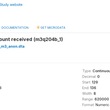
Study website
DOCUMENTATION
GET MICRODATA
mount received (m3q204b_1)
_m3_anon.dta
Type:
Continuo
Decimal:
0
Start:
129
3
End:
136
Width:
8
Range:
620000 
Format:
Numeric