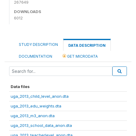
267649
DOWNLOADS
6012
STUDY DESCRIPTION
DATA DESCRIPTION
DOCUMENTATION
GET MICRODATA
Data files
uga_2013_child_level_anon.dta
uga_2013_edu_weights.dta
uga_2013_m3_anon.dta
uga_2013_school_data_anon.dta
uga_2013_teacherlevel_anon.dta