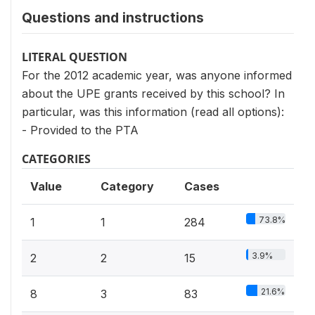
Questions and instructions
LITERAL QUESTION
For the 2012 academic year, was anyone informed
about the UPE grants received by this school? In
particular, was this information (read all options):
- Provided to the PTA
CATEGORIES
Value
Category
Cases
73.8%
1
1
284
3.9%
2
2
15
21.6%
8
3
83