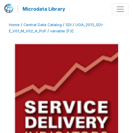
Microdata Library
Home
/
Central Data Catalog
/
SDI
/
UGA_2013_SDI-
E_V01_M_V02_A_PUF
/
variable [F3]