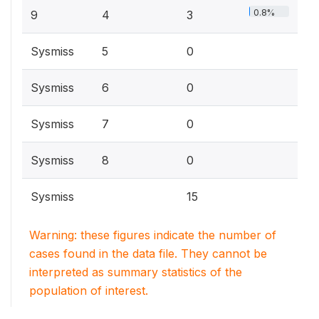
0.8%
9
4
3
Sysmiss
5
0
Sysmiss
6
0
Sysmiss
7
0
Sysmiss
8
0
Sysmiss
15
Warning: these figures indicate the number of
cases found in the data file. They cannot be
interpreted as summary statistics of the
population of interest.