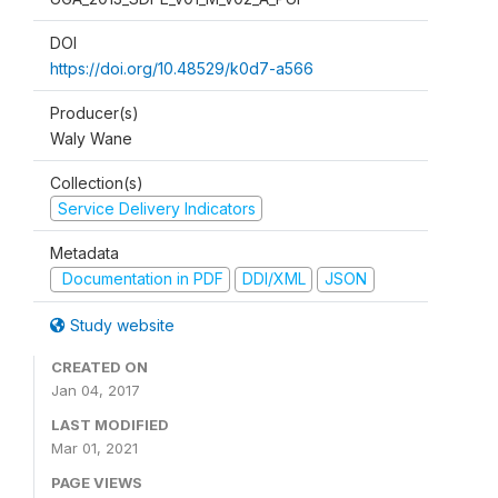
DOI
https://doi.org/10.48529/k0d7-a566
Producer(s)
Waly Wane
Collection(s)
Service Delivery Indicators
Metadata
Documentation in PDF
DDI/XML
JSON
Study website
CREATED ON
Jan 04, 2017
LAST MODIFIED
Mar 01, 2021
PAGE VIEWS