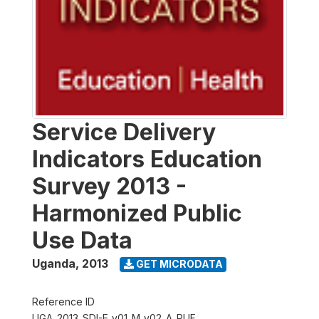
Service Delivery
Indicators Education
Survey 2013 -
Harmonized Public
Use Data
Uganda
,
2013
GET MICRODATA
Reference ID
UGA_2013_SDI-E_v01_M_v02_A_PUF