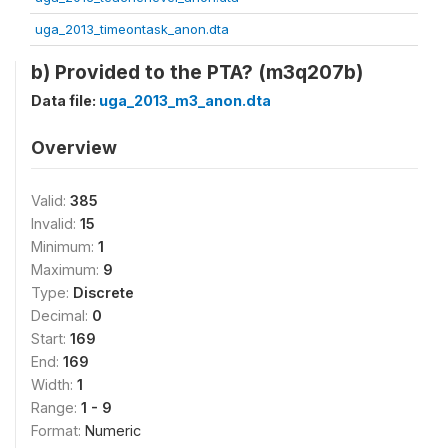
uga_2013_timeontask_anon.dta
b) Provided to the PTA? (m3q207b)
Data file:
uga_2013_m3_anon.dta
Overview
Valid:
385
Invalid:
15
Minimum:
1
Maximum:
9
Type:
Discrete
Decimal:
0
Start:
169
End:
169
Width:
1
Range:
1 - 9
Format:
Numeric